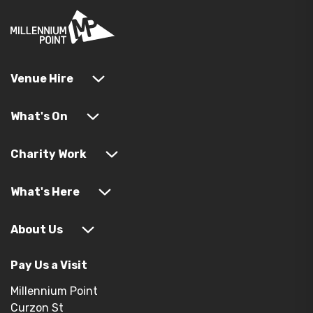
Venue Hire
What's On
Charity Work
What's Here
About Us
Pay Us a Visit
Millennium Point
Curzon St