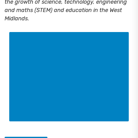
the growth of science, technology, engineering
and maths (STEM) and education in the West
Midlands.