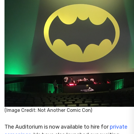
(Image Credit: Not Another Comic Con)
The Auditorium is now available to hire for
private