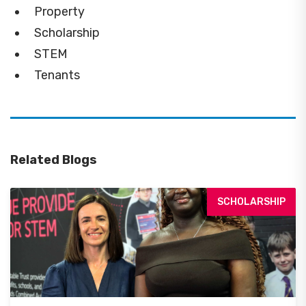
Property
Scholarship
STEM
Tenants
Related Blogs
SCHOLARSHIP