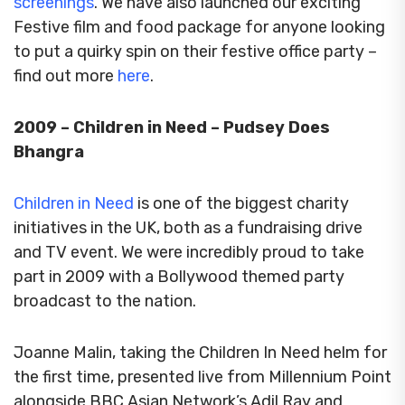
screenings
. We have also launched our exciting
Festive film and food package for anyone looking
to put a quirky spin on their festive office party –
find out more
here
.
2009 – Children in Need – Pudsey Does
Bhangra
Children in Need
is one of the biggest charity
initiatives in the UK, both as a fundraising drive
and TV event.
We were incredibly proud to take
part in 2009 with a Bollywood themed party
broadcast to the nation.
Joanne Malin, taking the Children In Need helm for
the first time, presented live from Millennium Point
alongside BBC Asian Network’s Adil Ray and