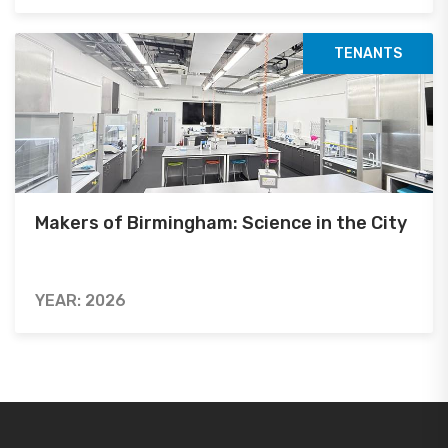
TENANTS
Makers of Birmingham: Science in the City
YEAR: 2026