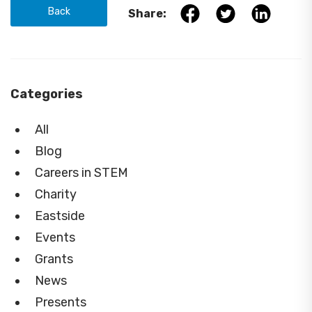
Back
Share:
Categories
All
Blog
Careers in STEM
Charity
Eastside
Events
Grants
News
Presents