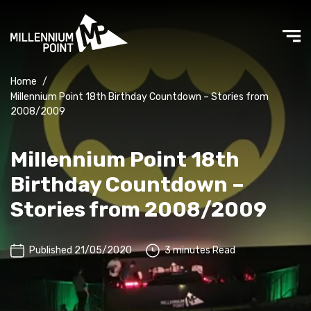
Home
/
Millennium Point 18th Birthday Countdown – Stories from
2008/2009
Millennium Point 18th
Birthday Countdown –
Stories from 2008/2009
Published 21/05/2020
3 minutes Read