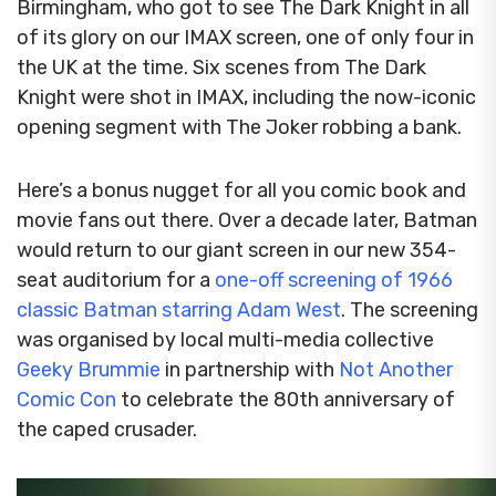
Birmingham, who got to see The Dark Knight in all
of its glory on our IMAX screen, one of only four in
the UK at the time.
Six scenes from The Dark
Knight were shot in IMAX, including the now-iconic
opening segment with The Joker robbing a bank.
Here’s a bonus nugget for all you comic book and
movie fans out there. Over a decade later, Batman
would return to our giant screen in our new 354-
seat auditorium for a
one-off screening of 1966
classic Batman starring Adam West
. The screening
was organised by local multi-media collective
Geeky Brummie
in partnership with
Not Another
Comic Con
to celebrate the 80th anniversary of
the caped crusader.