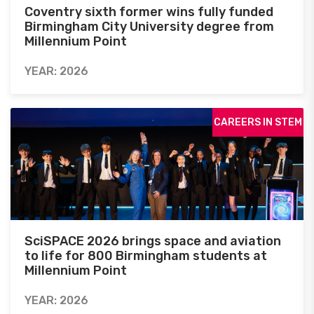
Coventry sixth former wins fully funded
Birmingham City University degree from
Millennium Point
YEAR: 2026
CAREERS IN STEM
SciSPACE 2026 brings space and aviation
to life for 800 Birmingham students at
Millennium Point
YEAR: 2026