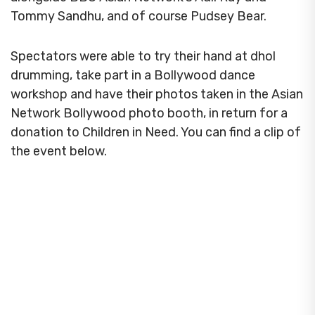
Tommy Sandhu, and of course Pudsey Bear.
Spectators were able to try their hand at dhol
drumming, take part in a Bollywood dance
workshop and have their photos taken in the Asian
Network Bollywood photo booth, in return for a
donation to Children in Need. You can find a clip of
the event below.