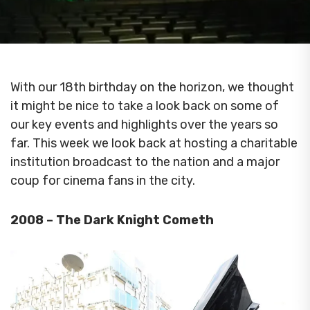
With our 18th birthday on the horizon, we thought
it might be nice to take a look back on some of
our key events and highlights over the years so
far.
This week we look back at hosting a charitable
institution broadcast to the nation and a major
coup for cinema fans in the city.
2008 – The Dark Knight Cometh