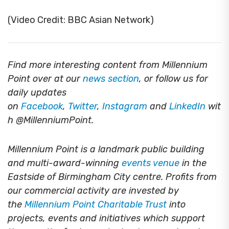
(Video Credit: BBC Asian Network)
Find more interesting content from Millennium
Point over at our
news section
, or follow us for
daily updates
on
Facebook
,
Twitter
,
Instagram
and
LinkedIn
wit
h @MillenniumPoint.
Millennium Point is a landmark public building
and multi-award-winning
events venue
in the
Eastside of Birmingham City centre. Profits from
our commercial activity are invested by
the
Millennium Point Charitable Trust
into
projects, events and initiatives which support