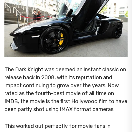
The Dark Knight was deemed an instant classic on
release back in 2008, with its reputation and
impact continuing to grow over the years.
Now
rated as the fourth-best movie of all time on
IMDB, the movie is the first Hollywood film to have
been partly shot using IMAX format cameras.
This worked out perfectly for movie fans in