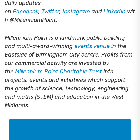
daily updates
on
Facebook
,
Twitter
,
Instagram
and
LinkedIn
wit
h @MillenniumPoint.
Millennium Point is a landmark public building
and multi-award-winning
events venue
in the
Eastside of Birmingham City centre. Profits from
our commercial activity are invested by
the
Millennium Point Charitable Trust
into
projects, events and initiatives which support
the growth of science, technology, engineering
and maths (STEM) and education in the West
Midlands.