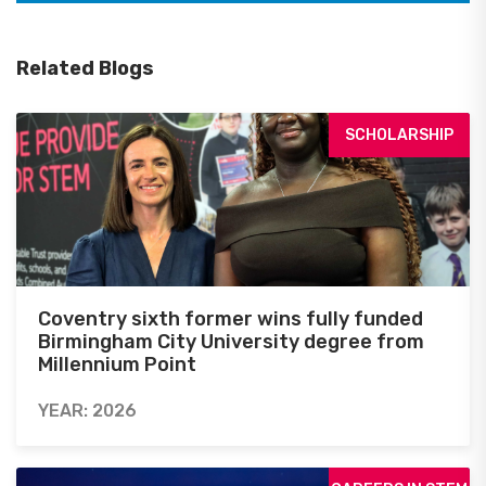
Related Blogs
SCHOLARSHIP
Coventry sixth former wins fully funded
Birmingham City University degree from
Millennium Point
YEAR: 2026