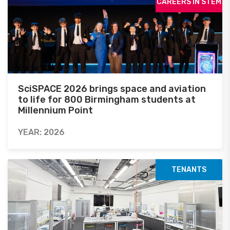
CAREERS IN STEM
SciSPACE 2026 brings space and aviation
to life for 800 Birmingham students at
Millennium Point
YEAR: 2026
TENANTS