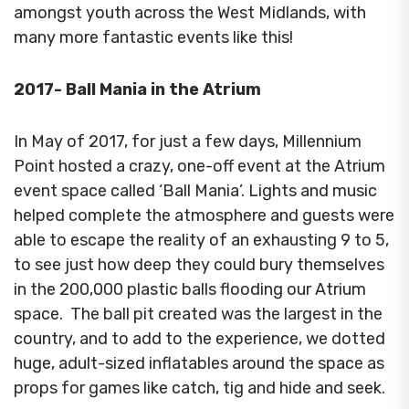
amongst youth across the West Midlands, with
many more fantastic events like this!
2017- Ball Mania in the Atrium
In May of 2017, for just a few days, Millennium
Point hosted a crazy, one-off event at the Atrium
event space called ‘Ball Mania’.
Lights and music
helped complete the atmosphere and guests were
able to escape the reality of an exhausting 9 to 5,
to see just how deep they could bury themselves
in the
200,000 plastic balls flooding our Atrium
space.
The ball pit created was the largest in the
country, and to add to the experience, we dotted
huge, adult-sized inflatables around the space as
props for games like catch, tig and hide and seek.