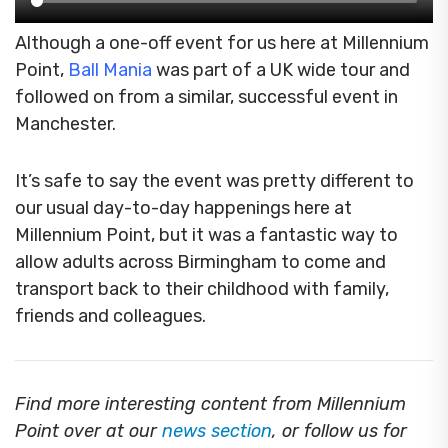
Although a one-off event for us here at Millennium
Point,
Ball Mania
was part of a UK wide tour and
followed on from
a similar, successful event in
Manchester.
It’s safe to say the event was pretty different to
our usual day-to-day happenings here at
Millennium Point, but it was a fantastic way to
allow adults across Birmingham to come and
transport back to their childhood with family,
friends and colleagues.
Find more interesting content from Millennium
Point over at our
news section
, or follow us for