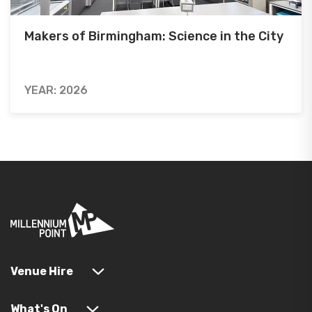
Makers of Birmingham: Science in the City
YEAR: 2026
Venue Hire
What's On