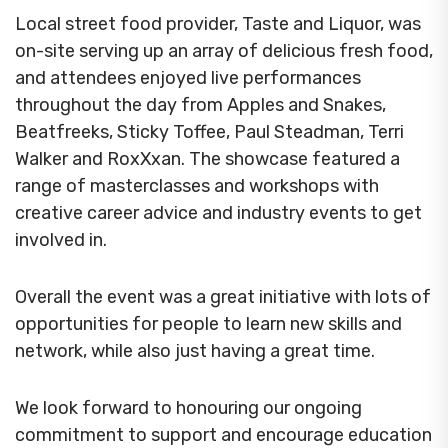
Local street food provider, Taste and Liquor, was
on-site serving up an array of delicious fresh food,
and attendees enjoyed live performances
throughout the day from Apples and Snakes,
Beatfreeks, Sticky Toffee, Paul Steadman, Terri
Walker and RoxXxan.
The showcase featured a
range of masterclasses and workshops with
creative career advice and industry events to get
involved in.
Overall the event was a great initiative with lots of
opportunities for people to learn new skills and
network, while also just having a great time.
We look forward to honouring our ongoing
commitment to support and encourage education