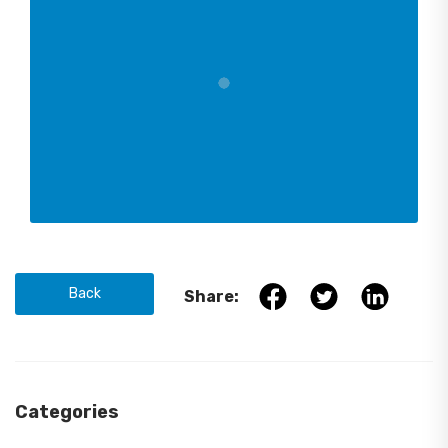
Back
Share:
Categories