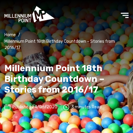
Home
/
Millennium Point 18th Birthday Countdown – Stories from
2016/17
Millennium Point 18th
Birthday Countdown –
Stories from 2016/17
Published 24/06/2020
3 minutes Read