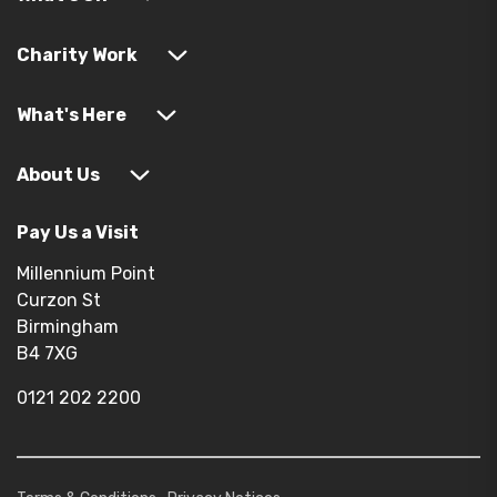
Charity Work
What's Here
About Us
Pay Us a Visit
Millennium Point
Curzon St
Birmingham
B4 7XG
0121 202 2200