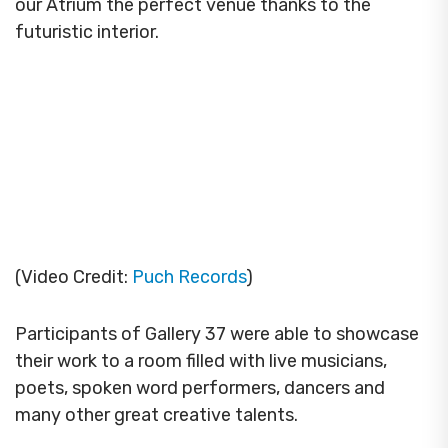
our Atrium the perfect venue thanks to the
futuristic interior.
(Video Credit:
Puch Records
)
Participants of Gallery 37 were able to showcase
their work to a room filled with live musicians,
poets, spoken word performers, dancers and
many other great creative talents.