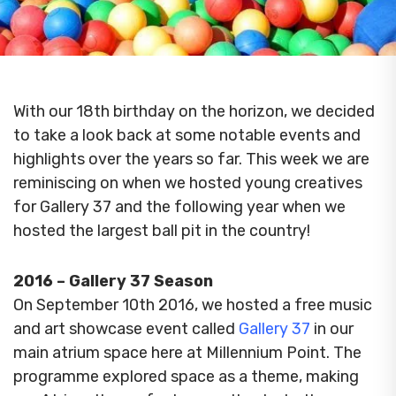
With our 18th birthday on the horizon, we decided
to take a look back at some notable events and
highlights over the years so far.
This week we are
reminiscing on when we hosted young creatives
for Gallery 37 and the following year when we
hosted the largest ball pit in the country!
2016 – Gallery 37 Season
On September 10th 2016, we hosted a free music
and art showcase event called
Gallery 37
in our
main atrium space here at Millennium Point.
The
programme explored space as a theme, making