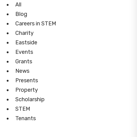
All
Blog
Careers in STEM
Charity
Eastside
Events
Grants
News
Presents
Property
Scholarship
STEM
Tenants