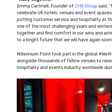
Emma Cartmell, Founder of
CHS Group
said, 
celebrate UK hotels, venues and event spaces; 
putting customer service and hospitality at th
one of the most challenging years and winters
together and find comfort in our wins and ach
to a bright future that we will have again soon
Millennium Point took part in the global #W
alongside thousands of fellow venues to raise
hospitality and events industry worldwide dur