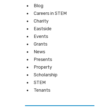
Blog
Careers in STEM
Charity
Eastside
Events
Grants
News
Presents
Property
Scholarship
STEM
Tenants