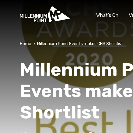
What’s On
V
Home
/
Millennium Point Events makes CHS Shortlist
Millennium P
Events make
Shortlist