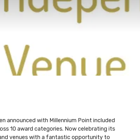
en announced with Millennium Point included
ross 10 award categories. Now celebrating its
and venues with a fantastic opportunity to