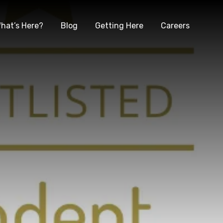
hat’s Here?
Blog
Getting Here
Careers