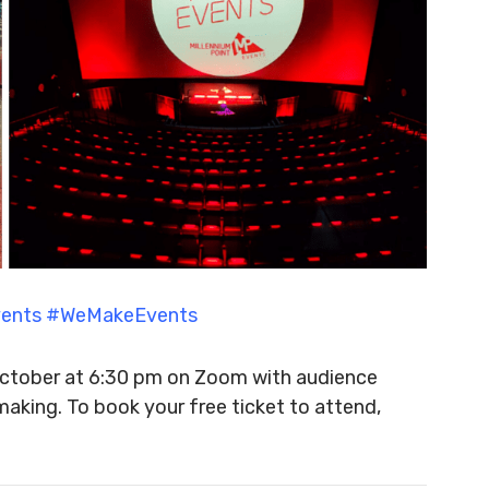
Events #WeMakeEvents
 October at 6:30 pm on Zoom with audience
making. To book your free ticket to attend,