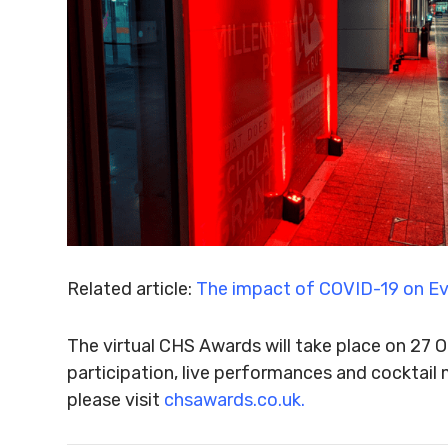
Related article:
The impact of COVID-19 on 
The virtual CHS Awards will take place on 27
participation, live performances and cocktail 
please visit
chsawards.co.uk.