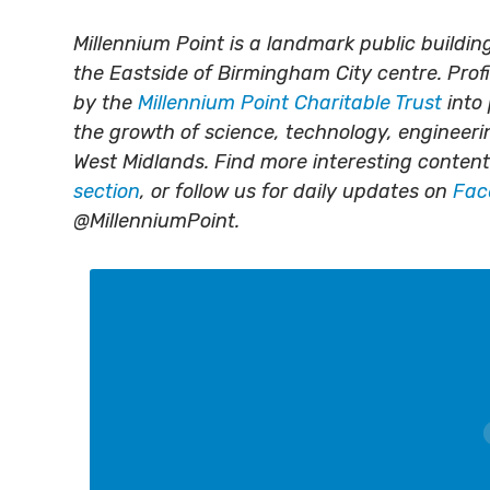
Millennium Point is a landmark public build
the Eastside of Birmingham City centre. Prof
by the
Millennium Point Charitable Trust
into 
the growth of science, technology, engineer
West Midlands. Find more interesting content
section
, or follow us for daily updates on
Fac
@MillenniumPoint.