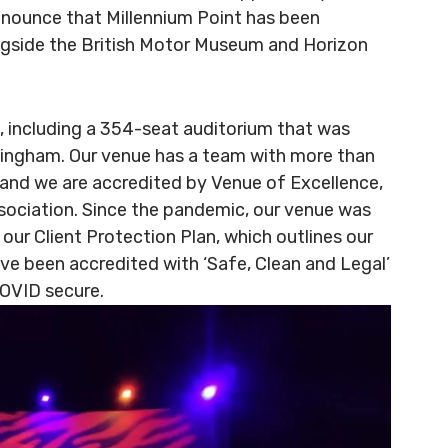
announce that Millennium Point has been
ngside the British Motor Museum and Horizon
s, including a 354-seat auditorium that was
rmingham. Our venue has a team with more than
 and we are accredited by Venue of Excellence,
ociation. Since the pandemic, our venue was
 our Client Protection Plan, which outlines our
ve been accredited with ‘Safe, Clean and Legal’
COVID secure.