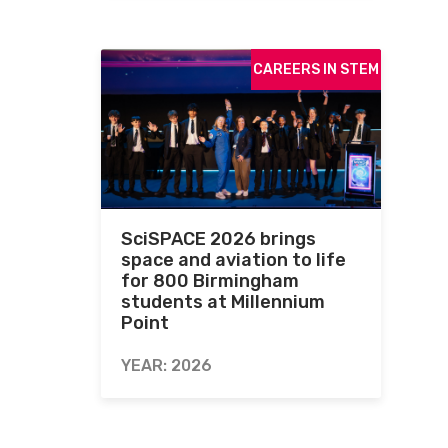
CAREERS IN STEM
SciSPACE 2026 brings
space and aviation to life
for 800 Birmingham
students at Millennium
Point
YEAR: 2026