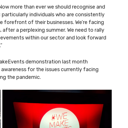
“Now more than ever we should recognise and
particularly individuals who are consistently
e forefront of their businesses. We’re facing
, after a perplexing summer. We need to rally
ievements within our sector and look forward
.”
eMakeEvents demonstration last month
 awareness for the issues currently facing
ing the pandemic.