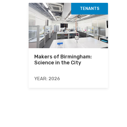
TENANTS
Makers of Birmingham:
Science in the City
YEAR: 2026