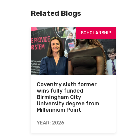
Related Blogs
SCHOLARSHIP
Coventry sixth former
wins fully funded
Birmingham City
University degree from
Millennium Point
YEAR: 2026