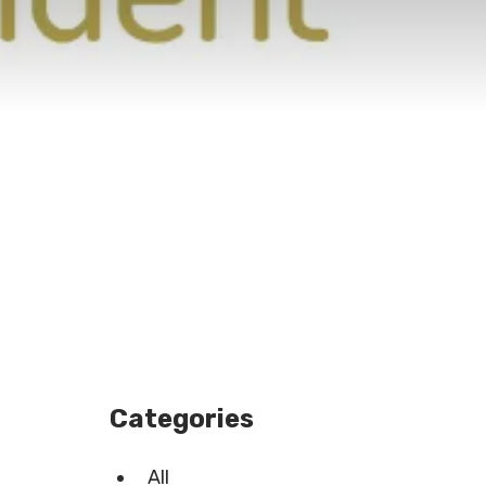
Categories
All