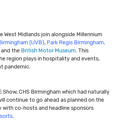
t
e West Midlands join alongside Millennium
Birmingham (UVB)
,
Park Regis Birmingham,
and the
British Motor Museum
. This
he region plays in hospitality and events,
ent pandemic.
VE Show, CHS Birmingham which had naturally
ll continue to go ahead as planned on the
ly with co-hosts and headline sponsors
sorts
.