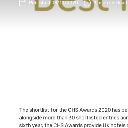
Published 08/10/2020
3 minutes Read
The shortlist for the CHS Awards 2020 has be
alongside more than 30 shortlisted entries ac
sixth year, the CHS Awards provide UK hotels 