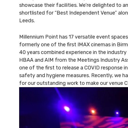
showcase their facilities. We’re delighted to 
shortlisted for “Best Independent Venue” alo
Leeds.
Millennium Point has 17 versatile event space
formerly one of the first IMAX cinemas in Bi
40 years combined experience in the industry
HBAA and AIM from the Meetings Industry Ass
one of the first to release a COVID response in
safety and hygiene measures. Recently, we ha
for our outstanding work to make our venue 