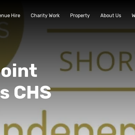
enue Hire
Charity Work
Property
About Us
W
oint
s CHS