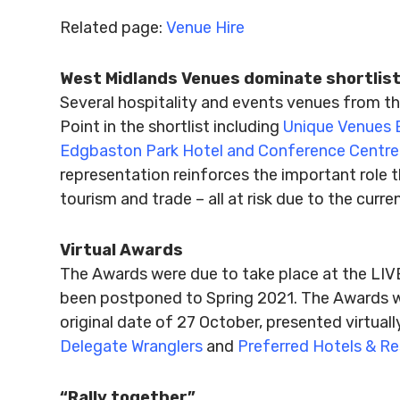
Related page:
Venue Hire
West Midlands Venues dominate shortlis
Several hospitality and events venues from th
Point in the shortlist including
Unique Venues 
Edgbaston Park Hotel and Conference Centre
representation reinforces the important role t
tourism and trade – all at risk due to the curr
Virtual Awards
The Awards were due to take place at the LI
been postponed to Spring 2021. The Awards wi
original date of 27 October, presented virtual
Delegate Wranglers
and
Preferred Hotels & Re
“Rally together”