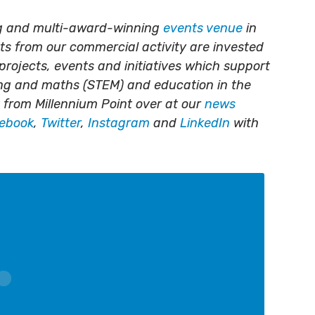
ing and multi-award-winning
events venue
in
its from our commercial activity are invested
projects, events and initiatives which support
ing and maths (STEM) and education in the
 from Millennium Point over at our
news
ebook
,
Twitter
,
Instagram
and
LinkedIn
with