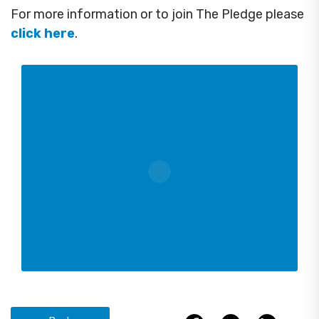
For more information or to join The Pledge please
click here
.