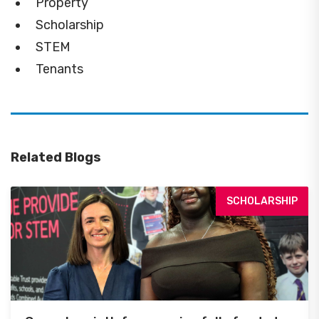
Property
Scholarship
STEM
Tenants
Related Blogs
SCHOLARSHIP