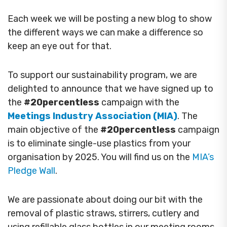
Each week we will be posting a new blog to show
the different ways we can make a difference so
keep an eye out for that.
To support our sustainability program, we are
delighted to announce that we have signed up to
the
#20percentless
campaign with the
Meetings Industry Association (MIA)
. The
main objective of the
#20percentless
campaign
is to eliminate single-use plastics from your
organisation by 2025. You will find us on the
MIA’s
Pledge Wall
.
We are passionate about doing our bit with the
removal of plastic straws, stirrers, cutlery and