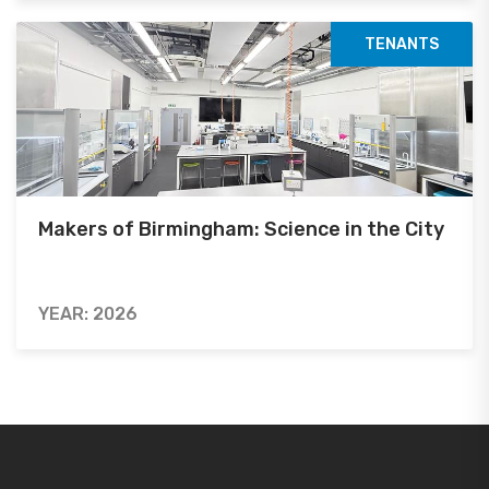
TENANTS
Makers of Birmingham: Science in the City
YEAR: 2026