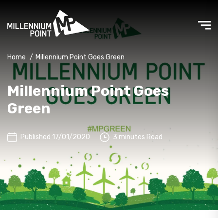
Home
/
Millennium Point Goes Green
Millennium Point Goes
Green
Published 17/01/2020
3 minutes Read