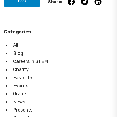
Back
Share:
Categories
All
Blog
Careers in STEM
Charity
Eastside
Events
Grants
News
Presents