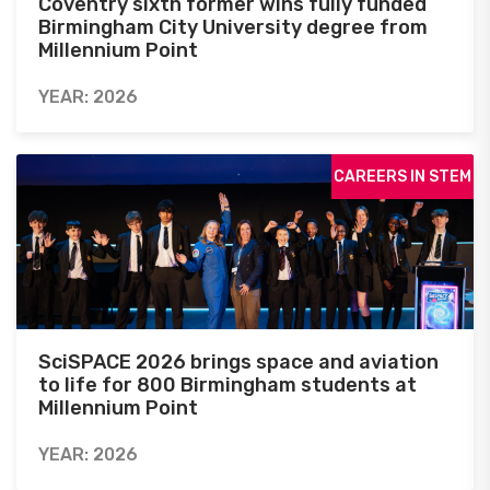
Coventry sixth former wins fully funded
Birmingham City University degree from
Millennium Point
YEAR: 2026
CAREERS IN STEM
SciSPACE 2026 brings space and aviation
to life for 800 Birmingham students at
Millennium Point
YEAR: 2026