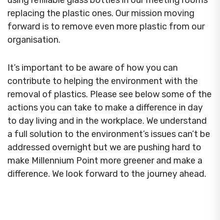
using refillable glass bottles in our meeting rooms
replacing the plastic ones. Our mission moving
forward is to remove even more plastic from our
organisation.
It’s important to be aware of how you can
contribute to helping the environment with the
removal of plastics. Please see below some of the
actions you can take to make a difference in day
to day living and in the workplace. We understand
a full solution to the environment’s issues can’t be
addressed overnight but we are pushing hard to
make Millennium Point more greener and make a
difference. We look forward to the journey ahead.