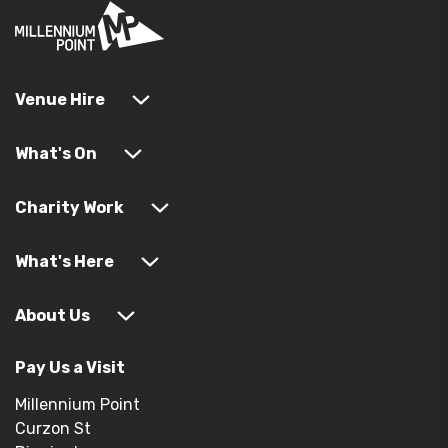
Venue Hire
What's On
Charity Work
What's Here
About Us
Pay Us a Visit
Millennium Point
Curzon St