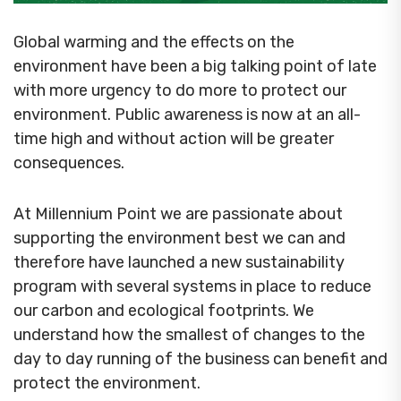
Global warming and the effects on the
environment have been a big talking point of late
with more urgency to do more to protect our
environment. Public awareness is now at an all-
time high and without action will be greater
consequences.
At Millennium Point we are passionate about
supporting the environment best we can and
therefore have launched a new sustainability
program with several systems in place to reduce
our carbon and ecological footprints. We
understand how the smallest of changes to the
day to day running of the business can benefit and
protect the environment.