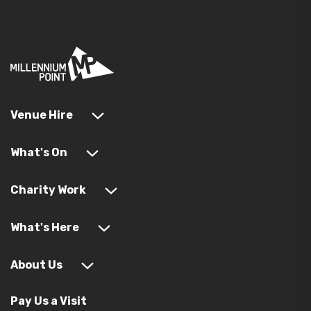
Venue Hire
What's On
Charity Work
What's Here
About Us
Pay Us a Visit