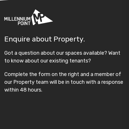
Enquire about Property.
Got a question about our spaces available? Want
to know about our existing tenants?
Complete the form on the right and a member of
our Property team will be in touch with a response
within 48 hours.