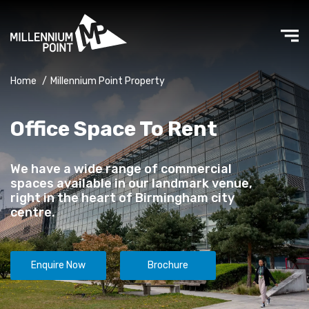
Home
/
Millennium Point Property
Office Space To Rent
We have a wide range of commercial
spaces available in our landmark venue,
right in the heart of Birmingham city
centre.
Enquire Now
Brochure