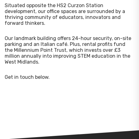
Situated opposite the HS2 Curzon Station
development, our office spaces are surrounded by a
thriving community of educators, innovators and
forward thinkers.
Our landmark building offers 24-hour security, on-site
parking and an Italian café. Plus, rental profits fund
the Millennium Point Trust, which invests over £3
million annually into improving STEM education in the
West Midlands.
Get in touch below.