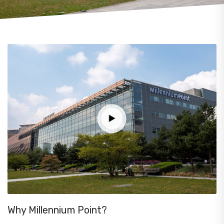
Why Millennium Point?