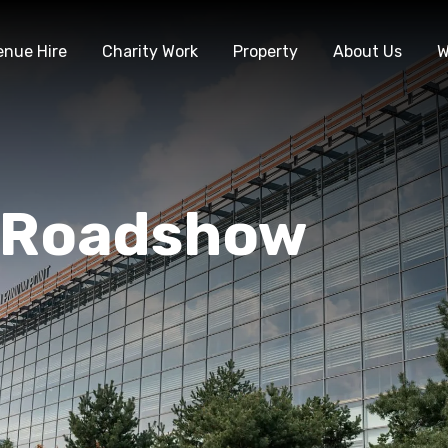
enue Hire
Charity Work
Property
About Us
W
 Roadshow