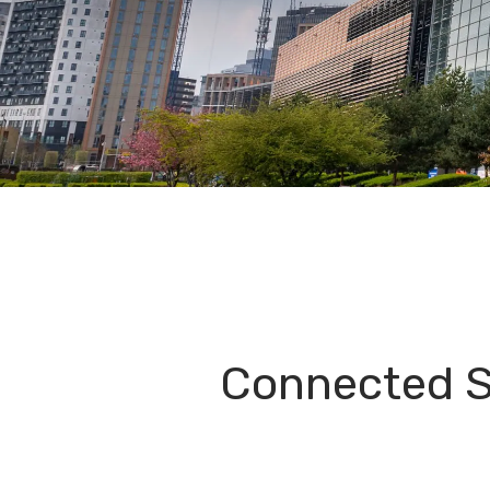
Connected S