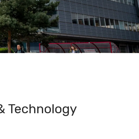
& Technology