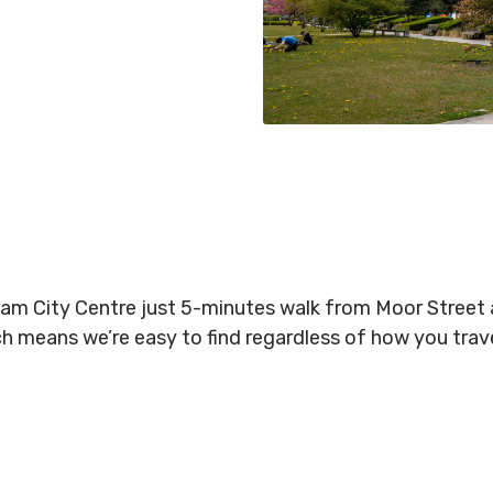
gham City Centre just 5-minutes walk from Moor Stree
ich means we’re easy to find regardless of how you tra