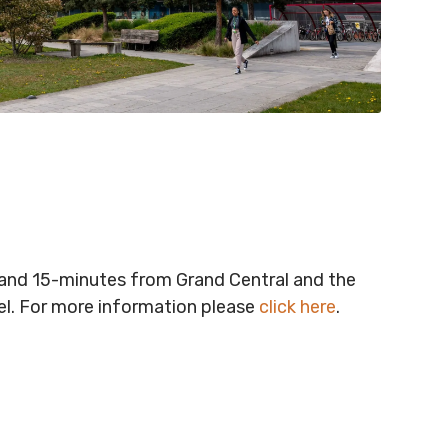
t and 15-minutes from Grand Central and the
vel. For more information please
click here
.