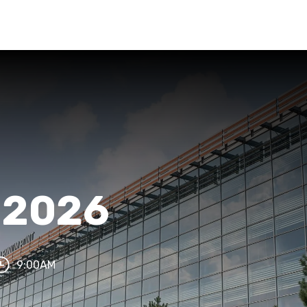
s 2026
9:00AM