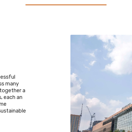
cessful
oss many
 together a
s, each an
ome
sustainable