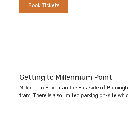
Book Tickets
Getting to Millennium Point
Millennium Point is in the Eastside of Birmin
tram. There is also limited parking on-site wh