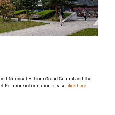
t and 15-minutes from Grand Central and the
vel. For more information please
click here
.