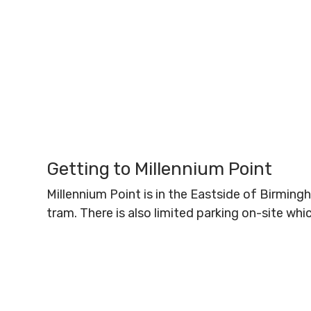
Getting to Millennium Point
Millennium Point is in the Eastside of Birmin
tram. There is also limited parking on-site wh