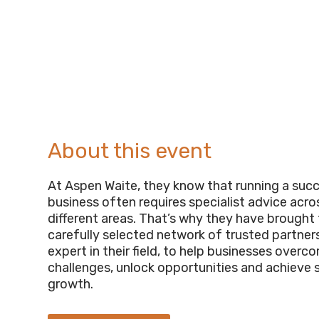
About this event
At Aspen Waite, they know that running a suc
business often requires specialist advice acr
different areas. That’s why they have brought
carefully selected network of trusted partner
expert in their field, to help businesses overc
challenges, unlock opportunities and achieve 
growth.