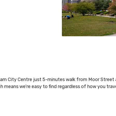
gham City Centre just 5-minutes walk from Moor Stree
ich means we’re easy to find regardless of how you tra