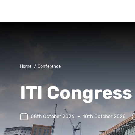
Home
/
Conference
ITI Congres
08th October 2026
–
10th October 2026