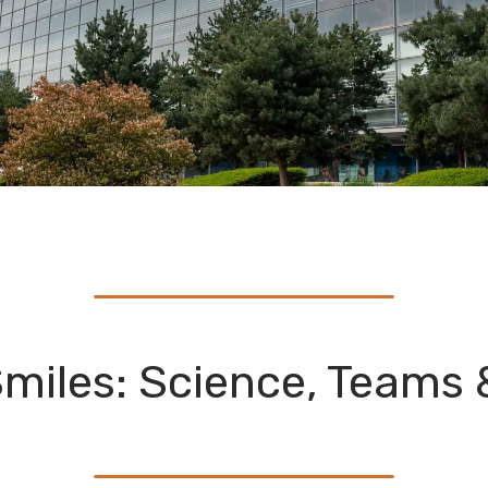
miles: Science, Teams 