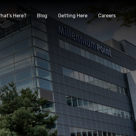
hat’s Here?
Blog
Getting Here
Careers