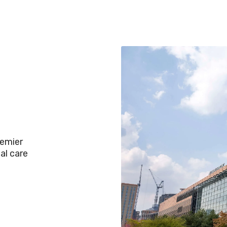
remier
al care