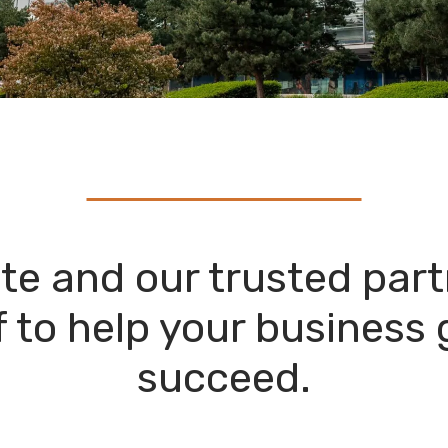
te and our trusted part
 to help your business
succeed.