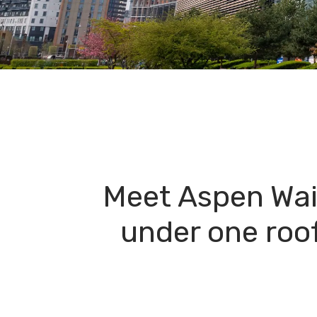
Meet Aspen Wai
under one roof