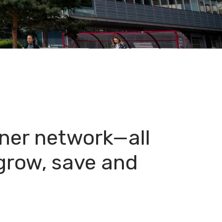
ner network—all
 grow, save and