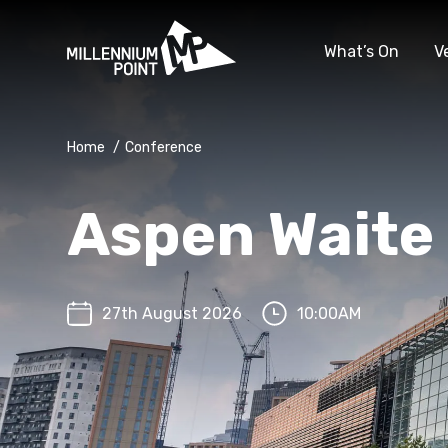
What’s On
V
Home
/
Conference
Aspen Waite
27th August 2026
10:00AM