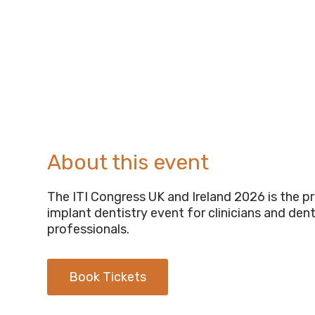
About this event
The ITI Congress UK and Ireland 2026 is the p
implant dentistry event for clinicians and dent
professionals.
Book Tickets