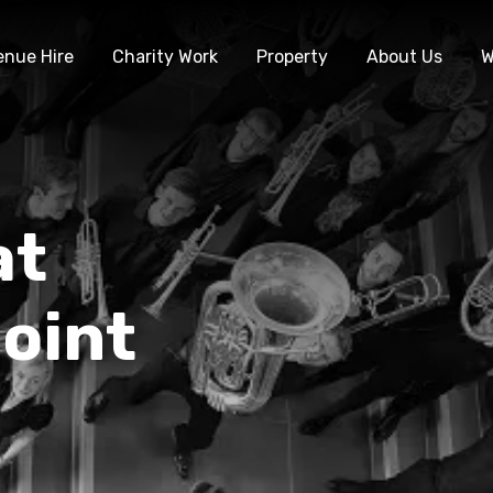
enue Hire
Charity Work
Property
About Us
W
at
oint