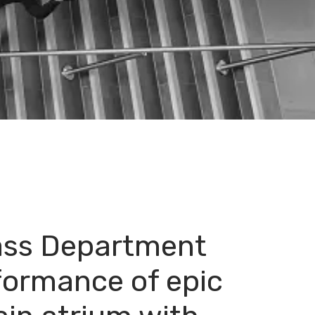
ass Department
formance of epic