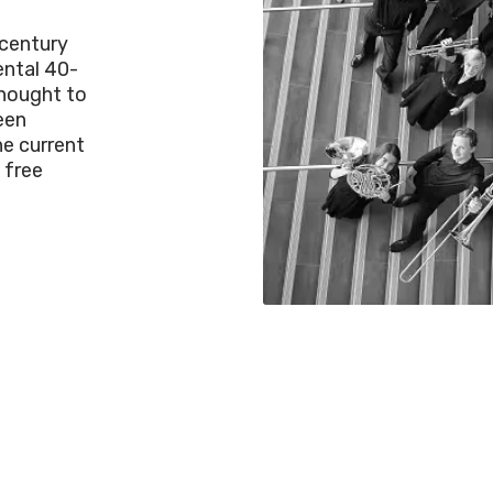
century
ental 40-
thought to
een
he current
 free