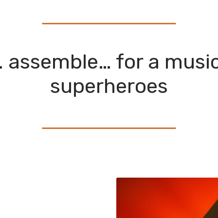
 assemble… for a musica
superheroes