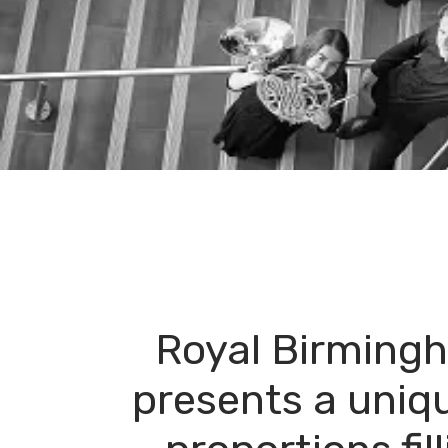
Royal Birming
presents a uniq