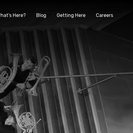
hat’s Here?
Blog
Getting Here
Careers