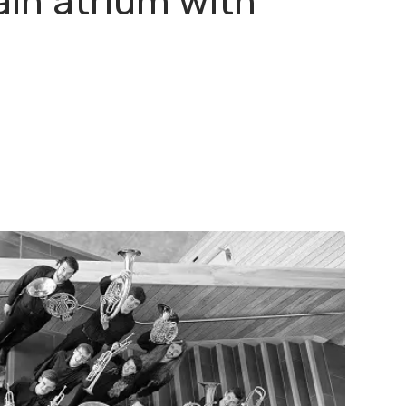
ain atrium with