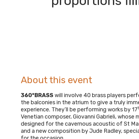
proportions fi
About this event
360°BRASS
will involve 40 brass players pe
the balconies in the atrium to give a truly im
experience. They’ll be performing works by 17
Venetian composer, Giovanni Gabrieli, whose 
designed for the cavernous acoustic of St Mark
and a new composition by Jude Radley, specia
for the occasion.