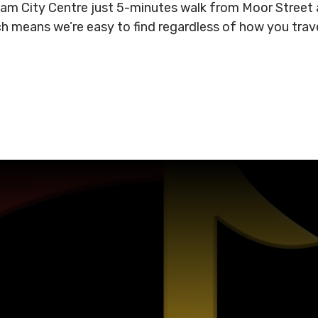
gham City Centre just 5-minutes walk from Moor Stree
ich means we’re easy to find regardless of how you tra