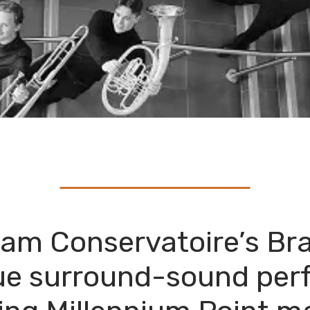
ham Conservatoire’s Br
ue surround-sound per