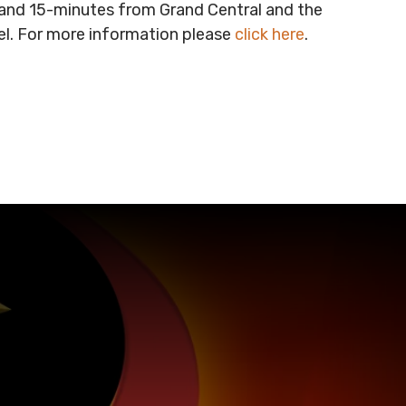
t and 15-minutes from Grand Central and the
vel. For more information please
click here
.