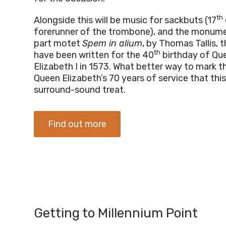
th
Alongside this will be music for sackbuts (17
forerunner of the trombone), and the monum
part motet
Spem in alium
, by Thomas Tallis, 
th
have been written for the 40
birthday of Qu
Elizabeth I in 1573. What better way to mark t
Queen Elizabeth’s 70 years of service that this
surround-sound treat.
Find out more
Getting to Millennium Point