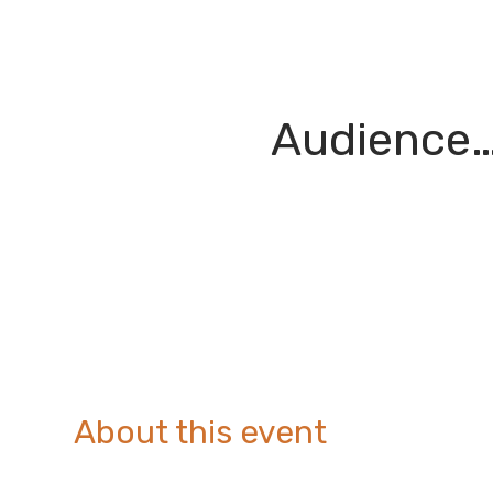
Audience…
About this event