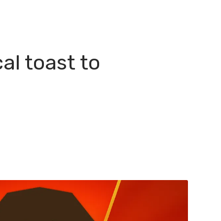
l toast to