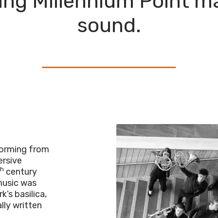
lling Millennium Point m
sound.
rforming from
mersive
th
century
music was
’s basilica,
lly written