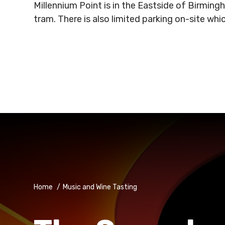
Millennium Point is in the Eastside of Birmin
tram. There is also limited parking on-site wh
Home
/
Music and Wine Tasting