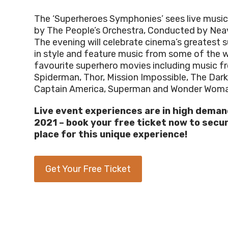
The ‘Superheroes Symphonies’ sees live musi
by The People’s Orchestra,
Conducted by Nea
The evening will celebrate cinema’s greatest 
in style and feature music from some of the w
favourite superhero movies including music f
Spiderman, Thor, Mission Impossible, The Dark
Captain America, Superman and Wonder Woma
Live event experiences are in high deman
2021
–
b
ook your free
ticket now to
secu
place
for
this unique experience
!
Get Your Free Ticket