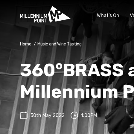
What’s On
V
Home
/
Music and Wine Tasting
360°BRASS 
Millennium P
30th May 2022
1:00PM