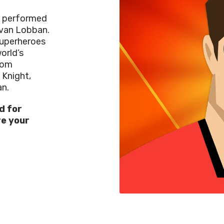
c performed
van Lobban
.
superheroes
orld’s
rom
 Knight,
n.
d for
re
your