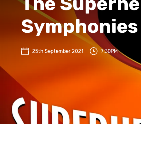
The Superhe
Symphonies
25th September 2021
7:30PM