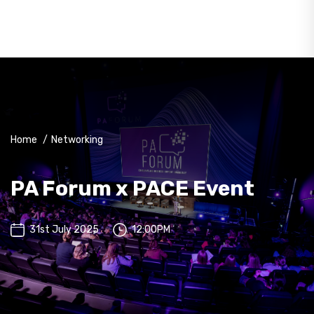
Home
/
Networking
PA Forum x PACE Event
31st July 2025
12:00PM