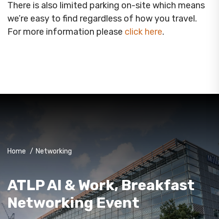
There is also limited parking on-site which means
we’re easy to find regardless of how you travel.
For more information please
click here
.
Home
/
Networking
ATLP AI & Work, Breakfast
Networking Event