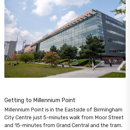
Getting to Millennium Point
Millennium Point is in the Eastside of Birmingham
City Centre just 5-minutes walk from Moor Street
and 15-minutes from Grand Central and the tram.