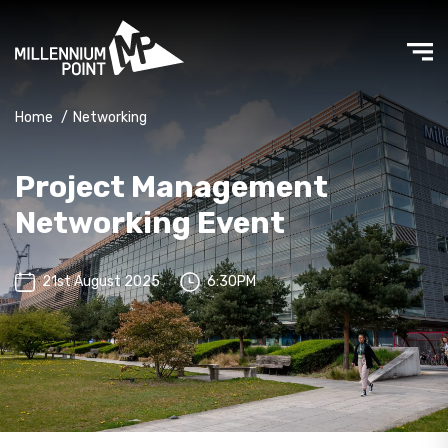
Home
/
Networking
Project Management
Networking Event
21st August 2025
6:30PM