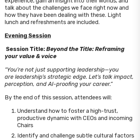
experience, gain an insight into their worlds, and
talk about the challenges we face right now and
how they have been dealing with these. Light
lunch and refreshments are included.
Evening Session
Session Title:
Beyond the Title: Reframing
your value & voice
“You’re not just supporting leadership—you
are leadership’s strategic edge. Let’s talk impact,
perception, and AI-proofing your career.”
By the end of this session, attendees will:
Understand how to foster a high-trust,
productive dynamic with CEOs and incoming
Chairs
Identify and challenge subtle cultural factors