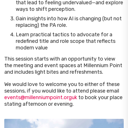
that lead to feeling undervalued—and explore
ways to shift perception.
Gain insights into how AI is changing (but not
replacing) the PA role.
Learn practical tactics to advocate for a
redefined title and role scope that reflects
modern value
This session starts with an opportunity to view
the meeting and event spaces at Millennium Point
and includes light bites and refreshments.
We would love to welcome you to either of these
sessions, if you would like to attend please email
events@millenniumpoint.orguk
to book your place
stating afternoon or evening.