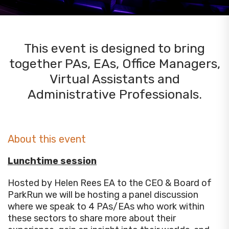
This event is designed to bring
together PAs, EAs, Office Managers,
Virtual Assistants and
Administrative Professionals.
About this event
Lunchtime session
Hosted by Helen Rees EA to the CEO & Board of
ParkRun we will be hosting a panel discussion
where we speak to 4 PAs/EAs who work within
these sectors to share more about their