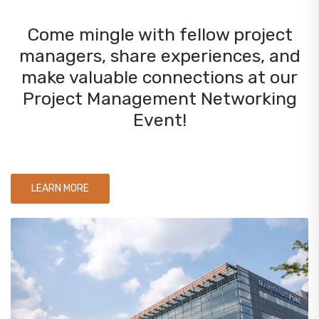
Come mingle with fellow project
managers, share experiences, and
make valuable connections at our
Project Management Networking
Event!
LEARN MORE