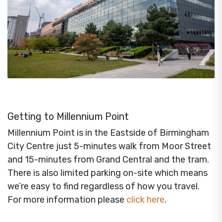
Getting to Millennium Point
Millennium Point is in the Eastside of Birmingham
City Centre just 5-minutes walk from Moor Street
and 15-minutes from Grand Central and the tram.
There is also limited parking on-site which means
we’re easy to find regardless of how you travel.
For more information please
click here
.