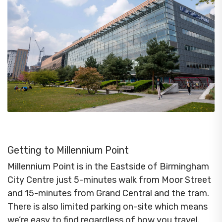
Getting to Millennium Point
Millennium Point is in the Eastside of Birmingham
City Centre just 5-minutes walk from Moor Street
and 15-minutes from Grand Central and the tram.
There is also limited parking on-site which means
we’re easy to find regardless of how you travel.