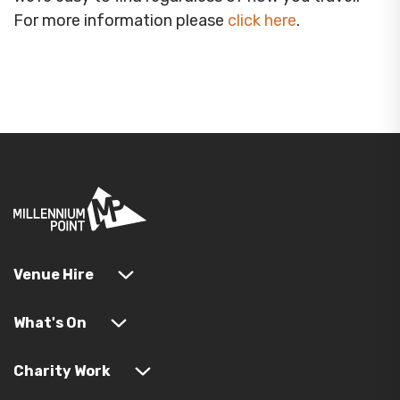
For more information please
click here
.
Venue Hire
What's On
Charity Work