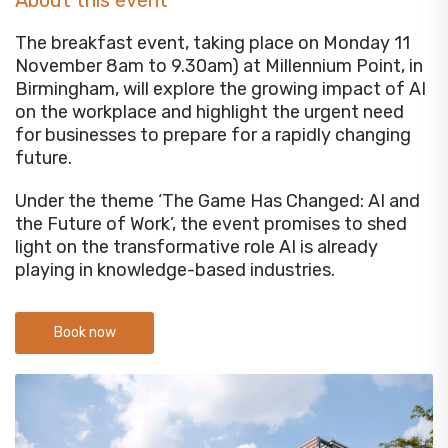
About this event
The breakfast event, taking place on Monday 11
November 8am to 9.30am) at Millennium Point, in
Birmingham, will explore the growing impact of AI
on the workplace and highlight the urgent need
for businesses to prepare for a rapidly changing
future.
Under the theme ‘The Game Has Changed: AI and
the Future of Work’, the event promises to shed
light on the transformative role AI is already
playing in knowledge-based industries.
Book now