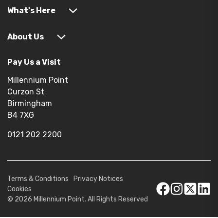
What's Here
About Us
Pay Us a Visit
Millennium Point
Curzon St
Birmingham
B4 7XG
0121 202 2200
Terms & Conditions
Privacy Notices
Cookies
© 2026 Millennium Point. All Rights Reserved