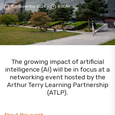
11th November 2024
8:00AM
The growing impact of artificial
intelligence (AI) will be in focus at a
networking event hosted by the
Arthur Terry Learning Partnership
(ATLP).