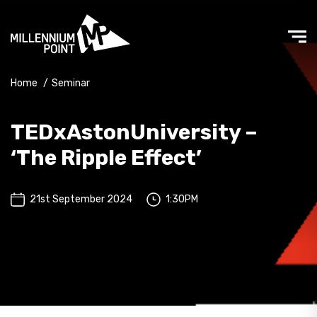
Home
/
Seminar
TEDxAstonUniversity –
‘The Ripple Effect’
21st September 2024
1:30PM