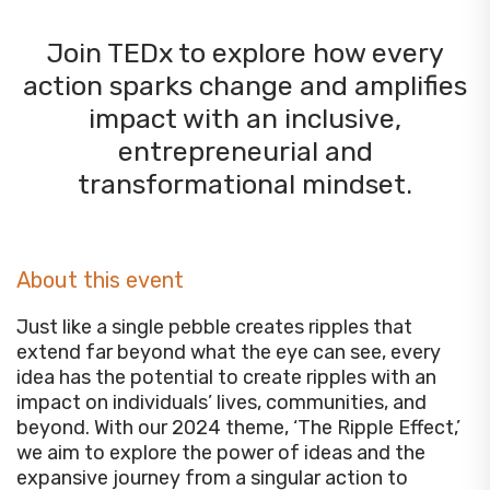
Join TEDx to explore how every
action sparks change and amplifies
impact with an inclusive,
entrepreneurial and
transformational mindset.
About this event
Just like a single pebble creates ripples that
extend far beyond what the eye can see, every
idea has the potential to create ripples with an
impact on individuals’ lives, communities, and
beyond. With our 2024 theme, ‘The Ripple Effect,’
we aim to explore the power of ideas and the
expansive journey from a singular action to