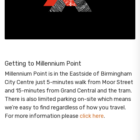
Getting to Millennium Point
Millennium Point is in the Eastside of Birmingham
City Centre just 5-minutes walk from Moor Street
and 15-minutes from Grand Central and the tram.
There is also limited parking on-site which means
we’re easy to find regardless of how you travel.
For more information please
click here
.