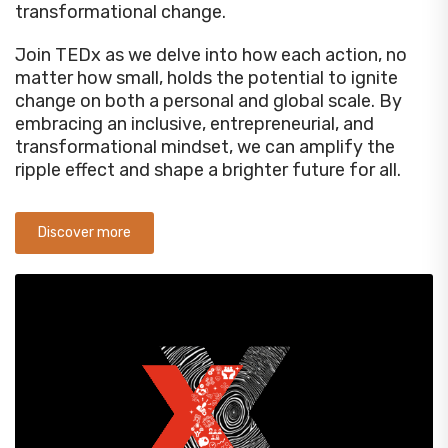
transformational change.
Join TEDx as we delve into how each action, no
matter how small, holds the potential to ignite
change on both a personal and global scale. By
embracing an inclusive, entrepreneurial, and
transformational mindset, we can amplify the
ripple effect and shape a brighter future for all.
Discover more