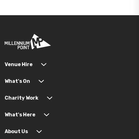
Venue Hire
What's On
Charity Work
What's Here
About Us