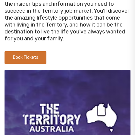
the insider tips and information you need to
succeed in the Territory job market. You’ll discover
the amazing lifestyle opportunities that come
with living in the Territory, and how it can be the
destination to live the life you’ve always wanted
for you and your family.
Book Tickets