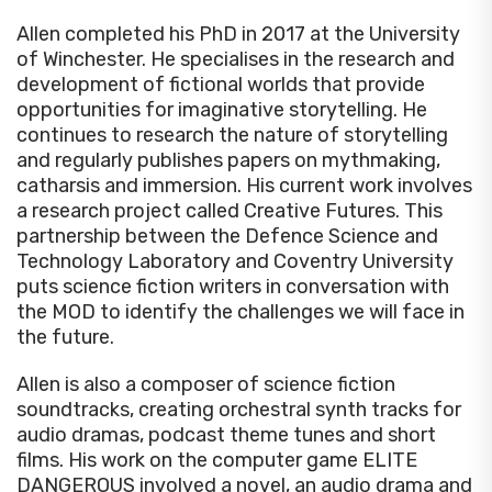
Allen completed his PhD in 2017 at the University
of Winchester. He specialises in the research and
development of fictional worlds that provide
opportunities for imaginative storytelling. He
continues to research the nature of storytelling
and regularly publishes papers on mythmaking,
catharsis and immersion. His current work involves
a research project called Creative Futures. This
partnership between the Defence Science and
Technology Laboratory and Coventry University
puts science fiction writers in conversation with
the MOD to identify the challenges we will face in
the future.
Allen is also a composer of science fiction
soundtracks, creating orchestral synth tracks for
audio dramas, podcast theme tunes and short
films. His work on the computer game ELITE
DANGEROUS involved a novel, an audio drama and