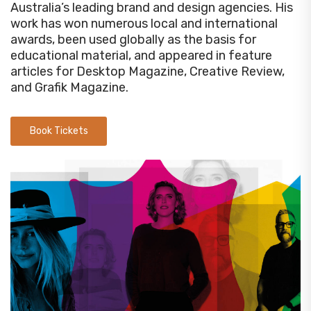
Australia’s leading brand and design agencies. His
work has won numerous local and international
awards, been used globally as the basis for
educational material, and appeared in feature
articles for Desktop Magazine, Creative Review,
and Grafik Magazine.
Book Tickets