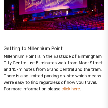
Getting to Millennium Point
Millennium Point is in the Eastside of Birmingham
City Centre just 5-minutes walk from Moor Street
and 15-minutes from Grand Central and the tram.
There is also limited parking on-site which means
we’re easy to find regardless of how you travel.
For more information please
click here
.