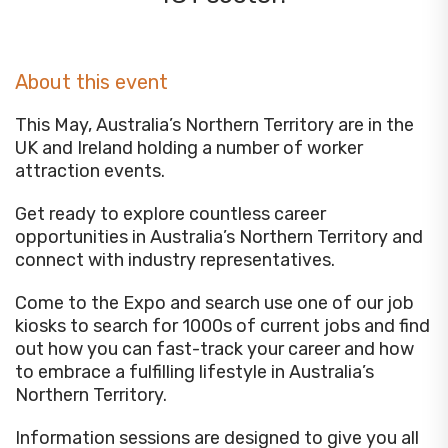
About this event
This May, Australia’s Northern Territory are in the
UK and Ireland holding a number of worker
attraction events.
Get ready to explore countless career
opportunities in Australia’s Northern Territory and
connect with industry representatives.
Come to the Expo and search use one of our job
kiosks to search for 1000s of current jobs and find
out how you can fast-track your career and how
to embrace a fulfilling lifestyle in Australia’s
Northern Territory.
Information sessions are designed to give you all