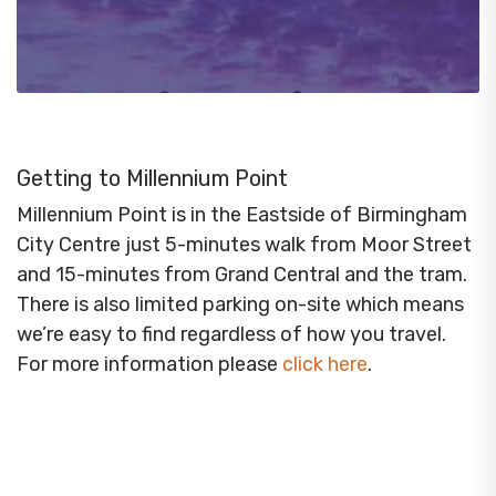
Getting to Millennium Point
Millennium Point is in the Eastside of Birmingham
City Centre just 5-minutes walk from Moor Street
and 15-minutes from Grand Central and the tram.
There is also limited parking on-site which means
we’re easy to find regardless of how you travel.
For more information please
click here
.