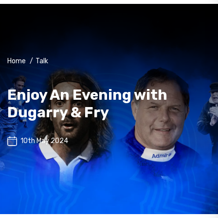
Home
/
Talk
Enjoy An Evening with
Dugarry & Fry
10th May 2024