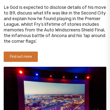
Le God is expected to disclose details of his move
to B9, discuss what life was like in the Second City
and explain how he found playing in the Premier
League, whilst Fry’s lifetime of stories includes
memories from the Auto Windscreens Shield Final,
the infamous battle of Ancona and his ‘lap around
the corner flags’.
Find out more