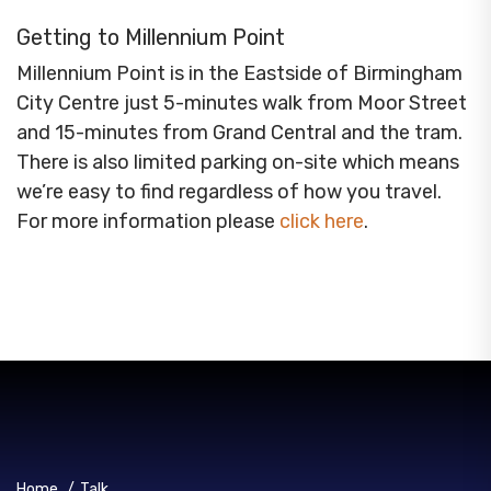
Getting to Millennium Point
Millennium Point is in the Eastside of Birmingham
City Centre just 5-minutes walk from Moor Street
and 15-minutes from Grand Central and the tram.
There is also limited parking on-site which means
we’re easy to find regardless of how you travel.
For more information please
click here
.
Home
/
Talk