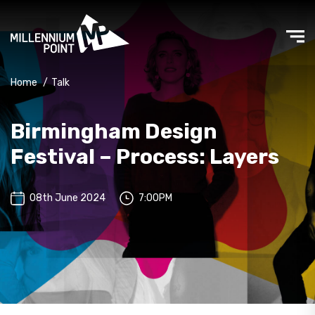
Home
/
Talk
Birmingham Design
Festival – Process: Layers
08th June 2024
7:00PM