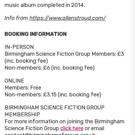
music album completed in 2014.
Info from
https://www.allenstroud.com/
BOOKING INFORMATION
IN-PERSON
Birmingham Science Fiction Group Members: £3
(inc. booking fee)
Non-members: £6 (inc. booking fee)
ONLINE
Members: Free
Non-members: £3.15 (inc. booking fee)
BIRMINGHAM SCIENCE FICTION GROUP
MEMBERSHIP
For more information on joining the Birmingham
Science Fiction Group
click here
or email