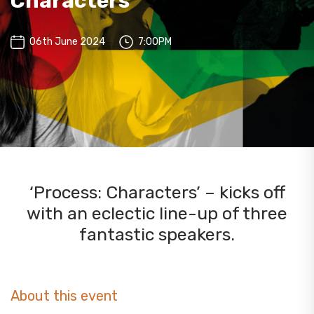
Characters
06th June 2024
7:00PM
‘Process: Characters’ – kicks off
with an eclectic line-up of three
fantastic speakers.
About this event