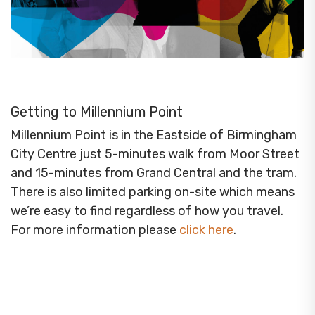
Getting to Millennium Point
Millennium Point is in the Eastside of Birmingham
City Centre just 5-minutes walk from Moor Street
and 15-minutes from Grand Central and the tram.
There is also limited parking on-site which means
we’re easy to find regardless of how you travel.
For more information please
click here
.