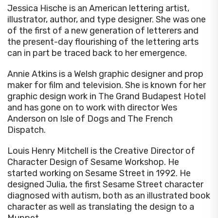
Jessica Hische is an American lettering artist,
illustrator, author, and type designer. She was one
of the first of a new generation of letterers and
the present-day flourishing of the lettering arts
can in part be traced back to her emergence.
Annie Atkins is a Welsh graphic designer and prop
maker for film and television. She is known for her
graphic design work in The Grand Budapest Hotel
and has gone on to work with director Wes
Anderson on Isle of Dogs and The French
Dispatch.
Louis Henry Mitchell is the Creative Director of
Character Design of Sesame Workshop. He
started working on Sesame Street in 1992. He
designed Julia, the first Sesame Street character
diagnosed with autism, both as an illustrated book
character as well as translating the design to a