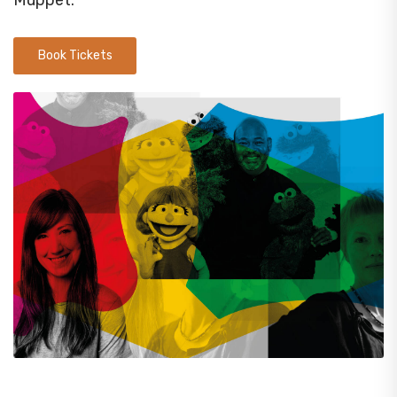
Muppet.
Book Tickets