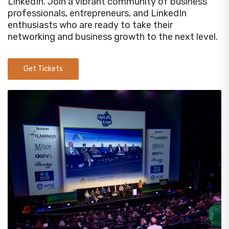
LinkedIn. Join a vibrant community of business
professionals, entrepreneurs, and LinkedIn
enthusiasts who are ready to take their
networking and business growth to the next level.
Get Tickets