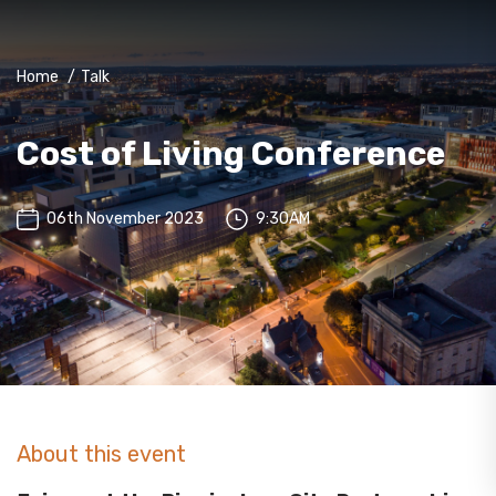
Home
/
Talk
Cost of Living Conference
06th November 2023
9:30AM
About this event