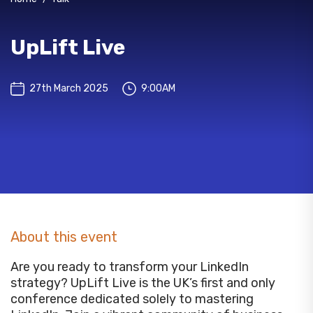
UpLift Live
27th March 2025
9:00AM
About this event
Are you ready to transform your LinkedIn
strategy? UpLift Live is the UK’s first and only
conference dedicated solely to mastering