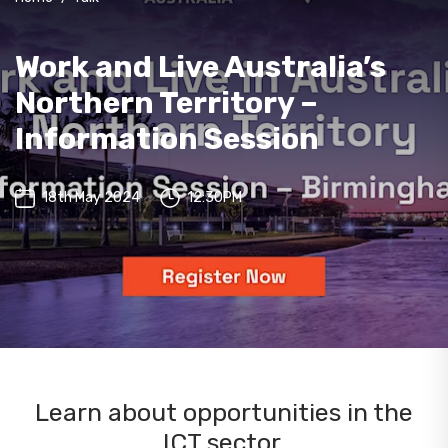
Work and Live Australia’s
Northern Territory –
Information Session
18th May 2024
12:30PM
Learn about opportunities in the
ICT sector.