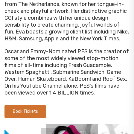
from The Netherlands, known for her tongue-in-
cheek and playful artwork. Her distinctive graphic
CGI style combines with her unique design
sensibility to create charming, joyful worlds of
fun. Eva boasts a growing client list including Nike,
H&M, Samsung, Apple and the New York Times.
Oscar and Emmy-Nominated PES is the creator of
some of the most widely viewed stop-motion
films of all-time including Fresh Guacamole,
Western Spaghetti, Submarine Sandwich, Game
Over, Human Skateboard, KaBoom! and Roof Sex.
On his YouTube Channel alone, PES’s films have
been viewed over 1.4 BILLION times.
Book Tickets