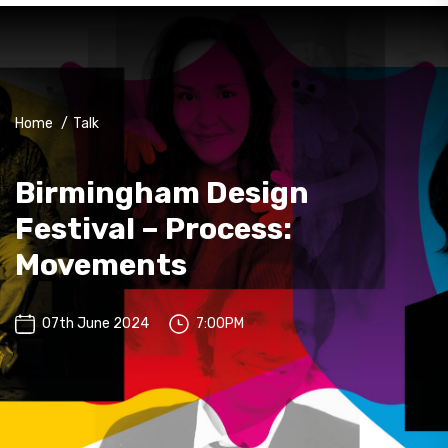
Home
/
Talk
Birmingham Design
Festival – Process:
Movements
07th June 2024
7:00PM