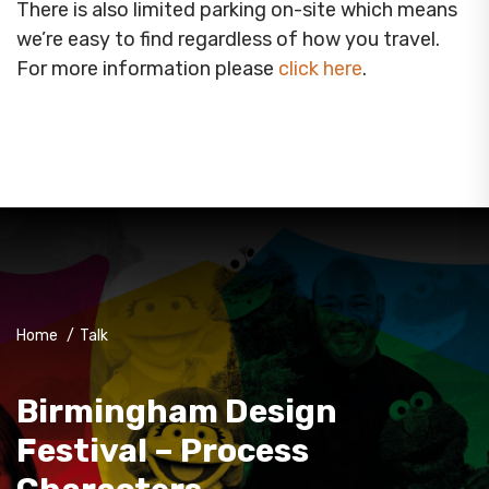
There is also limited parking on-site which means
we’re easy to find regardless of how you travel.
For more information please
click here
.
Home
/
Talk
Birmingham Design
Festival – Process