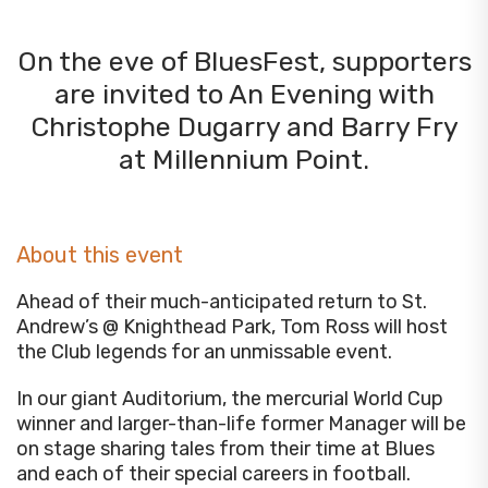
On the eve of BluesFest, supporters
are invited to An Evening with
Christophe Dugarry and Barry Fry
at Millennium Point.
About this event
Ahead of their much-anticipated return to St.
Andrew’s @ Knighthead Park, Tom Ross will host
the Club legends for an unmissable event.
In our giant Auditorium, the mercurial World Cup
winner and larger-than-life former Manager will be
on stage sharing tales from their time at Blues
and each of their special careers in football.