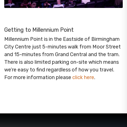
Getting to Millennium Point
Millennium Point is in the Eastside of Birmingham
City Centre just 5-minutes walk from Moor Street
and 15-minutes from Grand Central and the tram.
There is also limited parking on-site which means
we’re easy to find regardless of how you travel.
For more information please
click here
.