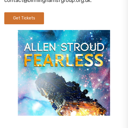
contact@birminghamsfgroup.org.uk
.
Get Tickets