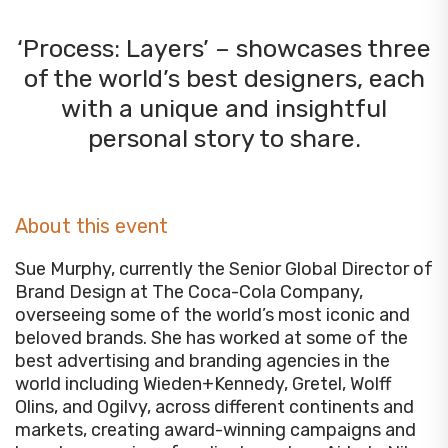
‘Process: Layers’ – showcases three
of the world’s best designers, each
with a unique and insightful
personal story to share.
About this event
Sue Murphy, currently the Senior Global Director of
Brand Design at The Coca-Cola Company,
overseeing some of the world’s most iconic and
beloved brands. She has worked at some of the
best advertising and branding agencies in the
world including Wieden+Kennedy, Gretel, Wolff
Olins, and Ogilvy, across different continents and
markets, creating award-winning campaigns and