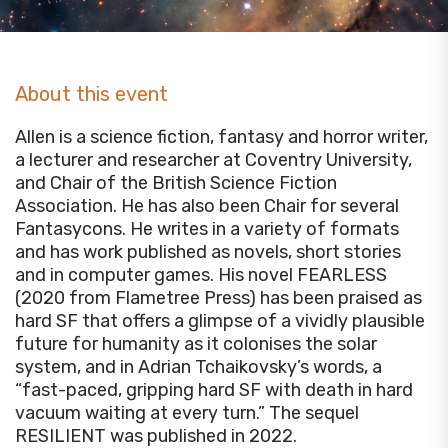
About this event
Allen is a science fiction, fantasy and horror writer,
a lecturer and researcher at Coventry University,
and Chair of the British Science Fiction
Association. He has also been Chair for several
Fantasycons. He writes in a variety of formats
and has work published as novels, short stories
and in computer games. His novel FEARLESS
(2020 from Flametree Press) has been praised as
hard SF that offers a glimpse of a vividly plausible
future for humanity as it colonises the solar
system, and in Adrian Tchaikovsky’s words, a
“fast-paced, gripping hard SF with death in hard
vacuum waiting at every turn.” The sequel
RESILIENT was published in 2022.