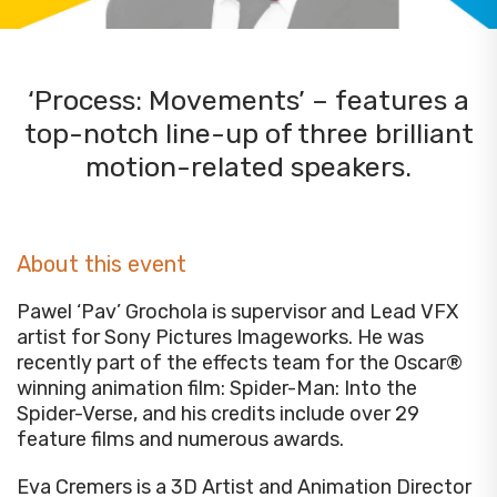
‘Process: Movements’ – features a
top-notch line-up of three brilliant
motion-related speakers.
About this event
Pawel ‘Pav’ Grochola is supervisor and Lead VFX
artist for Sony Pictures Imageworks. He was
recently part of the effects team for the Oscar®
winning animation film: Spider-Man: Into the
Spider-Verse, and his credits include over 29
feature films and numerous awards.
Eva Cremers is a 3D Artist and Animation Director