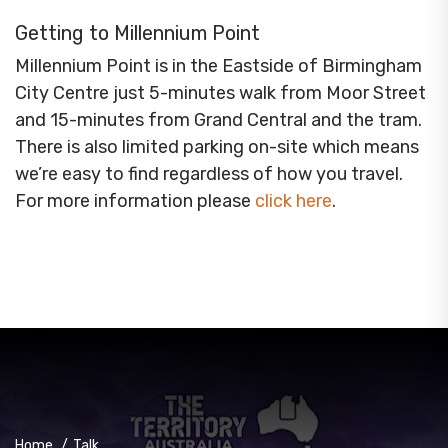
Getting to Millennium Point
Millennium Point is in the Eastside of Birmingham
City Centre just 5-minutes walk from Moor Street
and 15-minutes from Grand Central and the tram.
There is also limited parking on-site which means
we’re easy to find regardless of how you travel.
For more information please
click here
.
Home
/
Talk