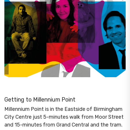
Getting to Millennium Point
Millennium Point is in the Eastside of Birmingham
City Centre just 5-minutes walk from Moor Street
and 15-minutes from Grand Central and the tram.