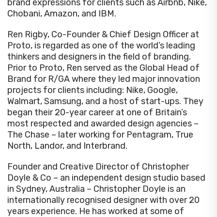
brand expressions for clients such as Airbnb, Nike,
Chobani, Amazon, and IBM.
Ren Rigby, Co-Founder & Chief Design Officer at
Proto, is regarded as one of the world’s leading
thinkers and designers in the field of branding.
Prior to Proto, Ren served as the Global Head of
Brand for R/GA where they led major innovation
projects for clients including: Nike, Google,
Walmart, Samsung, and a host of start-ups. They
began their 20-year career at one of Britain’s
most respected and awarded design agencies –
The Chase – later working for Pentagram, True
North, Landor, and Interbrand.
Founder and Creative Director of Christopher
Doyle & Co – an independent design studio based
in Sydney, Australia – Christopher Doyle is an
internationally recognised designer with over 20
years experience. He has worked at some of