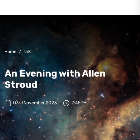
Home
/
Talk
An Evening with Allen
Stroud
03rd November 2023
7:45PM