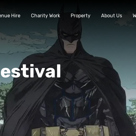
enue Hire
Charity Work
Property
About Us
W
estival