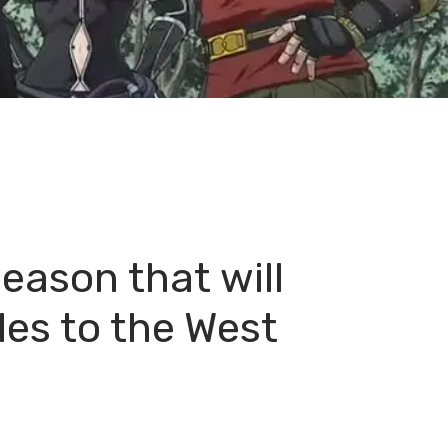
eason that will
les to the West