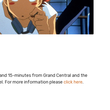
t and 15-minutes from Grand Central and the
vel. For more information please
click here
.