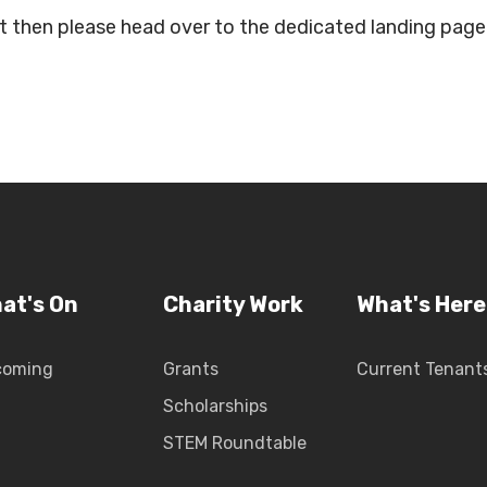
ent then please head over to the dedicated landing pag
at's On
Charity Work
What's Here
coming
Grants
Current Tenant
Scholarships
STEM Roundtable