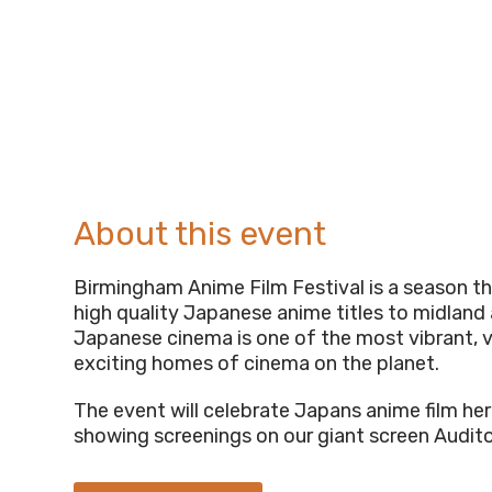
About this event
Birmingham Anime Film Festival is a season tha
high quality Japanese anime titles to midland
Japanese cinema is one of the most vibrant, 
exciting homes of cinema on the planet.
The event will celebrate Japans anime film her
showing screenings on our giant screen Audit