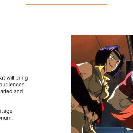
t will bring
 audiences.
varied and
itage,
orium.