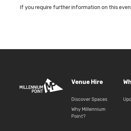
If you require further information on this ev
Venue Hire
Wh
Discover Spaces
Up
Why Millennium
Point?