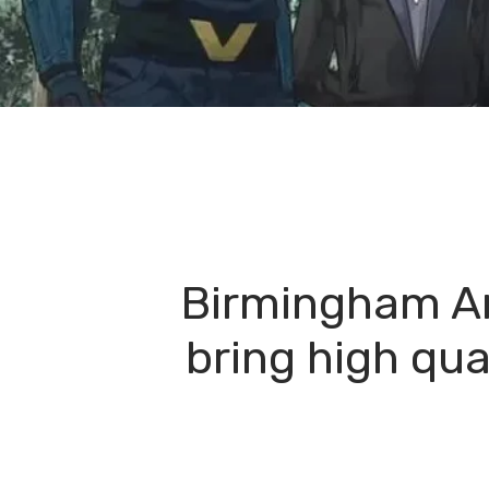
Birmingham Ani
bring high qua