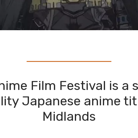
me Film Festival is a s
lity Japanese anime tit
Midlands