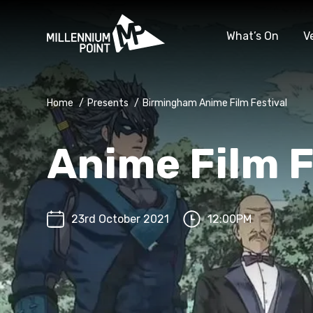
What’s On
V
Home
/
Presents
/
Birmingham Anime Film Festival
Anime Film F
23rd October 2021
12:00PM