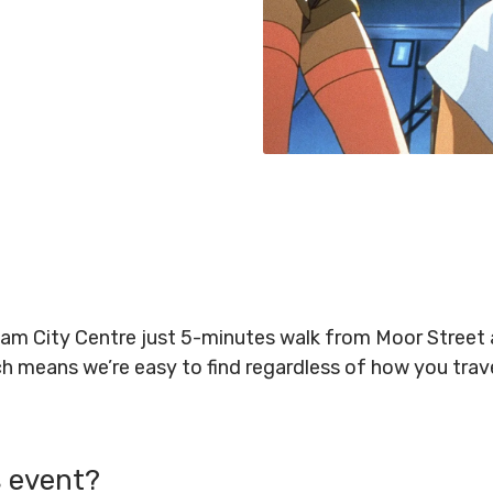
gham City Centre just 5-minutes walk from Moor Stree
ich means we’re easy to find regardless of how you tra
s event?