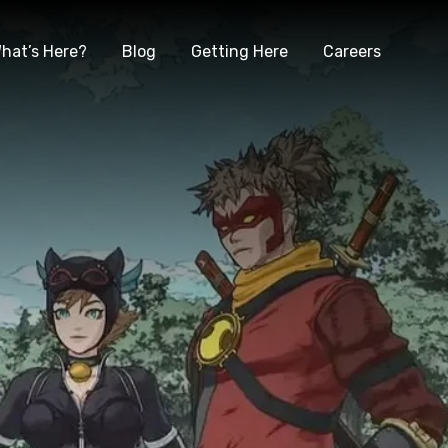
hat’s Here?
Blog
Getting Here
Careers