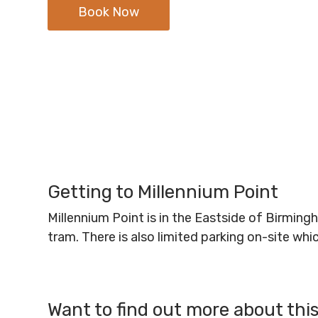
Book Now
Getting to Millennium Point
Millennium Point is in the Eastside of Birmin
tram. There is also limited parking on-site wh
Want to find out more about thi