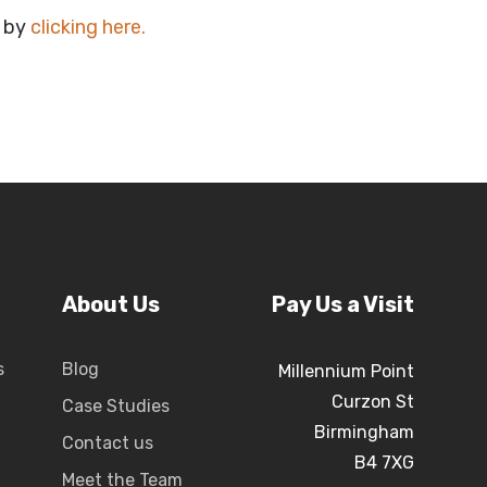
e by
clicking here
.
About Us
Pay Us a Visit
s
Blog
Millennium Point
Curzon St
Case Studies
Birmingham
Contact us
B4 7XG
Meet the Team