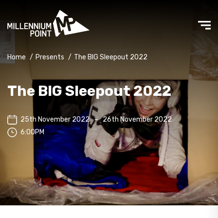
Home
/
Presents
/
The BIG Sleepout 2022
The BIG Sleepout 2022
25th November 2022
–
26th November 2022
6:00PM