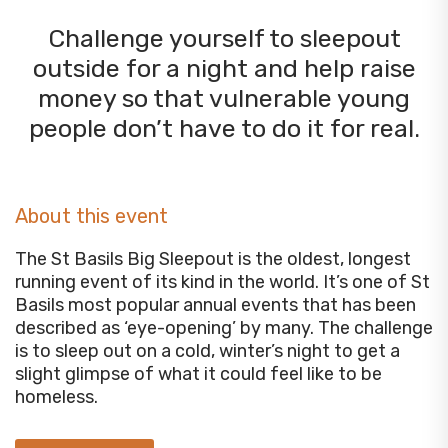
Challenge yourself to sleepout
outside for a night and help raise
money so that vulnerable young
people don’t have to do it for real.
About this event
The St Basils Big Sleepout is the oldest, longest
running event of its kind in the world. It’s one of St
Basils most popular annual events that has been
described as ‘eye-opening’ by many. The challenge
is to sleep out on a cold, winter’s night to get a
slight glimpse of what it could feel like to be
homeless.