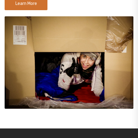
Learn More