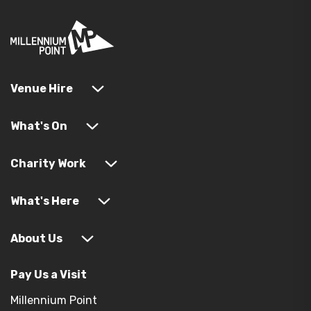
Venue Hire
What's On
Charity Work
What's Here
About Us
Pay Us a Visit
Millennium Point