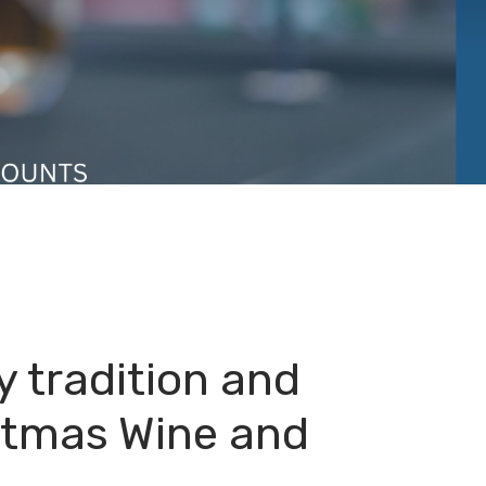
y tradition and
istmas Wine and