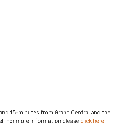
t and 15-minutes from Grand Central and the
vel. For more information please
click here
.