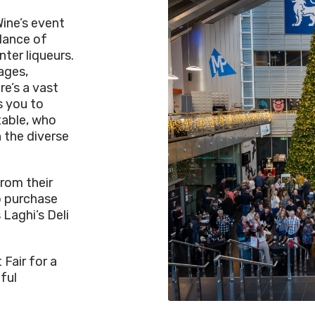
Wine’s event
dance of
nter liqueurs.
ages,
re’s a vast
s you to
table, who
 the diverse
rom their
to purchase
 Laghi’s Deli
 Fair for a
ful