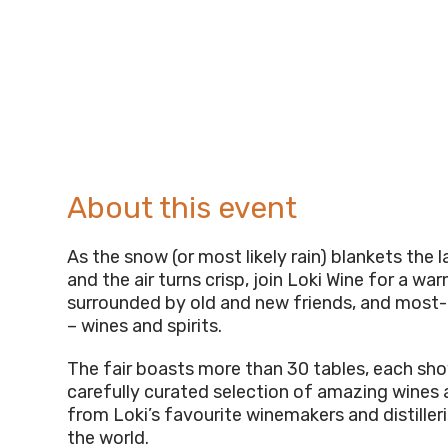
About this event
As the snow (or most likely rain) blankets the
and the air turns crisp, join Loki Wine for a wa
surrounded by old and new friends, and most
– wines and spirits.
The fair boasts more than 30 tables, each sh
carefully curated selection of amazing wines a
from Loki’s favourite winemakers and distiller
the world.