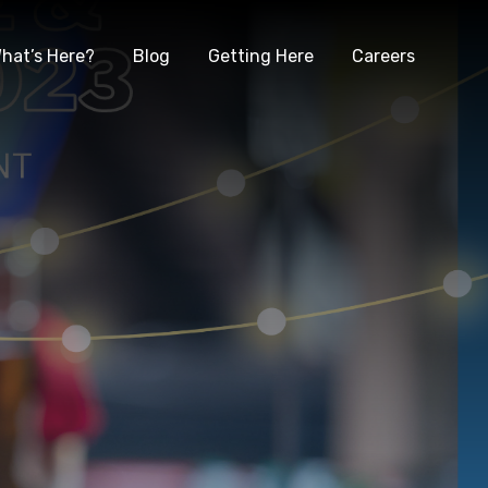
hat’s Here?
Blog
Getting Here
Careers