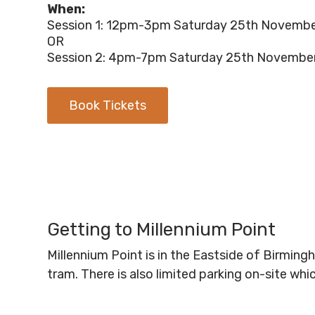
When:
Session 1: 12pm-3pm Saturday 25th Novemb
OR
Session 2: 4pm-7pm Saturday 25th Novembe
Book Tickets
Getting to Millennium Point
Millennium Point is in the Eastside of Birmin
tram. There is also limited parking on-site wh