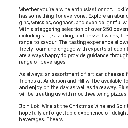
Whether you’re a wine enthusiast or not, Loki 
has something for everyone. Explore an abun
gins, whiskies, cognacs, and even delightful wi
With a staggering selection of over 250 bever
including still, sparkling, and dessert wines, the
range to savour! The tasting experience allow
freely roam and engage with experts at each 
are always happy to provide guidance through
range of beverages.
As always, an assortment of artisan cheeses f
friends at Anderson and Hill will be available 
and enjoy on the day as well as takeaway. Plus
will be treating us with mouthwatering pizzas.
Join Loki Wine at the Christmas Wine and Spirit
hopefully unforgettable experience of delight
beverages. Cheers!