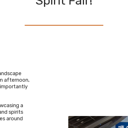
Spirit Fair!
 landscape
rm afternoon,
-importantly
owcasing a
nd spirits
ies around