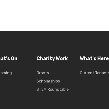
at's On
Charity Work
What's Here
coming
Grants
Current Tenant
Scholarships
STEM Roundtable