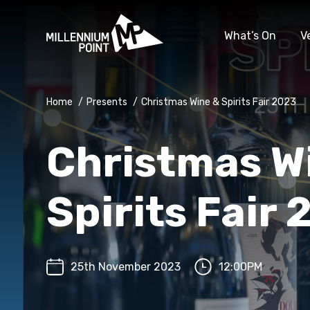
What’s On
V
Home
/
Presents
/
Christmas Wine & Spirits Fair 2023
Christmas W
Spirits Fair
25th November 2023
12:00PM