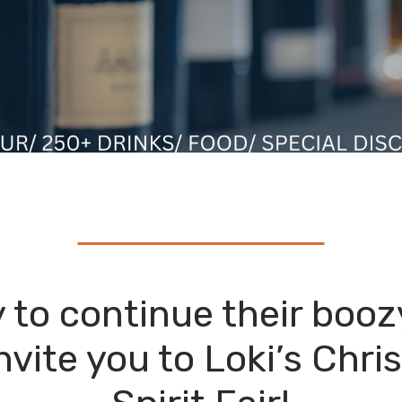
 to continue their booz
invite you to Loki’s Chr