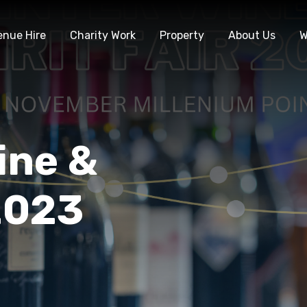
enue Hire
Charity Work
Property
About Us
W
ine &
 2023