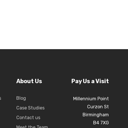
About Us
Pay Us a Visit
s
Blog
Millennium Point
Curzon St
Case Studies
Birmingham
Contact us
B4 7XG
Meet the Team