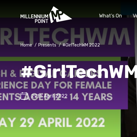
What’s On
V
Home
/
Presents
/
#GirlTechWM 2022
#GirlTechW
29th April 2022