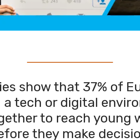
dies show that 37% of
n a tech or digital envi
gether to reach young 
efore they make decisio