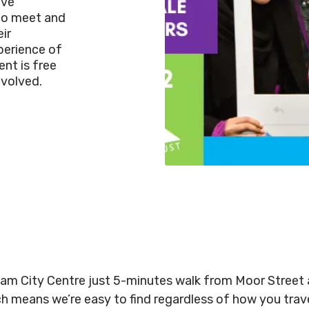
ive
to meet and
ir
perience of
nt is free
nvolved.
gham City Centre just 5-minutes walk from Moor Stree
ich means we’re easy to find regardless of how you tra