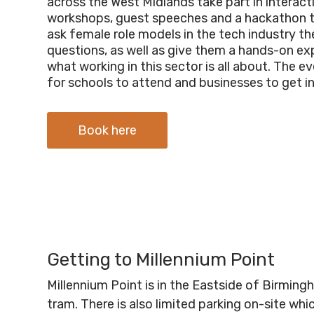
across the West Midlands take part in interact
workshops, guest speeches and a hackathon 
ask female role models in the tech industry the
questions, as well as give them a hands-on ex
what working in this sector is all about.
The eve
for schools to attend and businesses to get i
Book here
Getting to Millennium Point
Millennium Point is in the Eastside of Birmin
tram. There is also limited parking on-site wh