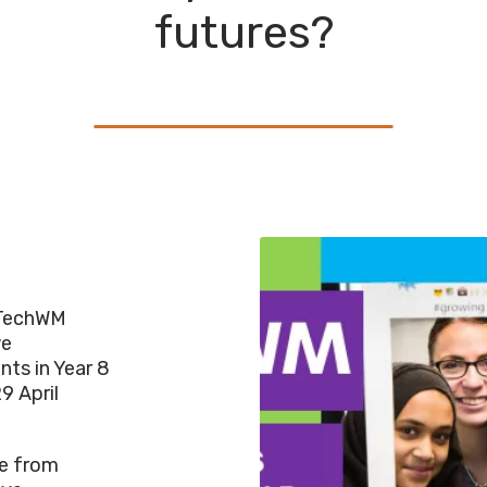
futures?
rlTechWM
we
nts in Year 8
9 April
le from