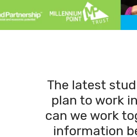
The latest stu
plan to work i
can we work to
information b