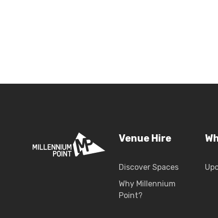
Venue Hire
Wh
Discover Spaces
Up
Why Millennium
Point?