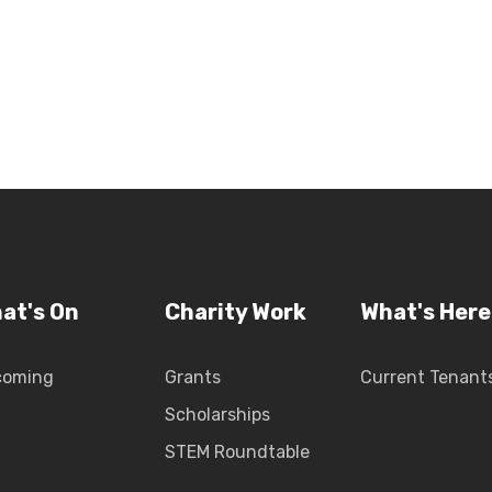
at's On
Charity Work
What's Here
coming
Grants
Current Tenant
Scholarships
STEM Roundtable