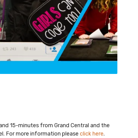
t and 15-minutes from Grand Central and the
vel. For more information please
click here
.