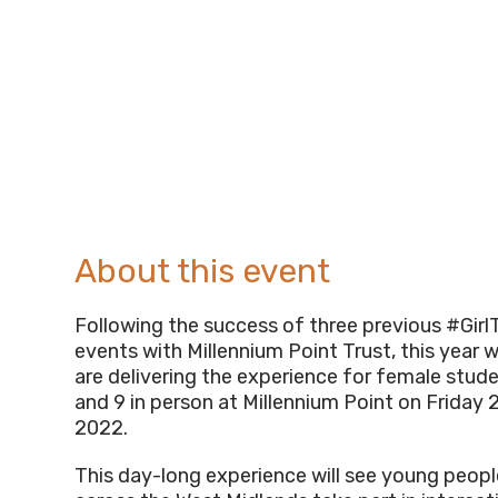
About this event
Following the success of three previous #Gi
events with Millennium Point Trust, this year 
are delivering the experience for female stude
and 9 in person at Millennium Point on Friday 2
2022.
This day-long experience will see young peop