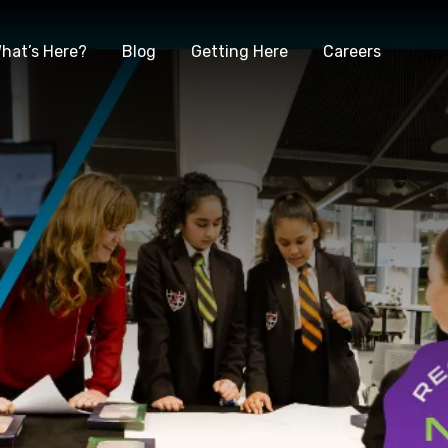
hat’s Here?
Blog
Getting Here
Careers