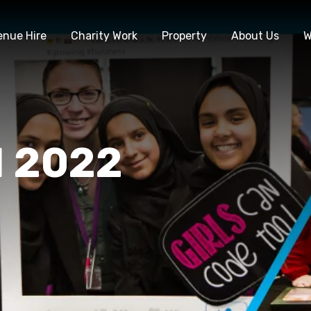
enue Hire
Charity Work
Property
About Us
W
M 2022