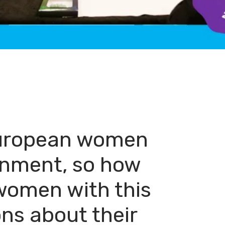
 European women
ronment, so how
women with this
ns about their