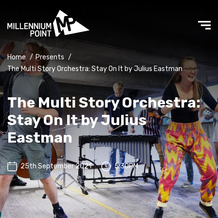
Home
/
Presents
/
The Multi Story Orchestra: Stay On It by Julius Eastman
The Multi Story Orchestra:
Stay On It by Julius
Eastman
25th September 2021
5:30PM