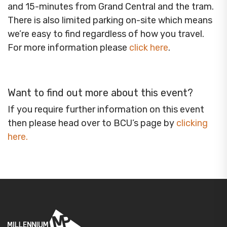
and 15-minutes from Grand Central and the tram.
There is also limited parking on-site which means
we’re easy to find regardless of how you travel.
For more information please
click here
.
Want to find out more about this event?
If you require further information on this event
then please head over to BCU’s page by
clicking
here
.