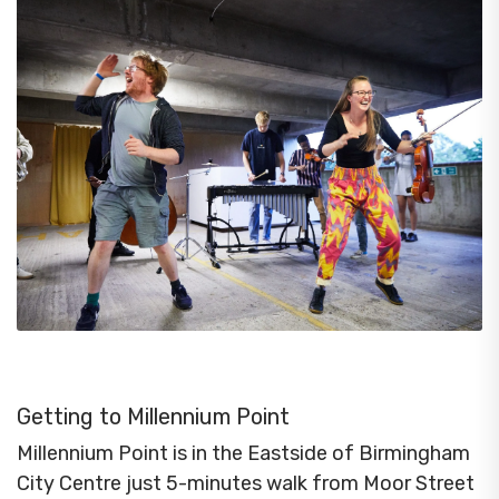
Getting to Millennium Point
Millennium Point is in the Eastside of Birmingham
City Centre just 5-minutes walk from Moor Street