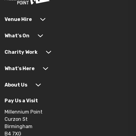
Venue Hire
What's On
Charity Work
What's Here
About Us
Pay Us a Visit
Millennium Point
Curzon St
Birmingham
B4 7XG