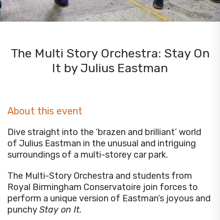
The Multi Story Orchestra: Stay On
It by Julius Eastman
About this event
Dive straight into the ‘brazen and brilliant’ world
of Julius Eastman in the unusual and intriguing
surroundings of a multi-storey car park.
The Multi-Story Orchestra and students from
Royal Birmingham Conservatoire join forces to
perform a unique version of Eastman’s joyous and
punchy
Stay on It.