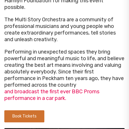
Hamlyn Foundation for making this event
possible.
The Multi Story Orchestra are a community of
professional musicians and young people who
create extraordinary performances, tell stories
and unleash creativity.
Performing in unexpected spaces they bring
powerful and meaningful music to life, and believe
creating the best art means involving and valuing
absolutely everybody. Since their first
performance in Peckham ten years ago, they have
performed across the country
and broadcast the first ever BBC Proms
performance in a car park.
Book Tickets