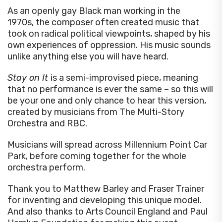
As an openly gay Black man working in the
1970s, the composer often created music that
took on radical political viewpoints, shaped by his
own experiences of oppression. His music sounds
unlike anything else you will have heard.
Stay on It
is a semi-improvised piece, meaning
that no performance is ever the same – so this will
be your one and only chance to hear this version,
created by musicians from The Multi-Story
Orchestra and RBC.
Musicians will spread across Millennium Point Car
Park, before coming together for the whole
orchestra perform.
Thank you to Matthew Barley and Fraser Trainer
for inventing and developing this unique model.
And also thanks to Arts Council England and Paul