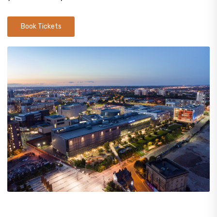
Book Tickets