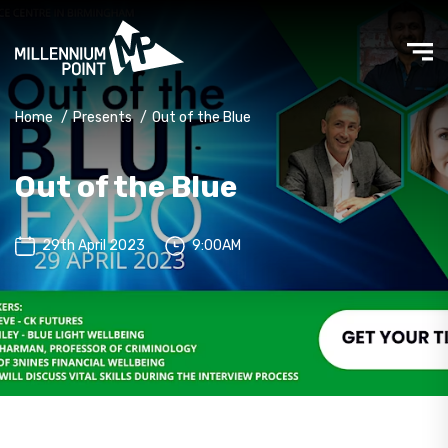
Home
/
Presents
/
Out of the Blue
Out of the Blue
29th April 2023
9:00AM