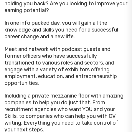
holding you back? Are you looking to improve your
earning potential?
In one info packed day, you will gain all the
knowledge and skills you need for a successful
career change and a new life.
Meet and network with podcast guests and
former officers who have successfully
transitioned to various roles and sectors, and
engage with a variety of exhibitors offering
employment, education, and entrepreneurship
opportunities.
Including a private mezzanine floor with amazing
companies to help you do just that. From
recruitment agencies who want YOU and your
Skills, to companies who can help you with CV
writing. Everything you need to take control of
your next steps.