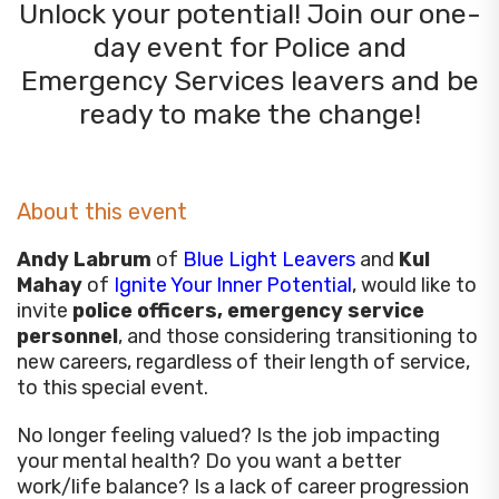
Unlock your potential! Join our one-
day event for Police and
Emergency Services leavers and be
ready to make the change!
About this event
Andy Labrum
of
Blue Light Leavers
and
Kul
Mahay
of
Ignite Your Inner Potential
, would like to
invite
police officers, emergency service
personnel
, and those considering transitioning to
new careers, regardless of their length of service,
to this special event.
No longer feeling valued? Is the job impacting
your mental health? Do you want a better
work/life balance? Is a lack of career progression