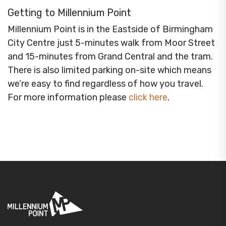
Getting to Millennium Point
Millennium Point is in the Eastside of Birmingham
City Centre just 5-minutes walk from Moor Street
and 15-minutes from Grand Central and the tram.
There is also limited parking on-site which means
we’re easy to find regardless of how you travel.
For more information please
click here
.