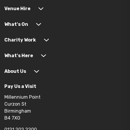
Venue Hire
What's On
Charity Work
What's Here
About Us
Pay Us a Visit
Millennium Point
Curzon St
Birmingham
B4 7XG
0121 202 2200