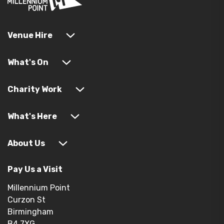
Venue Hire
What's On
Charity Work
What's Here
About Us
Pay Us a Visit
Millennium Point
Curzon St
Birmingham
B4 7XG