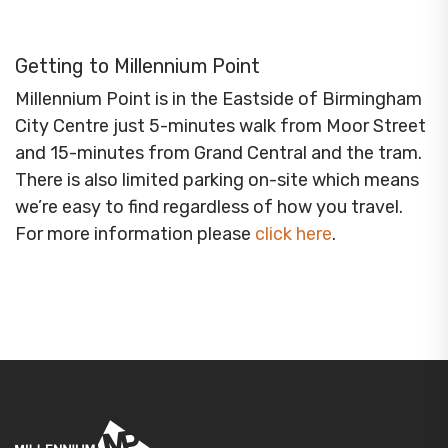
Getting to Millennium Point
Millennium Point is in the Eastside of Birmingham
City Centre just 5-minutes walk from Moor Street
and 15-minutes from Grand Central and the tram.
There is also limited parking on-site which means
we’re easy to find regardless of how you travel.
For more information please
click here
.