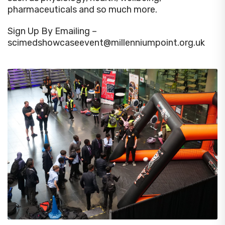
pharmaceuticals and so much more.
Sign Up By Emailing –
scimedshowcaseevent@millenniumpoint.org.uk