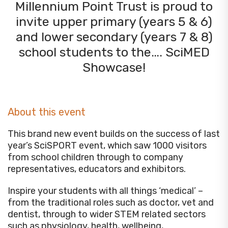
Millennium Point Trust is proud to
invite upper primary (years 5 & 6)
and lower secondary (years 7 & 8)
school students to the…. SciMED
Showcase!
About this event
This brand new event builds on the success of last
year’s SciSPORT event, which saw 1000 visitors
from school children through to company
representatives, educators and exhibitors.
Inspire your students with all things ‘medical’ –
from the traditional roles such as doctor, vet and
dentist, through to wider STEM related sectors
such as physiology, health, wellbeing,