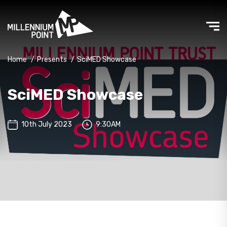
Home
/
Presents
/
SciMED Showcase
SciMED Showcase
10th July 2023
9:30AM