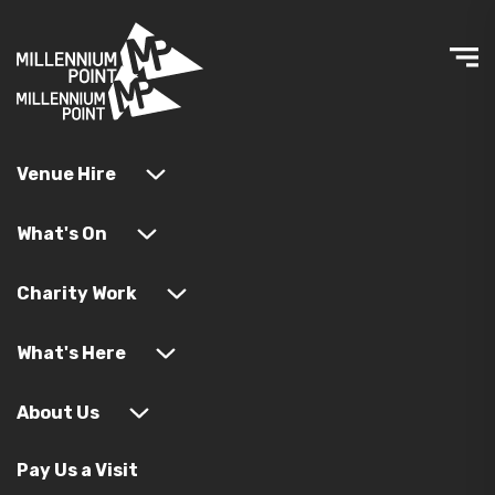
Venue Hire
What's On
Charity Work
What's Here
About Us
Pay Us a Visit