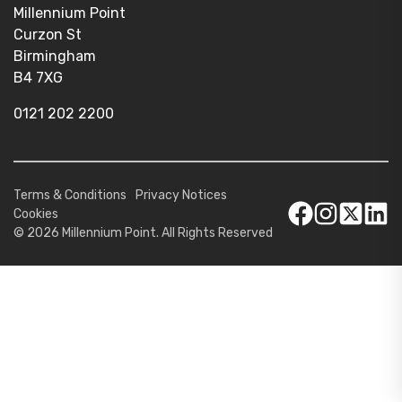
Millennium Point
Curzon St
Birmingham
B4 7XG
0121 202 2200
Terms & Conditions
Privacy Notices
Cookies
© 2026 Millennium Point. All Rights Reserved