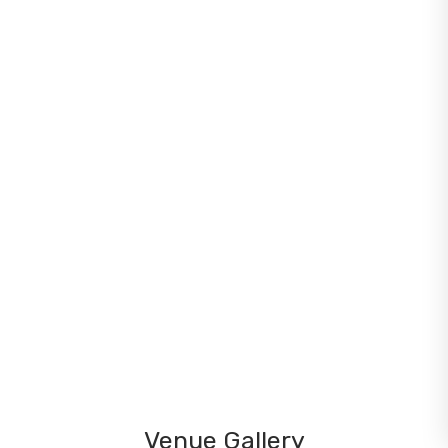
Venue Gallery