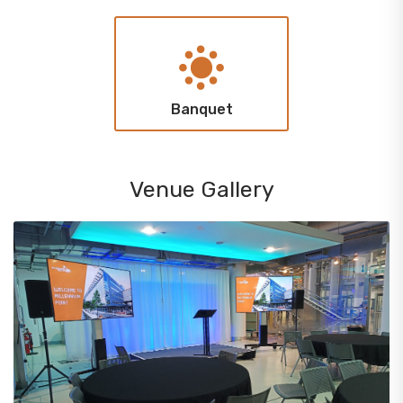
Banquet
Venue Gallery