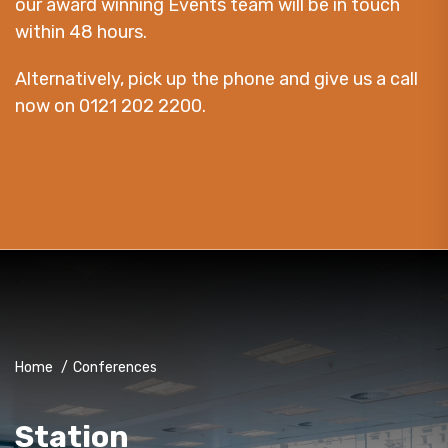
our award winning Events team will be in touch
within 48 hours.
Alternatively, pick up the phone and give us a call
now on 0121 202 2200.
Home
/
Conferences
Station