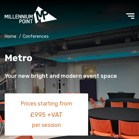
Home
/
Conferences
Metro
Your new bright and modern event space
Prices starting from
£995 +VAT
per session