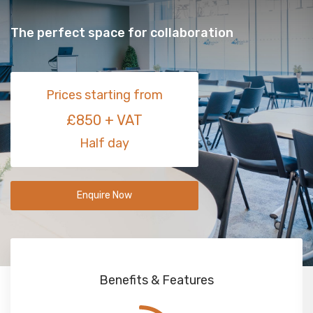
The perfect space for collaboration
Prices starting from
£850 + VAT
Half day
Enquire Now
Benefits & Features