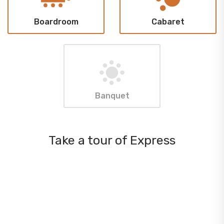
Boardroom
Cabaret
Banquet
Take a tour of Express