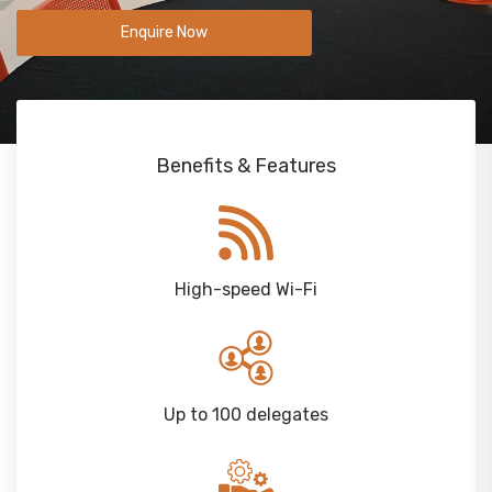
Enquire Now
Benefits & Features
High-speed Wi-Fi
Up to 100 delegates