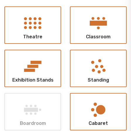
Theatre
Classroom
Exhibition Stands
Standing
Boardroom
Cabaret