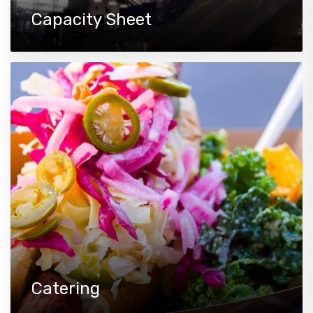
Capacity Sheet
Catering