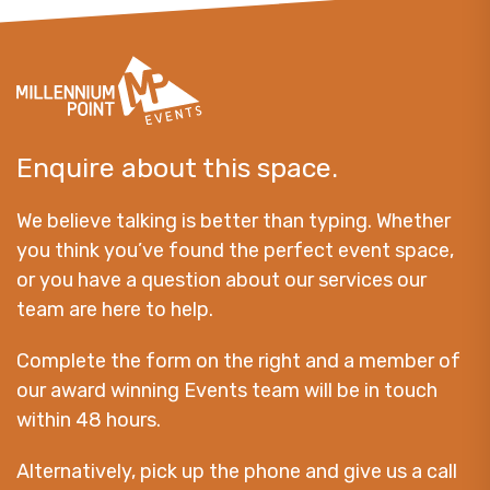
Enquire about this space.
We believe talking is better than typing. Whether
you think you’ve found the perfect event space,
or you have a question about our services our
team are here to help.
Complete the form on the right and a member of
our award winning Events team will be in touch
within 48 hours.
Alternatively, pick up the phone and give us a call