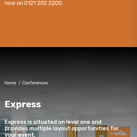
now on 0121 202 2200.
Home
/
Conferences
Express
Express is situated on level one and
provides multiple layout opportunities for
your event.