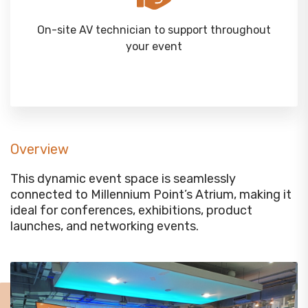
On-site AV technician to support throughout
your event
Overview
This dynamic event space is seamlessly
connected to Millennium Point’s Atrium, making it
ideal for conferences, exhibitions, product
launches, and networking events.