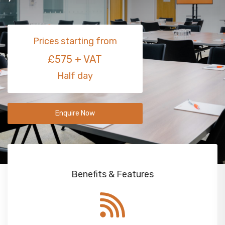
Prices starting from
£575 + VAT
Half day
Enquire Now
Benefits & Features