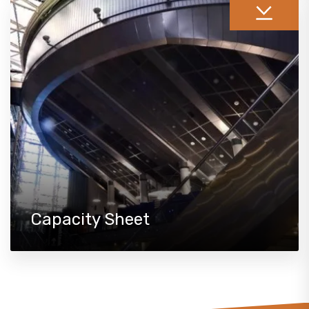
Capacity Sheet