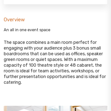
Overview
An all in one event space
The space combines a main room perfect for
engaging with your audience plus 3 bonus small
boardrooms that can be used as offices, speaker
green rooms or quiet spaces. With a maximum
capacity of 100 theatre style or 48 cabaret, the
room is ideal for team activities, workshops, or
further presentation opportunities and is ideal for
catering.