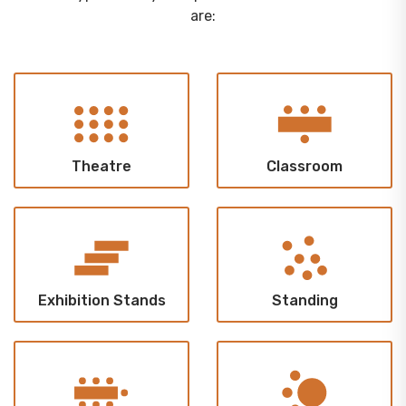
are:
Theatre
Classroom
Exhibition Stands
Standing