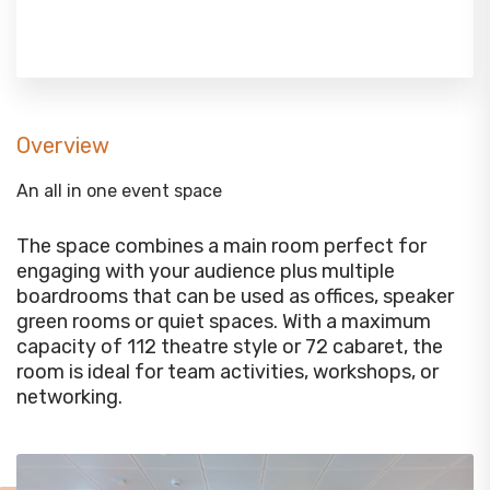
Overview
An all in one event space
The space combines a main room perfect for
engaging with your audience plus multiple
boardrooms that can be used as offices, speaker
green rooms or quiet spaces. With a maximum
capacity of 112 theatre style or 72 cabaret, the
room is ideal for team activities, workshops, or
networking.