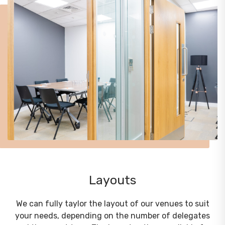
Layouts
We can fully taylor the layout of our venues to suit
your needs, depending on the number of delegates