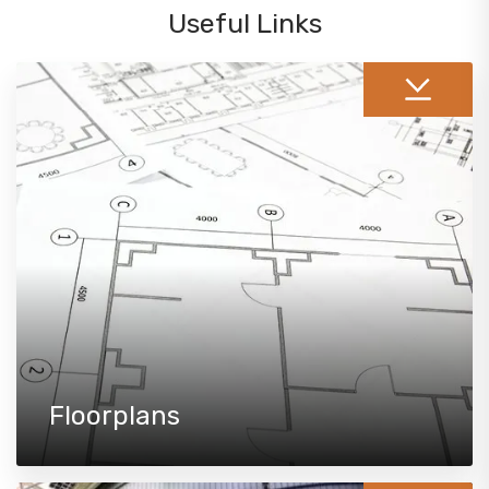
Useful Links
Floorplans