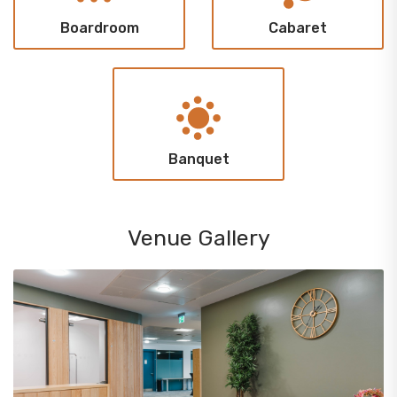
Boardroom
Cabaret
Banquet
Venue Gallery