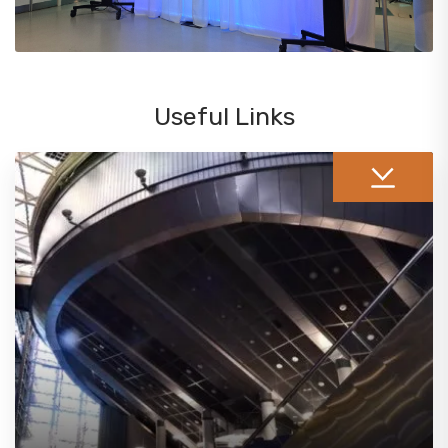
Useful Links