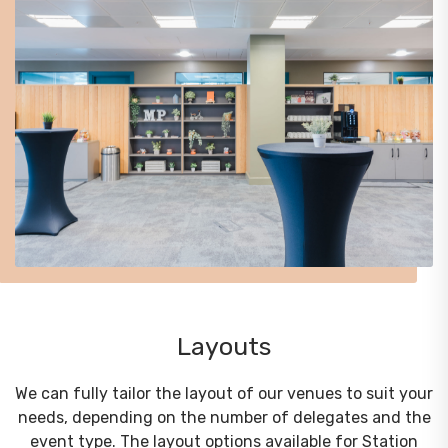
Layouts
We can fully tailor the layout of our venues to suit your
needs, depending on the number of delegates and the
event type. The layout options available for Station