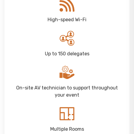
High-speed Wi-Fi
Up to 150 delegates
On-site AV technician to support throughout
your event
Multiple Rooms