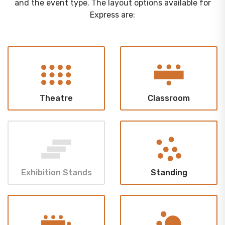
and the event type. The layout options available for
Express are:
Theatre
Classroom
Exhibition Stands
Standing