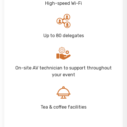
High-speed Wi-Fi
Up to 80 delegates
On-site AV technician to support throughout
your event
Tea & coffee facilities