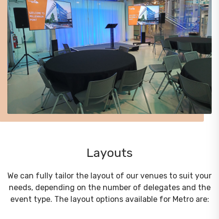
Layouts
We can fully tailor the layout of our venues to suit your
needs, depending on the number of delegates and the
event type. The layout options available for Metro are: