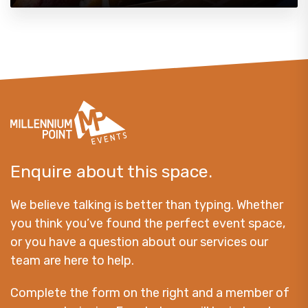
Enquire about this space.
We believe talking is better than typing. Whether
you think you’ve found the perfect event space,
or you have a question about our services our
team are here to help.
Complete the form on the right and a member of