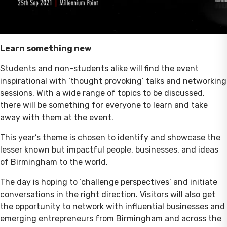
Learn something new
Students and non-students alike will find the event
inspirational with ‘thought provoking’ talks and networking
sessions. With a wide range of topics to be discussed,
there will be something for everyone to learn and take
away with them at the event.
This year’s theme is chosen to identify and showcase the
lesser known but impactful people, businesses, and ideas
of Birmingham to the world.
The day is hoping to ‘challenge perspectives’ and initiate
conversations in the right direction. Visitors will also get
the opportunity to network with influential businesses and
emerging entrepreneurs from Birmingham and across the