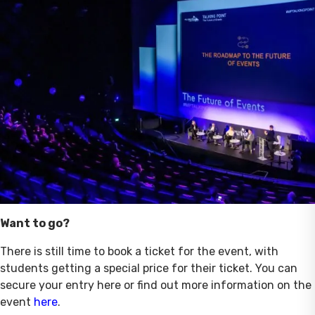
Want to go?
There is still time to book a ticket for the event, with
students getting a special price for their ticket. You can
secure your entry here or find out more information on the
event
here
.