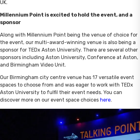
UK.
Millennium Point is excited to hold the event, and a
sponsor
Along with Millennium Point being the venue of choice for
the event, our multi-award-winning venue is also being a
sponsor for TEDx Aston University. There are several other
sponsors including Aston University, Conference at Aston,
and Birmingham Video Unit.
Our Birmingham city centre venue has 17 versatile event
spaces to choose from and was eager to work with TEDx
Aston University to fulfil their event needs. You can
discover more on our event space choices
here
.