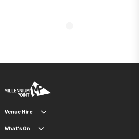
Venue Hire
What's On