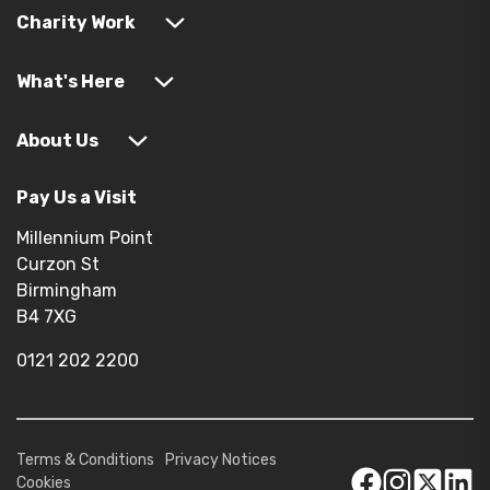
Charity Work
What's Here
About Us
Pay Us a Visit
Millennium Point
Curzon St
Birmingham
B4 7XG
0121 202 2200
Terms & Conditions
Privacy Notices
Cookies