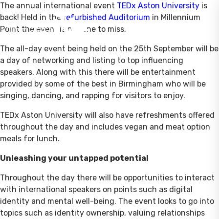
The annual international event
TEDx Aston University
is
back! Held in the
refurbished Auditorium
in Millennium
Point the event is not one to miss.
The all-day event being held on the 25th September will be
a day of networking and listing to top influencing
speakers. Along with this there will be entertainment
provided by some of the best in Birmingham who will be
singing, dancing, and rapping for visitors to enjoy.
TEDx Aston University will also have refreshments offered
throughout the day and includes vegan and meat option
meals for lunch.
Unleashing your untapped potential
Throughout the day there will be opportunities to interact
with international speakers on points such as digital
identity and mental well-being. The event looks to go into
topics such as identity ownership, valuing relationships