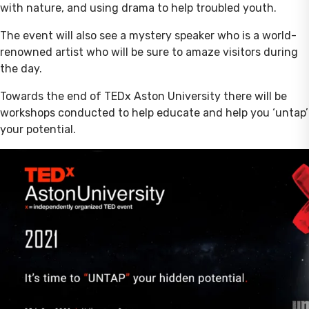
with nature, and using drama to help troubled youth.
The event will also see a mystery speaker who is a world-
renowned artist who will be sure to amaze visitors during
the day.
Towards the end of TEDx Aston University there will be
workshops conducted to help educate and help you ‘untap’
your potential.