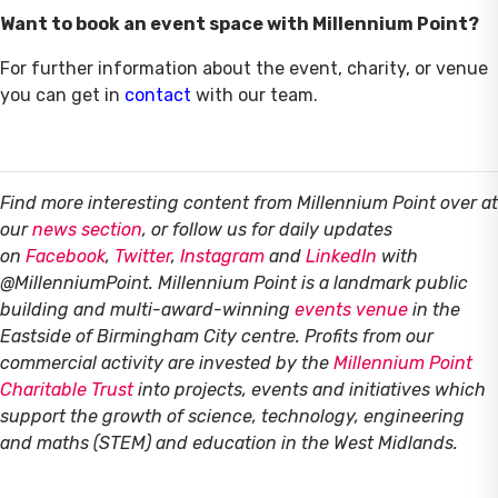
Want to book an event space with Millennium Point?
For further information about the event, charity, or venue
you can get in
contact
with our team.
Find more interesting content from Millennium Point over at
our
news section
, or follow us for daily updates
on
Facebook
,
Twitter
,
Instagram
and
LinkedIn
with
@MillenniumPoint.
Millennium Point is a landmark public
building and multi-award-winning
events venue
in the
Eastside of Birmingham City centre. Profits from our
commercial activity are invested by the
Millennium Point
Charitable Trust
into projects, events and initiatives which
support the growth of science, technology, engineering
and maths (STEM) and education in the West Midlands.