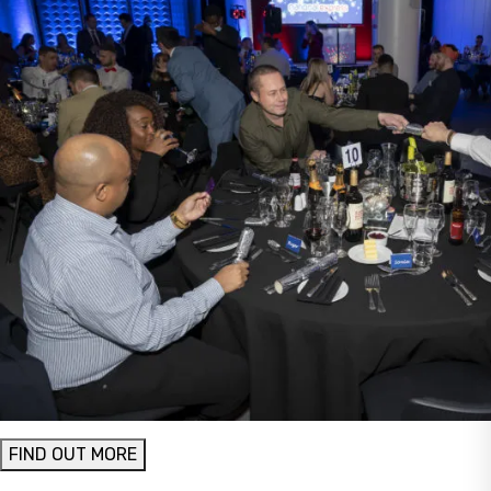
FIND OUT MORE