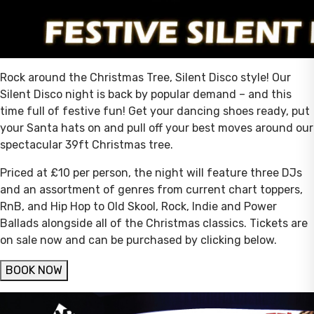
Rock around the Christmas Tree, Silent Disco style! Our
Silent Disco night is back by popular demand – and this
time full of festive fun! Get your dancing shoes ready, put
your Santa hats on and pull off your best moves around our
spectacular 39ft Christmas tree.
Priced at £10 per person, the night will feature three DJs
and an assortment of genres from current chart toppers,
RnB, and Hip Hop to Old Skool, Rock, Indie and Power
Ballads alongside all of the Christmas classics. Tickets are
on sale now and can be purchased by clicking below.
BOOK NOW