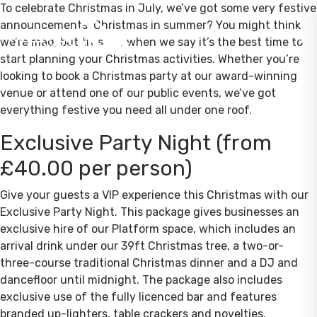
To celebrate Christmas in July, we’ve got some very festive
announcements! Christmas in summer? You might think
we’re mad, but trust us when we say it’s the best time to
start planning your Christmas activities. Whether you’re
looking to book a Christmas party at our award-winning
venue or attend one of our public events, we’ve got
everything festive you need all under one roof.
Exclusive Party Night (from
£40.00 per person)
Give your guests a VIP experience this Christmas with our
Exclusive Party Night. This package gives businesses an
exclusive hire of our Platform space, which includes an
arrival drink under our 39ft Christmas tree, a two-or-
three-course traditional Christmas dinner and a DJ and
dancefloor until midnight. The package also includes
exclusive use of the fully licenced bar and features
branded up-lighters, table crackers and novelties.