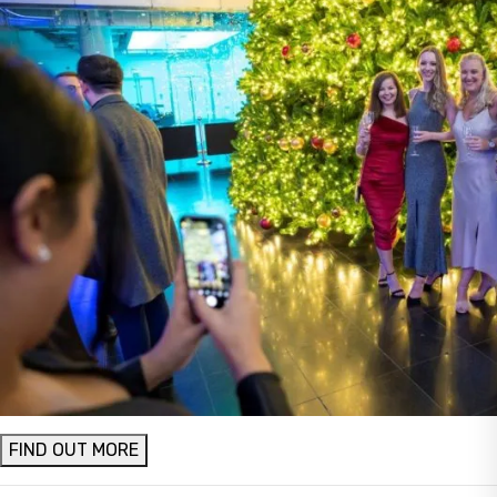
FIND OUT MORE