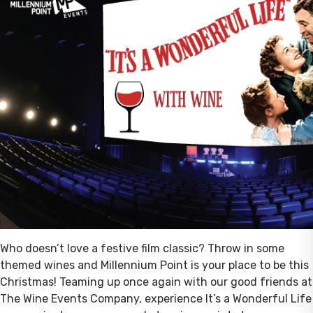
Who doesn’t love a festive film classic? Throw in some
themed wines and Millennium Point is your place to be this
Christmas! Teaming up once again with our good friends at
The Wine Events Company, experience It’s a Wonderful Life