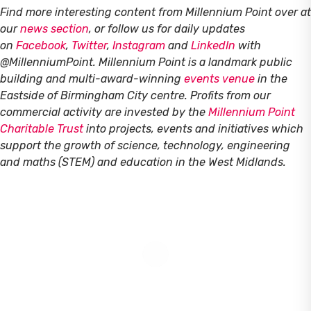
Find more interesting content from Millennium Point over at
our
news section
, or follow us for daily updates
on
Facebook
,
Twitter
,
Instagram
and
LinkedIn
with
@MillenniumPoint.
Millennium Point is a landmark public
building and multi-award-winning
events venue
in the
Eastside of Birmingham City centre. Profits from our
commercial activity are invested by the
Millennium Point
Charitable Trust
into projects, events and initiatives which
support the growth of science, technology, engineering
and maths (STEM) and education in the West Midlands.