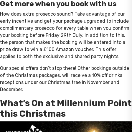
Get more when you book with us
How does extra prosecco sound? Take advantage of our
early incentive and get your package upgraded to include
complimentary prosecco for every table when you confirm
your booking before Friday 29th July. In addition to this,
the person that makes the booking will be entered into a
prize draw to win a £100 Amazon voucher. This offer
applies to both the exclusive and shared party nights.
Our special offers don’t stop there! Other bookings outside
of the Christmas packages, will receive a 10% off drinks
receptions under our Christmas tree in November and
December.
What’s On at Millennium Point
this Christmas