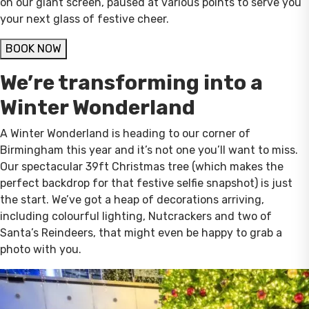
on our giant screen, paused at various points to serve you
your next glass of festive cheer.
BOOK NOW
We’re transforming into a
Winter Wonderland
A Winter Wonderland is heading to our corner of
Birmingham this year and it’s not one you’ll want to miss.
Our spectacular 39ft Christmas tree (which makes the
perfect backdrop for that festive selfie snapshot) is just
the start. We’ve got a heap of decorations arriving,
including colourful lighting, Nutcrackers and two of
Santa’s Reindeers, that might even be happy to grab a
photo with you.