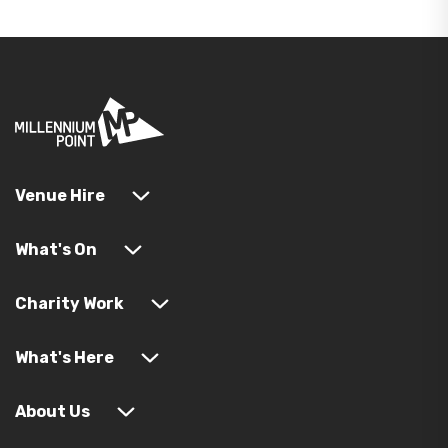
Venue Hire
What's On
Charity Work
What's Here
About Us