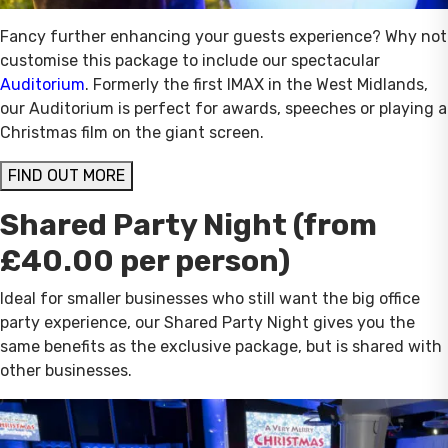
Fancy further enhancing your guests experience? Why not
customise this package to include our spectacular
Auditorium
. Formerly the first IMAX in the West Midlands,
our Auditorium is perfect for awards, speeches or playing a
Christmas film on the giant screen.
FIND OUT MORE
Shared Party Night (from
£40.00 per person)
Ideal for smaller businesses who still want the big office
party experience, our Shared Party Night gives you the
same benefits as the exclusive package, but is shared with
other businesses.