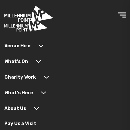
Venue Hire
What's On
Charity Work
What's Here
About Us
Pay Us a Visit