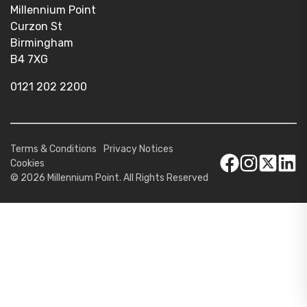
Millennium Point
Curzon St
Birmingham
B4 7XG
0121 202 2200
Terms & Conditions
Privacy Notices
Cookies
© 2026 Millennium Point. All Rights Reserved