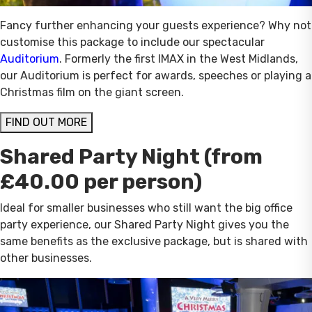
Fancy further enhancing your guests experience? Why not
customise this package to include our spectacular
Auditorium
. Formerly the first IMAX in the West Midlands,
our Auditorium is perfect for awards, speeches or playing a
Christmas film on the giant screen.
FIND OUT MORE
Shared Party Night (from
£40.00 per person)
Ideal for smaller businesses who still want the big office
party experience, our Shared Party Night gives you the
same benefits as the exclusive package, but is shared with
other businesses.