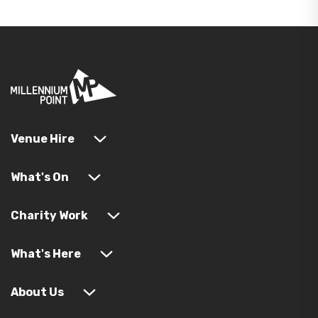
Venue Hire
What's On
Charity Work
What's Here
About Us