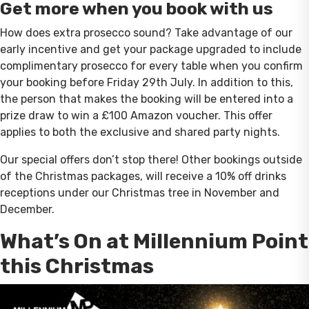
Get more when you book with us
How does extra prosecco sound? Take advantage of our
early incentive and get your package upgraded to include
complimentary prosecco for every table when you confirm
your booking before Friday 29th July. In addition to this,
the person that makes the booking will be entered into a
prize draw to win a £100 Amazon voucher. This offer
applies to both the exclusive and shared party nights.
Our special offers don’t stop there! Other bookings outside
of the Christmas packages, will receive a 10% off drinks
receptions under our Christmas tree in November and
December.
What’s On at Millennium Point
this Christmas