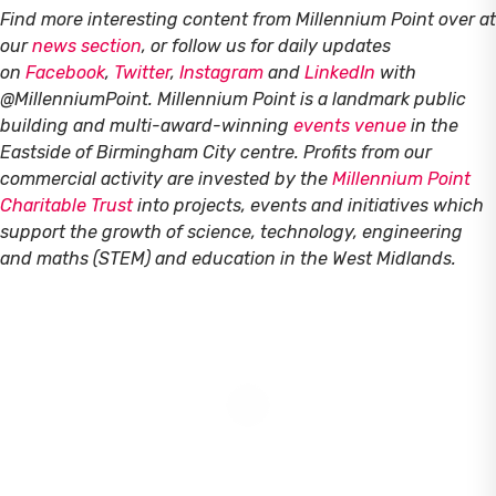
Find more interesting content from Millennium Point over at
our
news section
, or follow us for daily updates
on
Facebook
,
Twitter
,
Instagram
and
LinkedIn
with
@MillenniumPoint.
Millennium Point is a landmark public
building and multi-award-winning
events venue
in the
Eastside of Birmingham City centre. Profits from our
commercial activity are invested by the
Millennium Point
Charitable Trust
into projects, events and initiatives which
support the growth of science, technology, engineering
and maths (STEM) and education in the West Midlands.