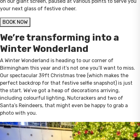
on our giant screen, paused at various points to serve you
your next glass of festive cheer.
BOOK NOW
We’re transforming into a
Winter Wonderland
A Winter Wonderland is heading to our corner of
Birmingham this year and it’s not one you’ll want to miss.
Our spectacular 39ft Christmas tree (which makes the
perfect backdrop for that festive selfie snapshot) is just
the start. We’ve got a heap of decorations arriving,
including colourful lighting, Nutcrackers and two of
Santa’s Reindeers, that might even be happy to grab a
photo with you.