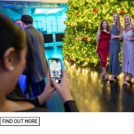
FIND OUT MORE