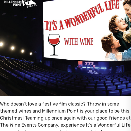
Who doesn’t love a festive film classic? Throw in some
themed wines and Millennium Point is your place to be this
Christmas! Teaming up once again with our good friends at
The Wine Events Company, experience It’s a Wonderful Life