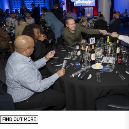
FIND OUT MORE