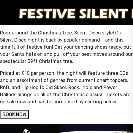
Rock around the Christmas Tree, Silent Disco style! Our
Silent Disco night is back by popular demand – and this
time full of festive fun! Get your dancing shoes ready, put
your Santa hats on and pull off your best moves around our
spectacular 39ft Christmas tree.
Priced at £10 per person, the night will feature three DJs
and an assortment of genres from current chart toppers,
RnB, and Hip Hop to Old Skool, Rock, Indie and Power
Ballads alongside all of the Christmas classics. Tickets are
on sale now and can be purchased by clicking below.
BOOK NOW