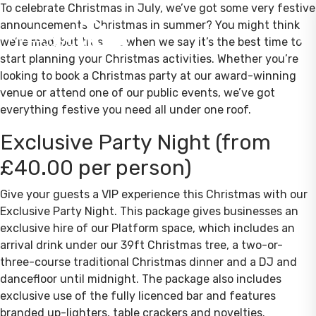
To celebrate Christmas in July, we’ve got some very festive
announcements! Christmas in summer? You might think
we’re mad, but trust us when we say it’s the best time to
start planning your Christmas activities. Whether you’re
looking to book a Christmas party at our award-winning
venue or attend one of our public events, we’ve got
everything festive you need all under one roof.
Exclusive Party Night (from
£40.00 per person)
Give your guests a VIP experience this Christmas with our
Exclusive Party Night. This package gives businesses an
exclusive hire of our Platform space, which includes an
arrival drink under our 39ft Christmas tree, a two-or-
three-course traditional Christmas dinner and a DJ and
dancefloor until midnight. The package also includes
exclusive use of the fully licenced bar and features
branded up-lighters, table crackers and novelties.