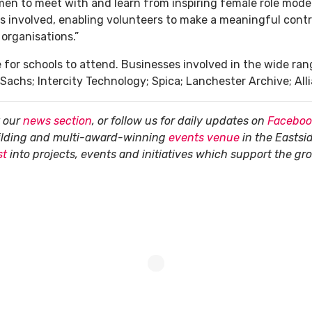
en to meet with and learn from inspiring female role model
ses involved, enabling volunteers to make a meaningful cont
organisations.”
for schools to attend. Businesses involved in the wide ran
Sachs; Intercity Technology; Spica; Lanchester Archive; Al
t our
news section
, or follow us for daily updates on
Faceboo
uilding and multi-award-winning
events venue
in the Eastsi
st
into projects, events and initiatives which support the g