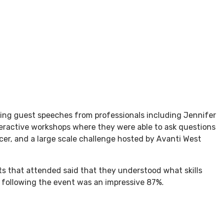
ring guest speeches from professionals including Jennifer
teractive workshops where they were able to ask questions
cer, and a large scale challenge hosted by Avanti West
nts that attended said that they understood what skills
s following the event was an impressive 87%.