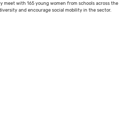
ogy meet with 165 young women from schools across the
iversity and encourage social mobility in the sector.
hat’s Here?
Blog
Getting Here
Careers