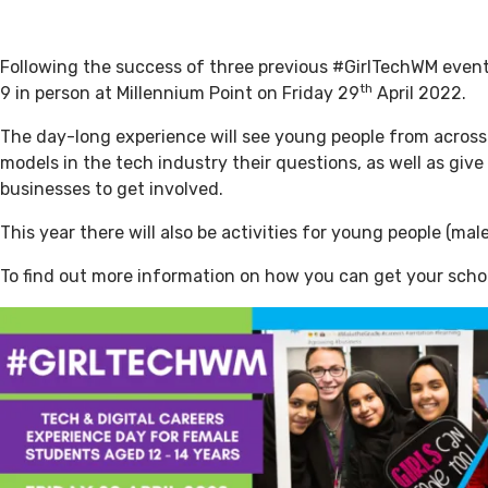
Following the success of three previous #GirlTechWM events
th
9 in person at Millennium Point on Friday 29
April 2022.
The day-long experience will see young people from across
models in the tech industry their questions, as well as giv
businesses to get involved.
This year there will also be activities for young people (ma
To find out more information on how you can get your scho