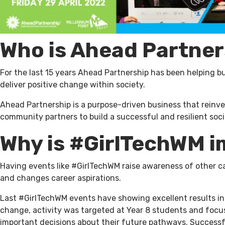
Who is Ahead Partner
For the last 15 years Ahead Partnership has been helping bu
deliver positive change within society.
Ahead Partnership is a purpose-driven business that reinve
community partners to build a successful and resilient soci
Why is #GirlTechWM 
Having events like #GirlTechWM raise awareness of other c
and changes career aspirations.
Last #GirlTechWM events have showing excellent results i
change, activity was targeted at Year 8 students and focu
important decisions about their future pathways. Successf