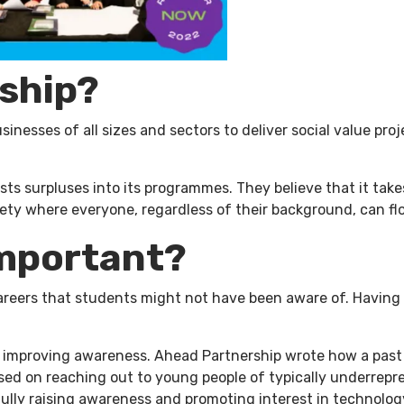
ship?
sinesses of all sizes and sectors to deliver social value pr
sts surpluses into its programmes. They believe that it tak
ety where everyone, regardless of their background, can flo
important?
areers that students might not have been aware of. Having 
n improving awareness. Ahead Partnership wrote how a pas
sed on reaching out to young people of typically underrep
ully raising awareness and promoting interest in technolog