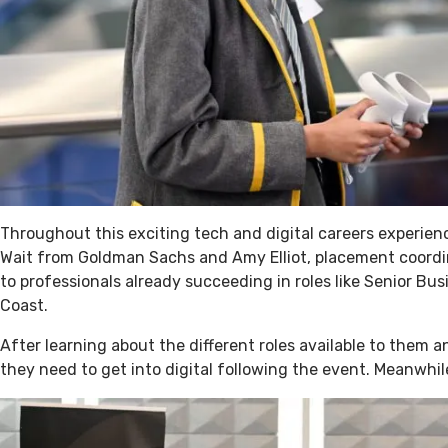
Throughout this exciting tech and digital careers experie
Wait from Goldman Sachs and Amy Elliot, placement coordin
to professionals already succeeding in roles like Senior B
Coast.
After learning about the different roles available to them 
they need to get into digital following the event. Meanwhi