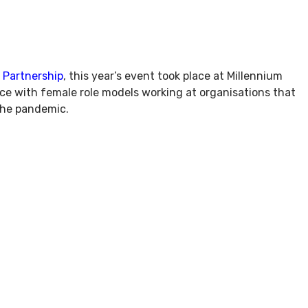
 Partnership
, this year’s event took place at Millennium
ce with female role models working at organisations that
 the pandemic.