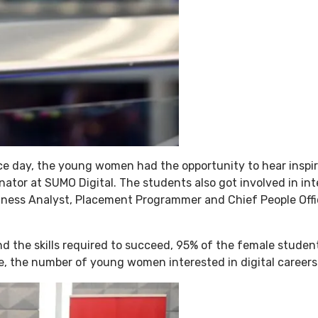
nce day, the young women had the opportunity to hear inspi
ator at SUMO Digital. The students also got involved in in
usiness Analyst, Placement Programmer and Chief People Offi
and the skills required to succeed, 95% of the female stude
le, the number of young women interested in digital career