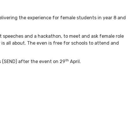
livering the experience for female students in year 8 and
st speeches and a hackathon, to meet and ask female role
is all about. The even is free for schools to attend and
th
es (SEND) after the event on 29
April.