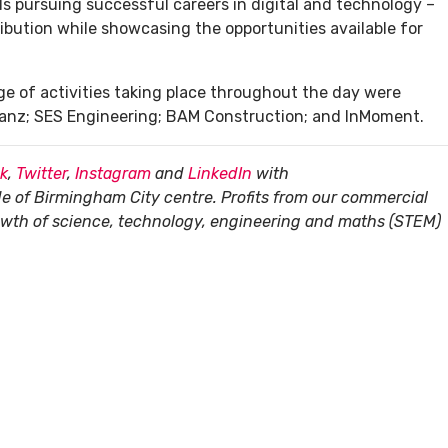
s pursuing successful careers in digital and technology –
ribution while showcasing the opportunities available for
ge of activities taking place throughout the day were
lianz; SES Engineering; BAM Construction; and InMoment.
k
,
Twitter
,
Instagram
and
LinkedIn
with
de of Birmingham City centre. Profits from our commercial
rowth of science, technology, engineering and maths (STEM)