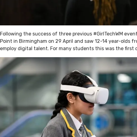
Following the success of three previous #GirlTechWM event
Point in Birmingham on 29 April and saw 12-14 year-olds f
employ digital talent. For many students this was the first