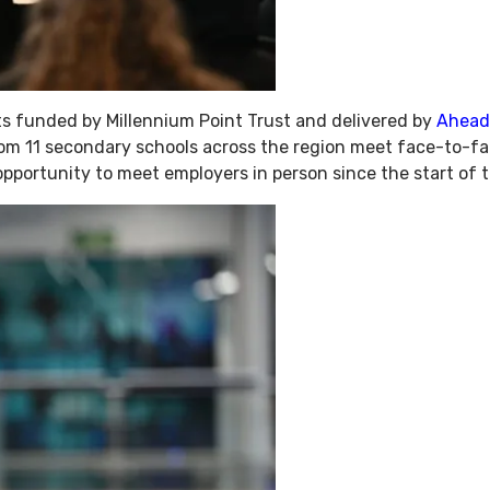
s funded by Millennium Point Trust and delivered by
Ahead
rom 11 secondary schools across the region meet face-to-fa
 opportunity to meet employers in person since the start of