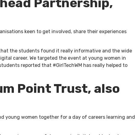
Ahead Partnership,
anisations keen to get involved, share their experiences
hat the students found it really informative and the wide
 digital career. We targeted the event at young women in
students reported that #GirlTechWM has really helped to
um Point Trust, also
 and young women together for a day of careers learning and