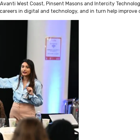
 Avanti West Coast, Pinsent Masons and Intercity Technol
areers in digital and technology, and in turn help improve d
enue Hire
Charity Work
Property
About Us
W