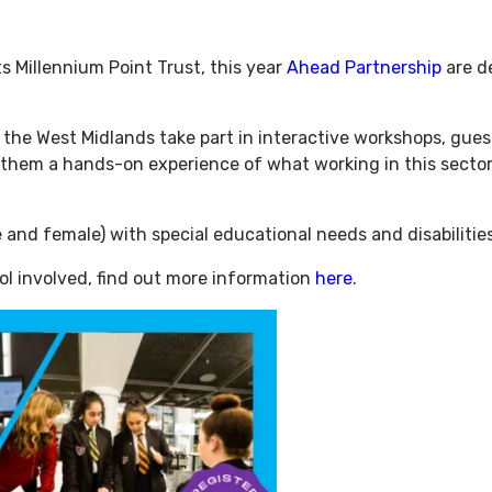
 Millennium Point Trust, this year
Ahead Partnership
are de
 the West Midlands take part in interactive workshops, gue
e them a hands-on experience of what working in this sector 
le and female) with special educational needs and disabiliti
ol involved, find out more information
here
.