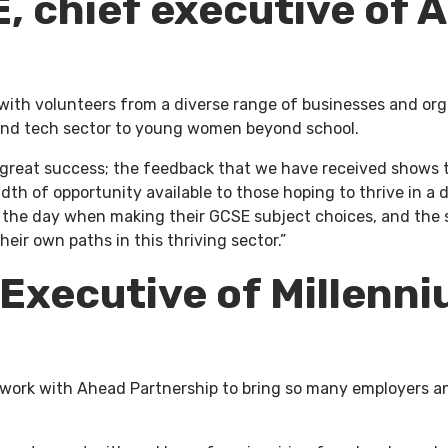
, chief executive of 
 with volunteers from a diverse range of businesses and org
l and tech sector to young women beyond school.
 great success; the feedback that we have received shows t
dth of opportunity available to those hoping to thrive in a
m the day when making their GCSE subject choices, and the 
ir own paths in this thriving sector.”
 Executive of
Millenni
 to work with Ahead Partnership to bring so many employers