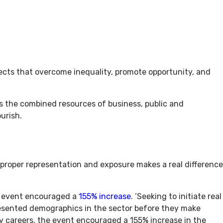
ojects that overcome inequality, promote opportunity, and
es the combined resources of business, public and
urish.
proper representation and exposure makes a real difference
t event encouraged a
155% increase
. ‘Seeking to initiate real
resented demographics in the sector before they make
y careers, the event encouraged a 155% increase in the