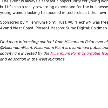
“The event is always a fantastic opportunity for young wom
but it’s also a really rewarding experience for the busines
young women looking to succeed in tech roles at their own 
Sponsored by Millennium Point Trust, #GirlTechWM was free 
Avanti West Coast; Pinsent Masons; Sumo Digital; Goldman 
Find more interesting content from Millennium Point over a
@MillenniumPoint.
Millennium Point is a landmark public b
activity are invested by the
Millennium Point Charitable Tru
and education in the West Midlands.