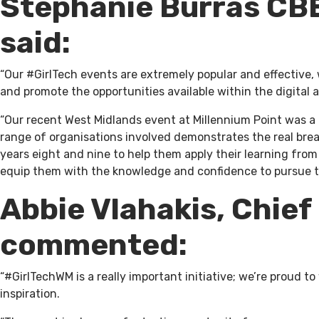
Stephanie Burras CBE
said:
“Our #GirlTech events are extremely popular and effective,
and promote the opportunities available within the digita
“Our recent West Midlands event at Millennium Point was a
range of organisations involved demonstrates the real brea
years eight and nine to help them apply their learning fro
equip them with the knowledge and confidence to pursue the
Abbie Vlahakis, Chief
commented:
“#GirlTechWM is a really important initiative; we’re proud
inspiration.