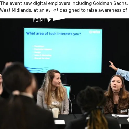
The event saw digital employers including Goldman Sachs,
West Midlands, at an event designed to raise awareness of c
What’s On
V