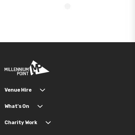
Venue Hire
What's On
Charity Work