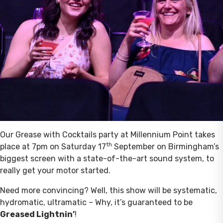
Our Grease with Cocktails party at Millennium Point takes
th
place at 7pm on Saturday 17
September on Birmingham’s
biggest screen with a state-of-the-art sound system, to
really get your motor started.
Need more convincing? Well, this show will be systematic,
hydromatic, ultramatic – Why, it’s guaranteed to be
Greased Lightnin’
!