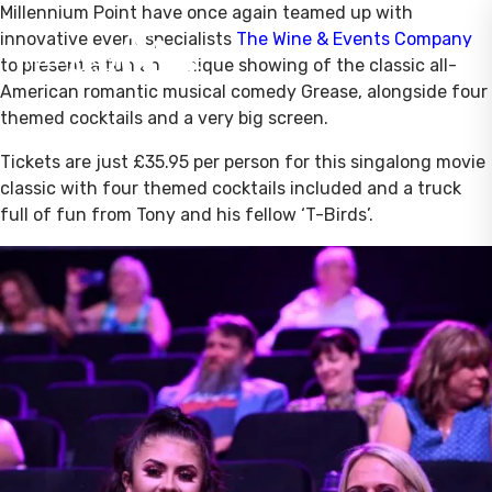
Millennium Point have once again teamed up with
innovative event specialists
The Wine & Events Company
to present a fun and unique showing of the classic all-
American romantic musical comedy Grease, alongside four
themed cocktails and a very big screen.
Tickets are just £35.95 per person for this singalong movie
classic with four themed cocktails included and a truck
full of fun from Tony and his fellow ‘T-Birds’.