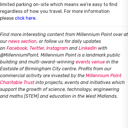
limited parking on-site which means we’re easy to find
regardless of how you travel. For more information
please
click here
.
Find more interesting content from Millennium Point over at
our
news section
, or follow us for daily updates
on
Facebook
,
Twitter
,
Instagram
and
LinkedIn
with
@MillenniumPoint.
Millennium Point is a landmark public
building and multi-award-winning
events venue
in the
Eastside of Birmingham City centre. Profits from our
commercial activity are invested by the
Millennium Point
Charitable Trust
into projects, events and initiatives which
support the growth of science, technology, engineering
and maths (STEM) and education in the West Midlands.