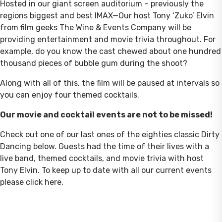
Hosted in our giant screen auditorium – previously the
regions biggest and best IMAX—Our host Tony ‘Zuko’ Elvin
from film geeks The Wine & Events Company will be
providing entertainment and movie trivia throughout. For
example, do you know the cast chewed about one hundred
thousand pieces of bubble gum during the shoot?
Along with all of this, the film will be paused at intervals so
you can enjoy four themed cocktails.
Our movie and cocktail events are not to be missed!
Check out one of our last ones of the eighties classic Dirty
Dancing below. Guests had the time of their lives with a
live band, themed cocktails, and movie trivia with host
Tony Elvin. To keep up to date with all our current events
please click here.