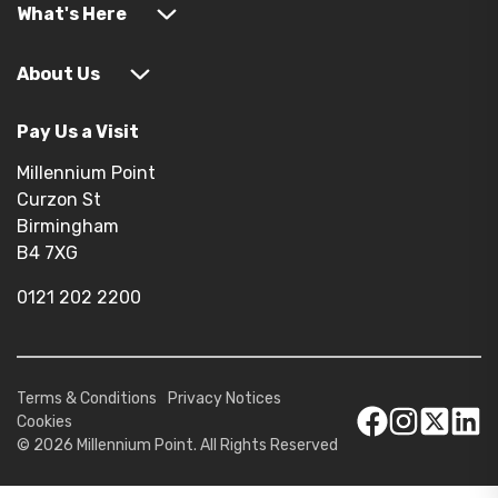
What's Here
About Us
Pay Us a Visit
Millennium Point
Curzon St
Birmingham
B4 7XG
0121 202 2200
Terms & Conditions
Privacy Notices
Cookies
© 2026 Millennium Point. All Rights Reserved