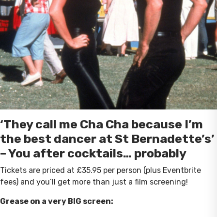
‘They call me Cha Cha because I’m
the best dancer at St Bernadette’s’
– You after cocktails… probably
Tickets are priced at £35.95 per person (plus Eventbrite
fees) and you’ll get more than just a film screening!
Grease on a very BIG screen: