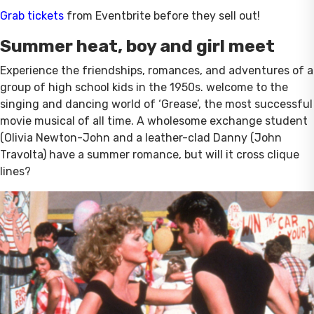
Grab tickets
from Eventbrite before they sell out!
Summer heat, boy and girl meet
Experience the friendships, romances, and adventures of a
group of high school kids in the 1950s. welcome to the
singing and dancing world of ‘Grease’, the most successful
movie musical of all time. A wholesome exchange student
(Olivia Newton-John and a leather-clad Danny (John
Travolta) have a summer romance, but will it cross clique
lines?