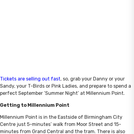
Tickets are selling out fast
, so, grab your Danny or your
Sandy, your T-Birds or Pink Ladies, and prepare to spend a
perfect September ‘Summer Night’ at Millennium Point.
Getting to Millennium Point
Millennium Point is in the Eastside of Birmingham City
Centre just 5-minutes’ walk from Moor Street and 15-
minutes from Grand Central and the tram. There is also