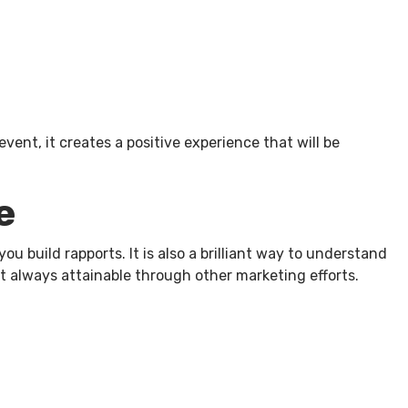
ent, it creates a positive experience that will be
e
 build rapports. It is also a brilliant way to understand
t always attainable through other marketing efforts.