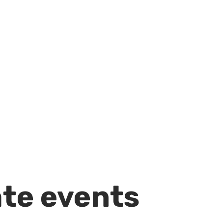
ate events