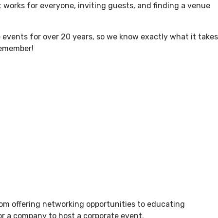
 works for everyone, inviting guests, and finding a venue
hat’s Here?
Blog
Getting Here
Careers
events for over 20 years, so we know exactly what it takes
 remember!
From offering networking opportunities to educating
for a company to host a corporate event.