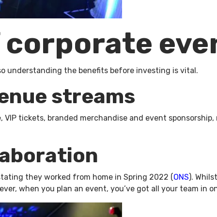
f corporate ev
so understanding the benefits before investing is vital.
venue streams
ce, VIP tickets, branded merchandise and event sponsorshi
laboration
 stating they worked from home in Spring 2022 (
ONS
). Whils
wever, when you plan an event, you’ve got all your team in o