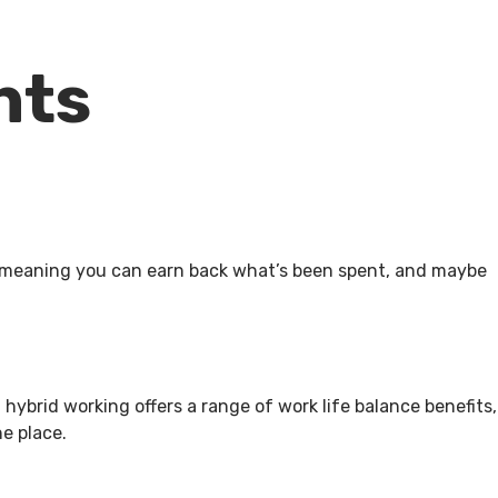
ents
p, meaning you can earn back what’s been spent, and maybe
t hybrid working offers a range of work life balance benefits,
ne place.