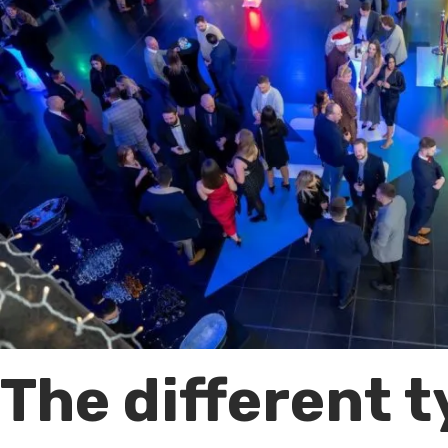
The different 