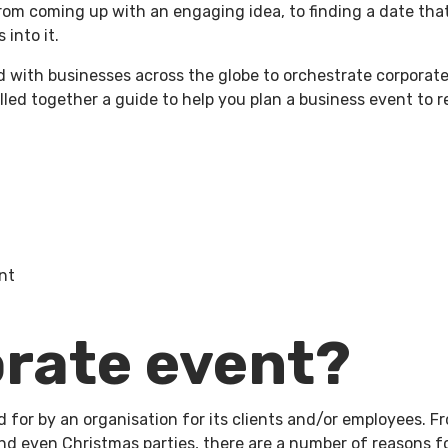
rom coming up with an engaging idea, to finding a date that
 into it.
enue Hire
Charity Work
Property
About Us
W
with businesses across the globe to orchestrate corporate 
ulled together a guide to help you plan a business event to
nt
orate event?
id for by an organisation for its clients and/or employees. 
and even Christmas parties, there are a number of reasons 