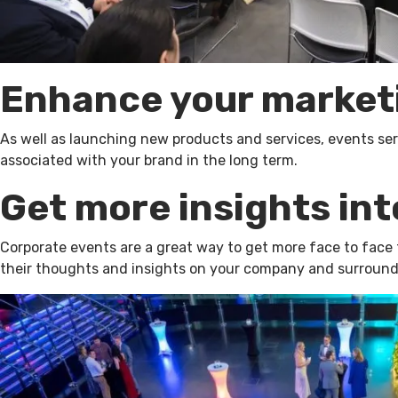
Enhance your market
As well as launching new products and services, events serve
associated with your brand in the long term.
Get more insights int
Corporate events are a great way to get more face to face t
their thoughts and insights on your company and surroundin