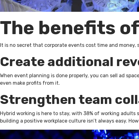
The benefits o
It is no secret that corporate events cost time and money, 
Create additional re
When event planning is done properly, you can sell ad spa
even make profits from it.
Strengthen team col
Hybrid working is here to stay, with 38% of working adults
building a positive workplace culture isn’t always easy. Ho