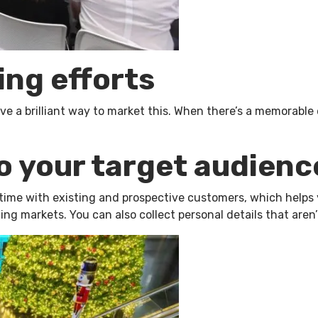
ing efforts
 a brilliant way to market this. When there’s a memorable ev
o your target audienc
ime with existing and prospective customers, which helps you
g markets. You can also collect personal details that aren’