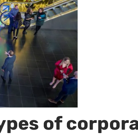
types of corpor