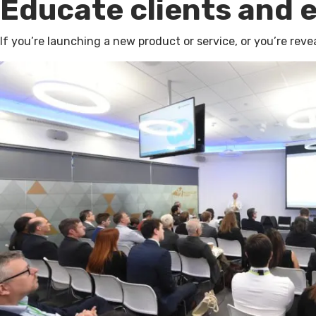
Educate clients and 
If you’re launching a new product or service, or you’re rev