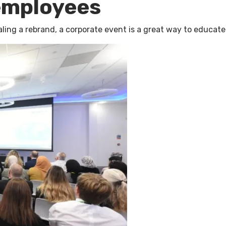
employees
ealing a rebrand, a corporate event is a great way to educa