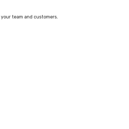
te your team and customers.