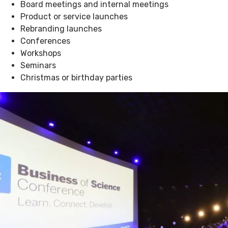
Board meetings and internal meetings
Product or service launches
Rebranding launches
Conferences
Workshops
Seminars
Christmas or birthday parties