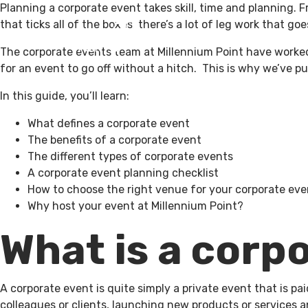
Planning a corporate event takes skill, time and
planning. F
that ticks all of the boxes, there’s a lot of leg work that goes
What’s On
V
The corporate events team at Millennium Point have worked 
for an event to go off without a hitch. This is why we’ve p
In this guide, you’ll learn:
What defines a corporate event
The benefits of a corporate event
The different types of corporate events
A corporate event planning checklist
How to choose the right venue for your corporate eve
Why host your event at Millennium Point?
What is a corp
A corporate event is quite simply a private event that is pa
colleagues or clients, launching new products or services 