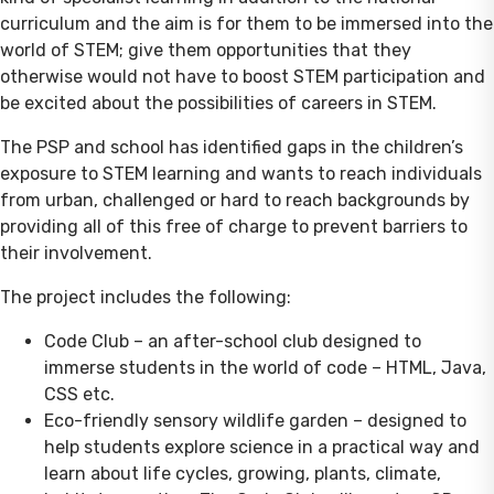
curriculum and the aim is for them to be immersed into the
world of STEM; give them opportunities that they
otherwise would not have to boost STEM participation and
be excited about the possibilities of careers in STEM.
The PSP and school has identified gaps in the children’s
exposure to STEM learning and wants to reach individuals
from urban, challenged or hard to reach backgrounds by
providing all of this free of charge to prevent barriers to
their involvement.
The project includes the following:
Code Club – an after-school club designed to
immerse students in the world of code – HTML, Java,
CSS etc.
Eco-friendly sensory wildlife garden – designed to
help students explore science in a practical way and
learn about life cycles, growing, plants, climate,