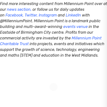
Find more interesting content from Millennium Point over at
our
news section
,
or follow us for daily updates
on
Facebook
,
Twitter
,
Instagram
and
LinkedIn
with
@MillenniumPoint.
Millennium Point is a landmark public
building and multi-award-winning
events venue
in the
Eastside of Birmingham City centre. Profits from our
commercial activity are invested by the
Millennium Point
Charitable Trust
into projects, events and initiatives which
support the growth of science, technology, engineering
and maths (STEM) and education in the West Midlands.