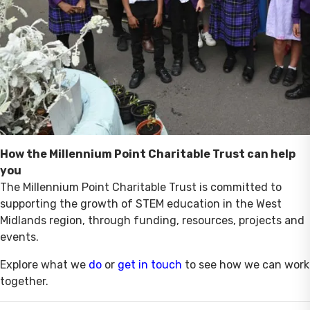
How the Millennium Point Charitable Trust can help
you
The Millennium Point Charitable Trust is committed to
supporting the growth of STEM education in the West
Midlands region, through funding, resources, projects and
events.
Explore what we
do
or
get in touch
to see how we can work
together.