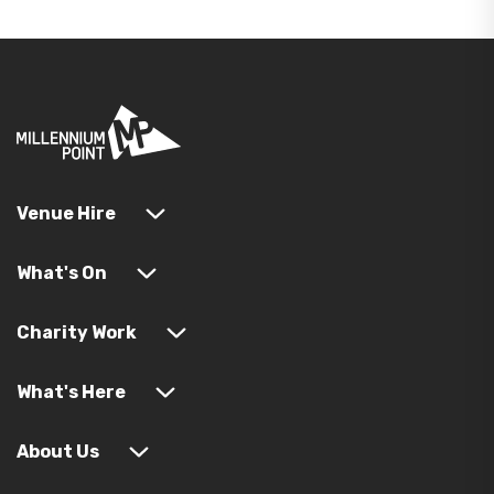
Venue Hire
What's On
Charity Work
What's Here
About Us