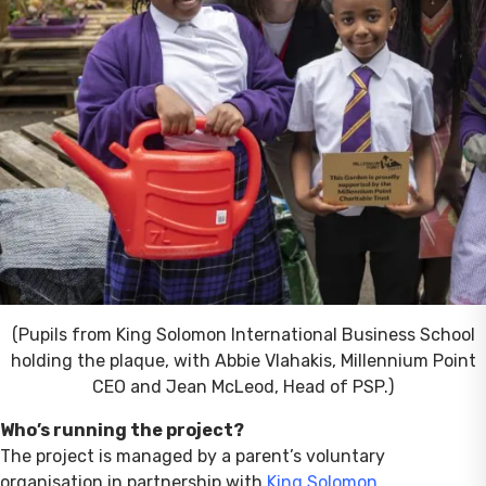
(Pupils from King Solomon International Business School
holding the plaque, with Abbie Vlahakis, Millennium Point
CEO and Jean McLeod, Head of PSP.)
Who’s running the project?
The project is managed by a parent’s voluntary
organisation in partnership with
King Solomon