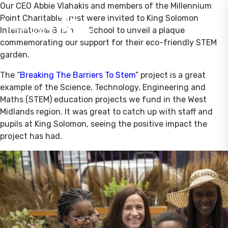
Our CEO Abbie Vlahakis and members of the Millennium
Point Charitable Trust were invited to King Solomon
International Business School to unveil a plaque
commemorating our support for their eco-friendly STEM
garden.
The “
Breaking The Barriers To Stem
” project is a great
example of the Science, Technology, Engineering and
Maths (STEM) education projects we fund in the West
Midlands region. It was great to catch up with staff and
pupils at King Solomon, seeing the positive impact the
project has had.