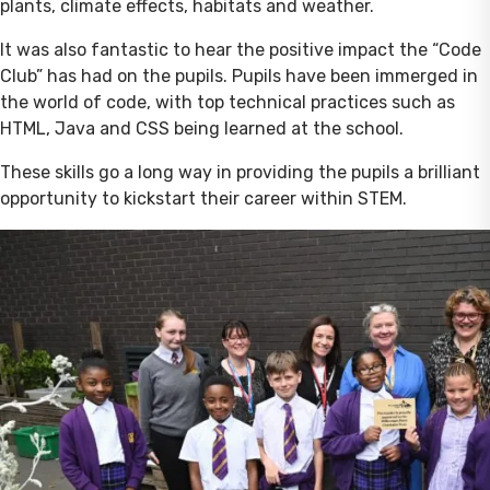
plants, climate effects, habitats and weather.
It was also fantastic to hear the positive impact the “Code
Club” has had on the pupils. Pupils have been immerged in
the world of code, with top technical practices such as
HTML, Java and CSS being learned at the school.
These skills go a long way in providing the pupils a brilliant
opportunity to kickstart their career within STEM.