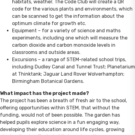
habitats, weather. The Code Club will create a QR
code for the various plants and environments, which
can be scanned to get the information about the
optimum climate for growth etc.
Equipment – for a variety of science and maths
experiments, including one which will measure the
carbon dioxide and carbon monoxide levels in
classrooms and outside areas.
Excursions – a range of STEM-related school trips,
including Dudley Canal and Tunnel Trust; Planetarium
at Thinktank; Jaguar Land Rover Wolverhampton;
Birmingham Botanical Gardens.
What impact has the project made?
The project has been a breath of fresh air to the school,
offering opportunities within STEM, that without the
funding, would not of been possible. The garden has
helped pupils explore science in a fun engaging way,
developing their education around life cycles, growing