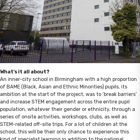
What’s it all about?
An inner-city school in Birmingham with a high proportion
of BAME (Black, Asian and Ethnic Minorities) pupils, its
ambition at the start of the project, was to ‘break barriers’
and increase STEM engagement across the entire pupil
population, whatever their gender or ethnicity, through a
series of onsite activities, workshops, clubs, as well as
STEM-related off-site trips. For a lot of children at the
school, this will be their only chance to experience this
kind of specialist learning in addition to the national