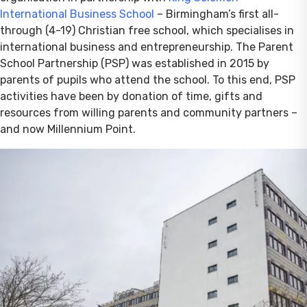
International Business School
– Birmingham’s first all-
through (4-19) Christian free school, which specialises in
international business and entrepreneurship. The Parent
School Partnership (PSP) was established in 2015 by
parents of pupils who attend the school. To this end, PSP
activities have been by donation of time, gifts and
resources from willing parents and community partners –
and now Millennium Point.