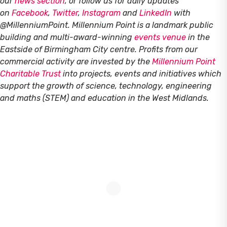
our
news section
, or follow us for daily updates
on
Facebook
,
Twitter
,
Instagram
and
LinkedIn
with
@MillenniumPoint.
Millennium Point is a landmark public
building and multi-award-winning
events venue
in the
Eastside of Birmingham City centre. Profits from our
commercial activity are invested by the
Millennium Point
Charitable Trust
into projects, events and initiatives which
support the growth of science, technology, engineering
and maths (STEM) and education in the West Midlands.