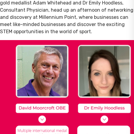
gold medallist Adam Whitehead and Dr Emily Hoodless,
Consultant Physician, head up an afternoon of networking
and discovery at Millennium Point, where businesses can
meet like-minded businesses and discover the exciting
STEM opportunities in the world of sport.