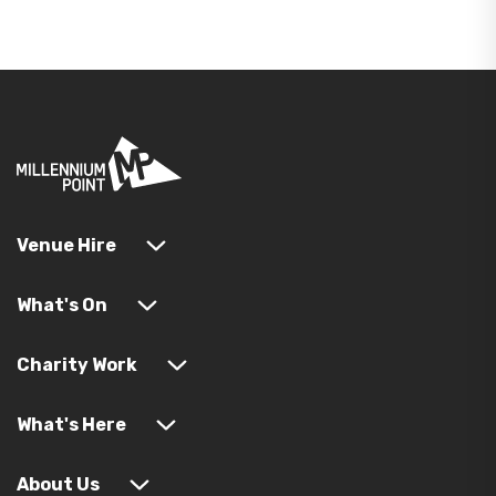
Venue Hire
What's On
Charity Work
What's Here
About Us