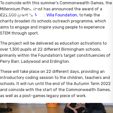
To coincide with this summer’s Commonwealth Games, the
Millennium Point Trust has announced the award of a
£22,000 grant to
Aston Villa Foundation
, to help the
charity broaden its schools outreach programme, which
aims to engage and inspire young people to experience
STEM through sport.
The project will be delivered as education activations to
over 1,300 pupils at 22 different Birmingham schools,
primarily within the Foundation’s target constituencies of
Perry Barr, Ladywood and Erdington.
These will take place on 22 different days, providing an
introductory coding session to the children, teachers and
schools. It will run until the end of the Autumn Term 2022
and coincide with the start of the Commonwealth Games,
as well as a post-games legacy piece of work.