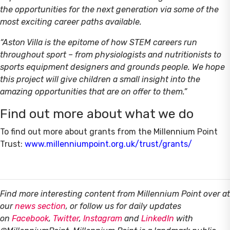
the opportunities for the next generation via some of the
most exciting career paths available.
“Aston Villa is the epitome of how STEM careers run
throughout sport – from physiologists and nutritionists to
sports equipment designers and grounds people. We hope
this project will give children a small insight into the
amazing opportunities that are on offer to them.”
Find out more about what we do
To find out more about grants from the Millennium Point
Trust:
www.millenniumpoint.org.uk/trust/grants/
Find more interesting content from Millennium Point over at
our
news section
, or follow us for daily updates
on
Facebook
,
Twitter
,
Instagram
and
LinkedIn
with