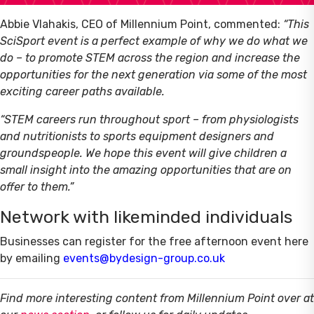
Abbie Vlahakis, CEO of Millennium Point, commented:
“This
SciSport event is a perfect example of why we do what we
do – to promote STEM across the region and increase the
opportunities for the next generation via some of the most
exciting career paths available.
“STEM careers run throughout sport – from physiologists
and nutritionists to sports equipment designers and
groundspeople. We hope this event will give children a
small insight into the amazing opportunities that are on
offer to them.”
Network with likeminded individuals
Businesses can register for the free afternoon event here
by emailing
events@bydesign-group.co.uk
Find more interesting content from Millennium Point over at