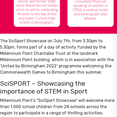
The SciSport Showcase on July 7th, from 3.30pm to
5.30pm, forms part of a day of activity funded by the
Millennium Point Charitable Trust at the landmark
Millennium Point building, which is in association with the
‘United by Birmingham 2022’ programme welcoming the
Commonwealth Games to Birmingham this summer.
SciSPORT – Showcasing the
importance of STEM in Sport
Millennium Point’s “SciSport Showcase” will welcome more
than 1,000 school children from 28 schools across the
region to participate in a range of thrilling activities,