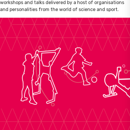
workshops and talks delivered by a host of organisations
and personalities from the world of science and sport.