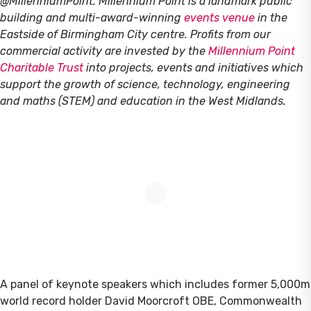
@MillenniumPoint.
Millennium Point is a landmark public
building and multi-award-winning
events venue
in the
Eastside of Birmingham City centre. Profits from our
commercial activity are invested by the
Millennium Point
Charitable Trust
into projects, events and initiatives which
support the growth of science, technology, engineering
and maths (STEM) and education in the West Midlands.
A panel of keynote speakers which includes former 5,000m
world record holder David Moorcroft OBE, Commonwealth