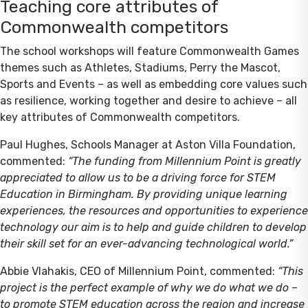
Teaching core attributes of
Commonwealth competitors
The school workshops will feature Commonwealth Games
themes such as Athletes, Stadiums, Perry the Mascot,
Sports and Events – as well as embedding core values such
as resilience, working together and desire to achieve – all
key attributes of Commonwealth competitors.
Paul Hughes, Schools Manager at Aston Villa Foundation,
commented:
“The funding from Millennium Point is greatly
appreciated to allow us to be a driving force for STEM
Education in Birmingham. By providing unique learning
experiences, the resources and opportunities to experience
technology our aim is to help and guide children to develop
their skill set for an ever-advancing technological world.”
Abbie Vlahakis, CEO of Millennium Point, commented:
“This
project is the perfect example of why we do what we do –
to promote STEM education across the region and increase