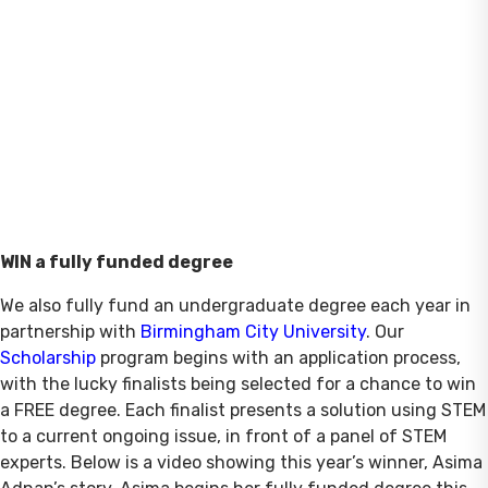
WIN a fully funded degree
We also fully fund an undergraduate degree each year in
partnership with
Birmingham City University
. Our
Scholarship
program begins with an application process,
with the lucky finalists being selected for a chance to win
a FREE degree. Each finalist presents a solution using STEM
to a current ongoing issue, in front of a panel of STEM
experts. Below is a video showing this year’s winner, Asima