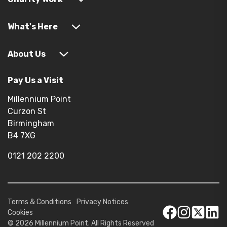
What's Here
About Us
Pay Us a Visit
Millennium Point
Curzon St
Birmingham
B4 7XG
0121 202 2200
Terms & Conditions
Privacy Notices
Cookies
© 2026 Millennium Point. All Rights Reserved