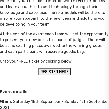
weekend, you’ll be able to interact with STEM role models
and learn about health and technology through their
knowledge and expertise. The role models will be there to
inspire your approach to the new ideas and solutions you’ll
be developing in your team.
At the end of the event each team will get the opportunity
to present your new ideas to a panel of judges. There will
be some exciting prizes awarded to the winning groups
and each participant will receive a goodie bag.
Grab your FREE ticket by clicking below.
REGISTER HERE
Event details
When:
Saturday 18th September – Sunday 19th September
2021