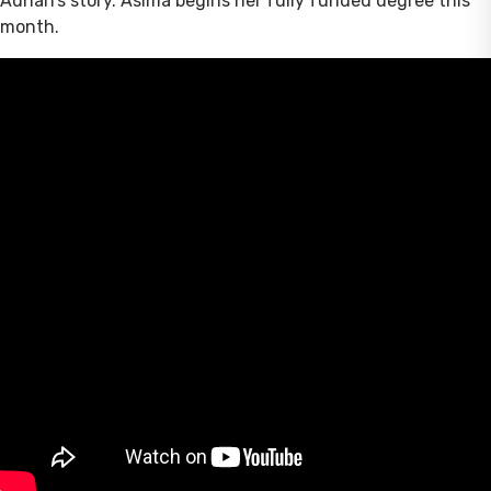
Adnan’s story. Asima begins her fully funded degree this
month.