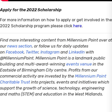
Apply for the 2022 Scholarship
For more information on how to apply or get involved in the
2022 Scholarship program please click
here
.
Find more interesting content from Millennium Point over at
our
news section
, or follow us for daily updates
on
Facebook
,
Twitter
,
Instagram
and
LinkedIn
with
@MillenniumPoint.
Millennium Point is a landmark public
building and multi-award-winning
events venue
in the
Eastside of Birmingham City centre. Profits from our
commercial activity are invested by the
Millennium Point
Charitable Trust
into projects, events and initiatives which
support the growth of science, technology, engineering
and maths (STEM) and education in the West Midlands.