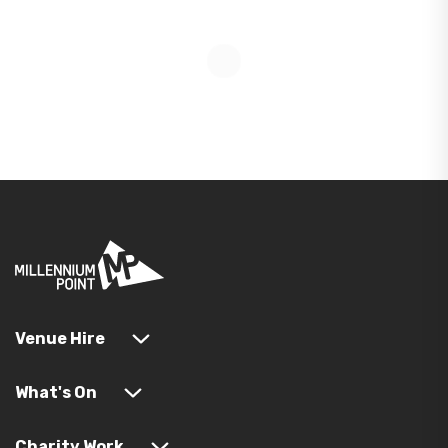
Venue Hire
What's On
Charity Work