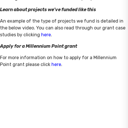
Learn about projects we’ve funded like this
An example of the type of projects we fund is detailed in
the below video. You can also read through our grant case
studies by clicking
here
.
Apply for a Millennium Point grant
For more information on how to apply for a Millennium
Point grant please click
here
.