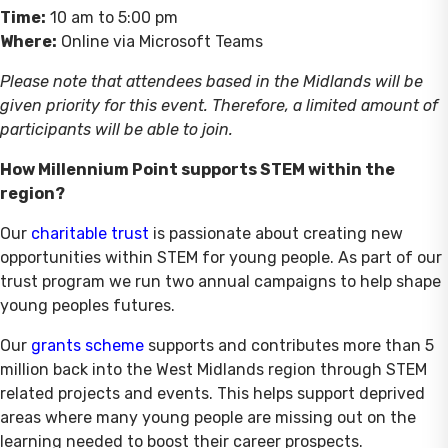
Time:
10 am to 5:00 pm
Where:
Online via Microsoft Teams
Please note that attendees based in the Midlands will be
given priority for this event. Therefore, a limited amount of
participants will be able to join.
How Millennium Point supports STEM within the
region?
Our
charitable trust
is passionate about creating new
opportunities within STEM for young people. As part of our
trust program we run two annual campaigns to help shape
young peoples futures.
Our
grants scheme
supports and contributes more than 5
million back into the West Midlands region through STEM
related projects and events. This helps support deprived
areas where many young people are missing out on the
learning needed to boost their career prospects.