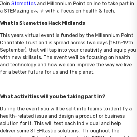
Join
Stemettes
and Millennium Point online to take part in
a STEMazing event with a focus on health & tech.
What is Stemettes Hack Midlands
This years virtual event is funded by the Millennium Point
Charitable Trust and is spread across two days (18th-19th
September), that will tap into your creativity and equip you
with new skillsets. The event we’ll be focusing on health
and technology and how we can improve the way we live
for a better future for us and the planet.
What activities will you be taking part in?
During the event you will be split into teams to identify a
health-related issue and design a product or business
solution for it. This will test each individual and help
deliver some STEMtastic solutions. Throughout the