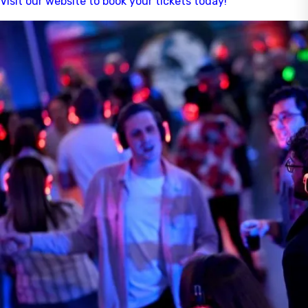
Visit our website to book your tickets today!