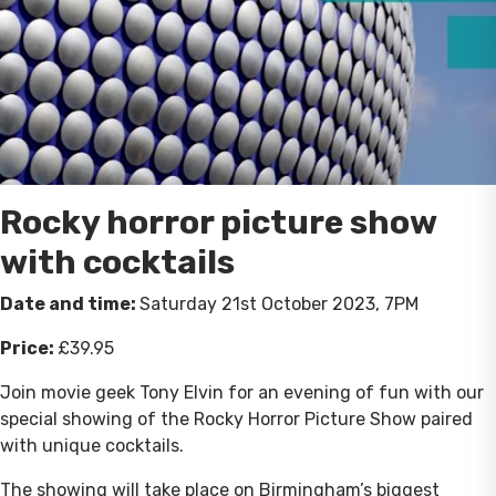
Rocky horror picture show
with cocktails
Date and time:
Saturday 21st October 2023, 7PM
Price:
£39.95
Join movie geek Tony Elvin for an evening of fun with our
special showing of the Rocky Horror Picture Show paired
with unique cocktails.
The showing will take place on Birmingham’s biggest