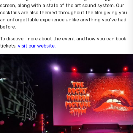
screen, along with a state of the art sound system. Our
cocktails are also themed throughout the film giving you
an unforgettable experience unlike anything you’ve had
before.
To discover more about the event and how you can book
tickets,
visit our website.