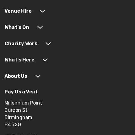
Venue Hire
What's On
Charity Work
What's Here
About Us
Pay Us a Visit
Millennium Point
Curzon St
Birmingham
B4 7XG