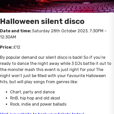
Halloween silent disco
Date and time:
Saturday 28th October 2023, 7:30PM –
12:30AM
Price:
£12
By popular demand our silent disco is back! So if you’re
ready to dance the night away while 3 DJs battle it out to
the monster mash this event is just right for you! The
night won’t just be filled with your favourite Halloween
hits, but will play songs from genres like:
Chart, party and dance
RnB, hip hop and old skool
Rock, indie and power ballads