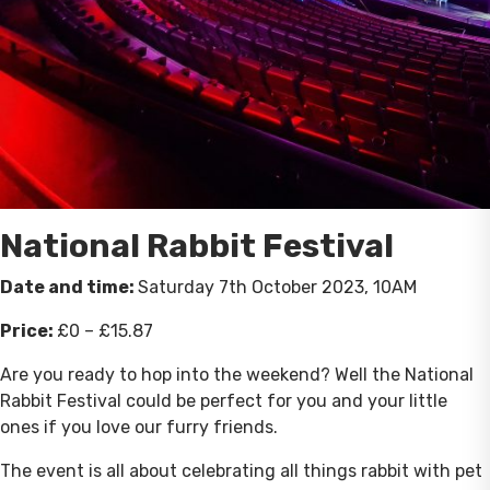
National Rabbit Festival
Date and time:
Saturday 7th October 2023, 10AM
Price:
£0 – £15.87
Are you ready to hop into the weekend? Well the National
Rabbit Festival could be perfect for you and your little
ones if you love our furry friends.
The event is all about celebrating all things rabbit with pet