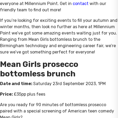
everyone at Millennium Point. Get in
contact
with our
friendly team to find out more!
If you’re looking for exciting events to fill your autumn and
winter months, then look no further as here at Millennium
Point we’ve got some amazing events waiting just for you.
Ranging from Mean Girls bottomless brunch to the
Birmingham technology and engineering career fair, we’re
sure we’ve got something perfect for everyone!
Mean Girls prosecco
bottomless brunch
Date and time:
Saturday
23rd September 2023, 1PM
Price:
£35pp plus fees
Are you ready for 90 minutes of bottomless prosecco
paired with a special screening of American teen comedy
Mean Girls?