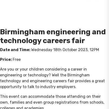
Birmingham engineering and
technology careers fair
Date and Time:
Wednesday 18th October 2023, 12PM
Price:
Free
Are you or your children considering a career in
engineering or technology? Well the Birmingham
technology and engineering careers fair provides a great
opportunity to talk to industry employers.
This event can accommodate those attending on their
own, families and even group registrations from schools,
colleges and academies.