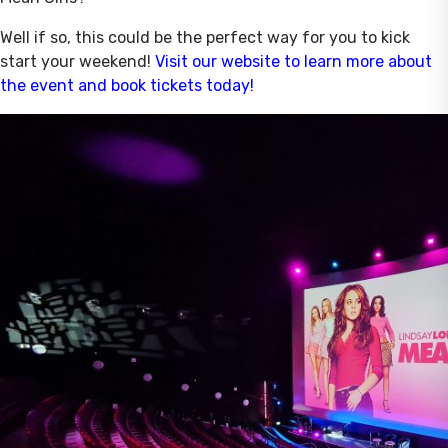
Well if so, this could be the perfect way for you to kick
start your weekend!
Visit our website to learn more about
the event and book tickets today!