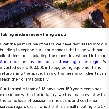
Taking pride in everything we do
Over the past couple of years, we have reinvested into our
building to expand our venue spaces that align with our
client demands. Including the recent investment into our
Auditorium
and
hybrid and live streaming technologies
. We
invested over £400,000 into upgrading equipment and
refurbishing the space. Having this means our clients can
reach their clients globally.
Our fantastic team of 16 have over 150 years combined
experience within the industry. We treat each event with
the same level of passion, enthusiasm, and customer
service regardless of whether it is a small meeting or a 5-