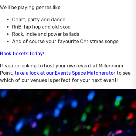
We’ll be playing genres like:
Chart, party and dance
RnB, hip hop and old skool
Rock, indie and power ballads
And of course your favourite Christmas songs!
Book tickets today!
If you’re looking to host your own event at Millennium
Point,
take a look at our Events Space Matcherator
to see
which of our venues is perfect for your next event!