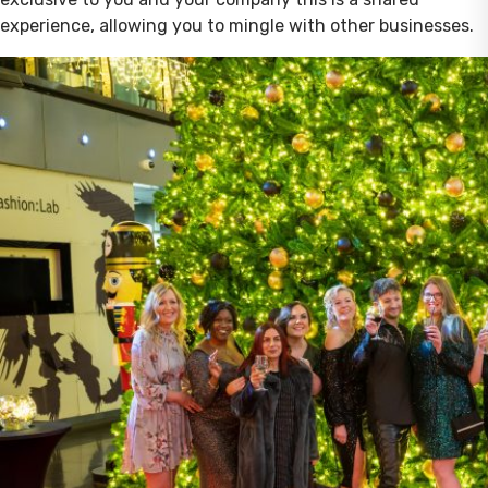
experience, allowing you to mingle with other businesses.