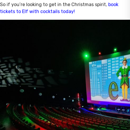
So if you’re looking to get in the Christmas spirit,
book
tickets to Elf with cocktails today!