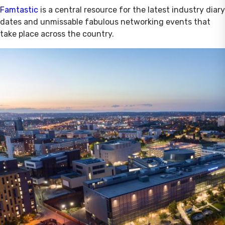
Famtastic
is a central resource for the latest industry diary
dates and unmissable fabulous networking events that
take place across the country.