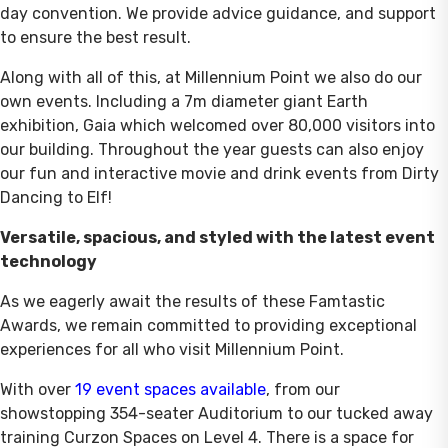
day convention. We provide advice guidance, and support
to ensure the best result.
Along with all of this, at Millennium Point we also do our
own events. Including a 7m diameter giant Earth
exhibition, Gaia which welcomed over 80,000 visitors into
our building. Throughout the year guests can also enjoy
our fun and interactive movie and drink events from Dirty
Dancing to Elf!
Versatile, spacious, and styled with the latest event
technology
As we eagerly await the results of these Famtastic
Awards, we remain committed to providing exceptional
experiences for all who visit Millennium Point.
With over
19 event spaces available
, from our
showstopping 354-seater Auditorium to our tucked away
training Curzon Spaces on Level 4. There is a space for