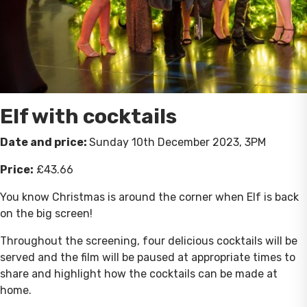
Elf with cocktails
Date and price:
Sunday 10th December 2023, 3PM
Price:
£43.66
You know Christmas is around the corner when Elf is back
on the big screen!
Throughout the screening, four delicious cocktails will be
served and the film will be paused at appropriate times to
share and highlight how the cocktails can be made at
home.