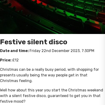
Festive silent disco
Date and time:
Friday 22nd December 2023, 7:30PM
Price:
£12
Christmas can be a really busy period, with shopping for
presents usually being the way people get in that
Christmas feeling.
Well how about this year you start the Christmas weekend
with a silent festive disco, guaranteed to get you in that
festive mood?