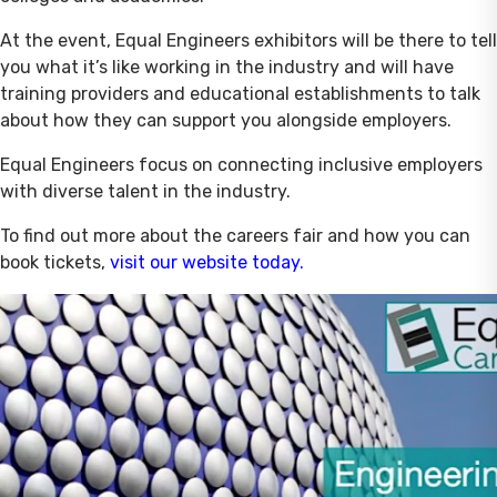
At the event, Equal Engineers exhibitors will be there to tell
you what it’s like working in the industry and will have
training providers and educational establishments to talk
about how they can support you alongside employers.
Equal Engineers focus on connecting inclusive employers
with diverse talent in the industry.
To find out more about the careers fair and how you can
book tickets,
visit our website today.