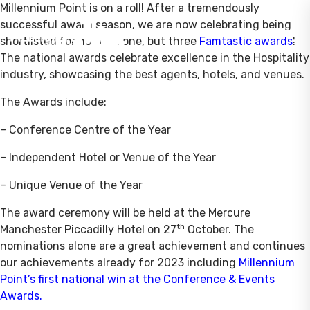
Millennium Point is on a roll! After a tremendously
successful award season, we are now celebrating being
shortlisted for not just one, but three
Famtastic awards
!
The national awards celebrate excellence in the Hospitality
industry, showcasing the best agents, hotels, and venues.
The Awards include:
– Conference Centre of the Year
– Independent Hotel or Venue of the Year
– Unique Venue of the Year
The award ceremony will be held at the Mercure
th
Manchester Piccadilly Hotel on 27
October. The
nominations alone are a great achievement and continues
our achievements already for 2023 including
Millennium
Point’s first national win at the Conference & Events
Awards
.