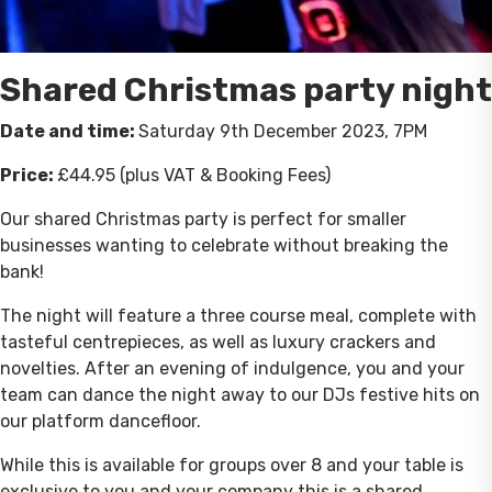
Shared Christmas party night
Date and time:
Saturday 9th December 2023, 7PM
Price:
£44.95 (plus VAT & Booking Fees)
Our shared Christmas party is perfect for smaller
businesses wanting to celebrate without breaking the
bank!
The night will feature a three course meal, complete with
tasteful centrepieces, as well as luxury crackers and
novelties. After an evening of indulgence, you and your
team can dance the night away to our DJs festive hits on
our platform dancefloor.
While this is available for groups over 8 and your table is
exclusive to you and your company this is a shared