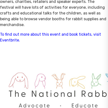
owners, charities, retailers and speaker experts. The
festival will have lots of activities for everyone, including
crafts and educational talks for the children, as well as
being able to browse vendor booths for rabbit supplies and
merchandise.
To find out more about this event and book tickets, visit
Eventbrite.