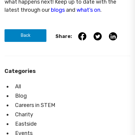
what happens next! Keep up to date with the
latest through our
blogs
and
what’s on
.
Back
Share:
Categories
All
Blog
Careers in STEM
Charity
Eastside
Events