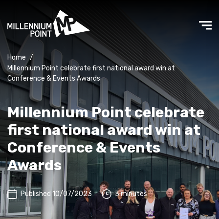
Home
/
Millennium Point celebrate first national award win at
Conference & Events Awards
Millennium Point celebrate
first national award win at
Conference & Events
Awards
Published 10/07/2023
3 minutes