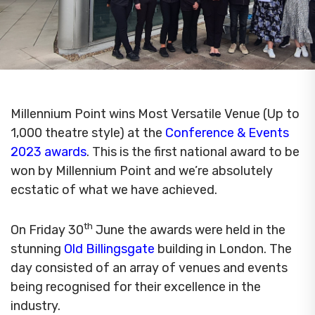
Millennium Point wins Most Versatile Venue (Up to
1,000 theatre style) at the
Conference & Events
2023 awards
. This is the first national award to be
won by Millennium Point and we’re absolutely
ecstatic of what we have achieved.
th
On Friday 30
June the awards were held in the
stunning
Old Billingsgate
building in London. The
day consisted of an array of venues and events
being recognised for their excellence in the
industry.