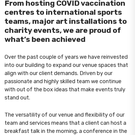
From hosting COVID vaccination
centres to international sports
teams, major art installations to
charity events, we are proud of
what’s been achieved
Over the past couple of years we have reinvested
into our building to expand our venue spaces that
align with our client demands. Driven by our
passionate and highly skilled team we continue
with out of the box ideas that make events truly
stand out.
The versatility of our venue and flexibility of our
team and services means that a client can host a
breakfast talk in the morning, a conference in the