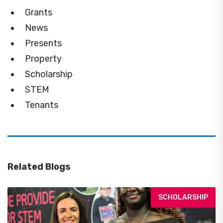
Grants
News
Presents
Property
Scholarship
STEM
Tenants
Related Blogs
SCHOLARSHIP