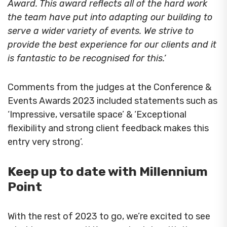
Award. This award reflects all of the hard work
the team have put into adapting our building to
serve a wider variety of events. We strive to
provide the best experience for our clients and it
is fantastic to be recognised for this
.’
Comments from the judges at the Conference &
Events Awards 2023 included statements such as
‘Impressive, versatile space’ & ‘Exceptional
flexibility and strong client feedback makes this
entry very strong’.
Keep up to date with Millennium
Point
With the rest of 2023 to go, we’re excited to see