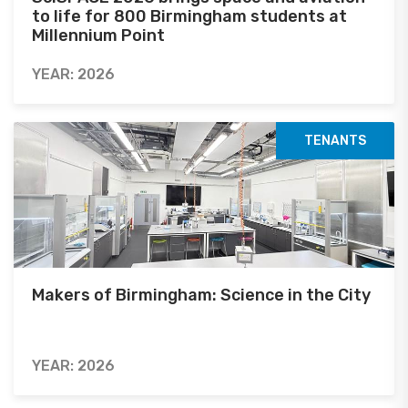
to life for 800 Birmingham students at
Millennium Point
YEAR: 2026
TENANTS
Makers of Birmingham: Science in the City
YEAR: 2026