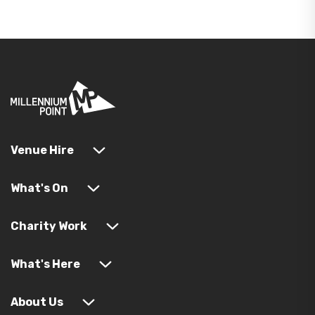
Venue Hire
What's On
Charity Work
What's Here
About Us