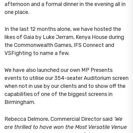
afternoon and a formal dinner in the evening all in
one place.
In the last 12 months alone, we have hosted the
likes of Gaia by Luke Jerram, Kenya House during
the Commonwealth Games, IFS Connect and
VSFighting to name a few.
We have also launched our own MP Presents
events to utilise our 354-seater Auditorium screen
when not in use by our clients and to show off the
capabilities of one of the biggest screens in
Birmingham.
Rebecca Delmore, Commercial Director said
‘We
are thrilled to have won the Most Versatile Venue