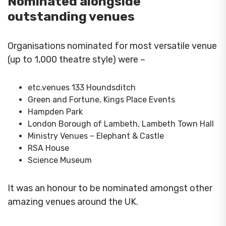
Nominated alongside
outstanding venues
Organisations nominated for most versatile venue
(up to 1,000 theatre style) were –
etc.venues 133 Houndsditch
Green and Fortune, Kings Place Events
Hampden Park
London Borough of Lambeth, Lambeth Town Hall
Ministry Venues – Elephant & Castle
RSA House
Science Museum
It was an honour to be nominated amongst other
amazing venues around the UK.