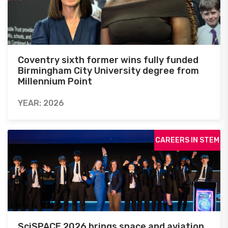
Coventry sixth former wins fully funded
Birmingham City University degree from
Millennium Point
YEAR: 2026
CAREERS IN STEM
SciSPACE 2026 brings space and aviation