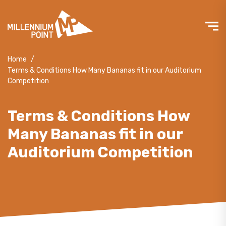
Home
/
Terms & Conditions How Many Bananas fit in our Auditorium
Competition
Terms & Conditions How
Many Bananas fit in our
Auditorium Competition