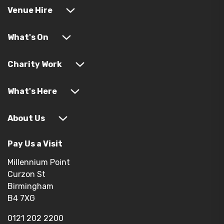
Venue Hire
What's On
Charity Work
What's Here
About Us
Pay Us a Visit
Millennium Point
Curzon St
Birmingham
B4 7XG
0121 202 2200