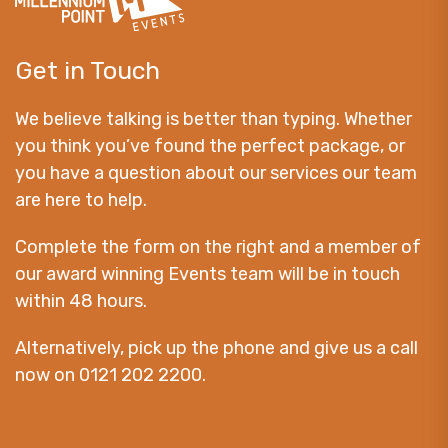
Get in Touch
We believe talking is better than typing. Whether
you think you’ve found the perfect package, or
you have a question about our services our team
are here to help.
Complete the form on the right and a member of
our award winning Events team will be in touch
within 48 hours.
Alternatively, pick up the phone and give us a call
now on 0121 202 2200.