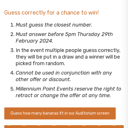
Guess correctly for a chance to win!
Must guess the closest number.
Must answer before 5pm Thursday 29th
February 2024.
In the event multiple people guess correctly,
they will be put in a draw and a winner will be
picked from random.
Cannot be used in conjunction with any
other offer or discount.
Millennium Point Events reserve the right to
retract or change the offer at any time.
Guess how many bananas fit in our Auditorium screen