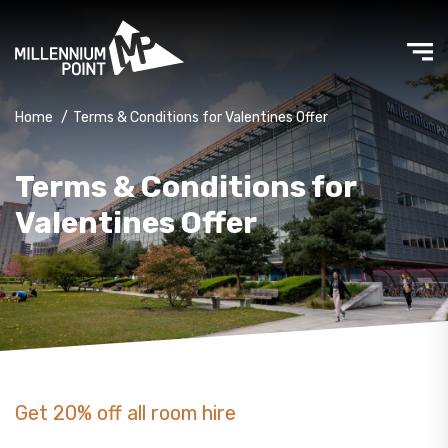
Home
/
Terms & Conditions for Valentines Offer
Terms & Conditions for
Valentines Offer
Get 20% off all room hire