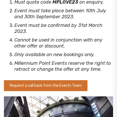
Must quote code
MPLOVE23
on enquiry.
Event must take place between 10th July
and 30th September 2023.
Event must be confirmed by 31st March
2023.
Cannot be used in conjunction with any
other offer or discount.
Only available on new bookings only.
Millennium Point Events reserve the right to
retract or change the offer at any time.
Request a call back from the Events Team