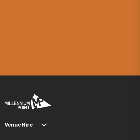
Venue Hire