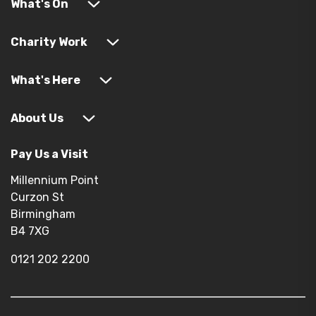
What's On
Charity Work
What's Here
About Us
Pay Us a Visit
Millennium Point
Curzon St
Birmingham
B4 7XG
0121 202 2200