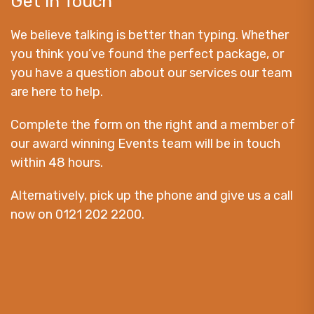
Get in Touch
We believe talking is better than typing. Whether
you think you’ve found the perfect package, or
you have a question about our services our team
are here to help.
Complete the form on the right and a member of
our award winning Events team will be in touch
within 48 hours.
Alternatively, pick up the phone and give us a call
now on 0121 202 2200.