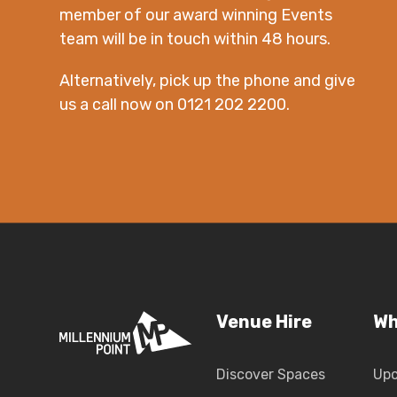
member of our award winning Events
team will be in touch within 48 hours.
Alternatively, pick up the phone and give
us a call now on 0121 202 2200.
Venue Hire
Wh
Discover Spaces
Up