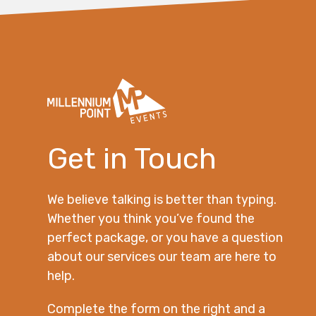
Get in Touch
We believe talking is better than typing.
Whether you think you’ve found the
perfect package, or you have a question
about our services our team are here to
help.
Complete the form on the right and a