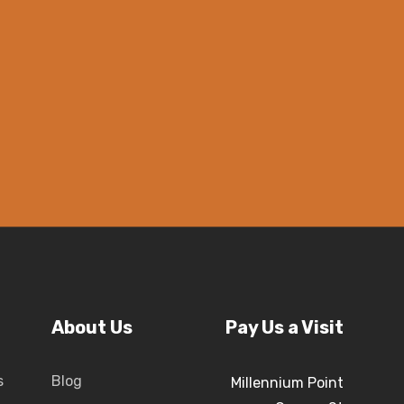
About Us
Pay Us a Visit
s
Blog
Millennium Point