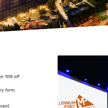
or 10% off
ry form.
vent.