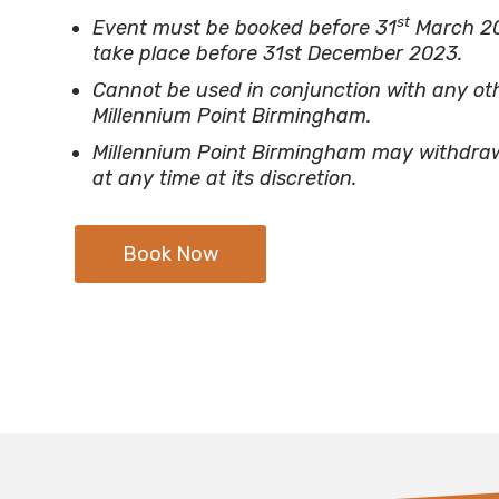
st
Event must be booked before 31
March 2
take place before 31st December 2023.
Cannot be used in conjunction with any oth
Millennium Point Birmingham.
Millennium Point Birmingham may withdraw 
at any time at its discretion.
Book Now