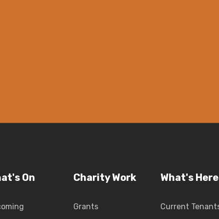
at's On
Charity Work
What's Here
coming
Grants
Current Tenant