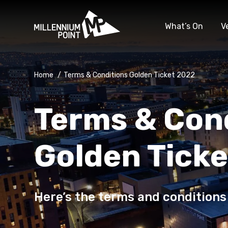
What’s On
V
Home
/
Terms & Conditions Golden Ticket 2022
Terms & Con
Golden Tick
Here’s the terms and conditions