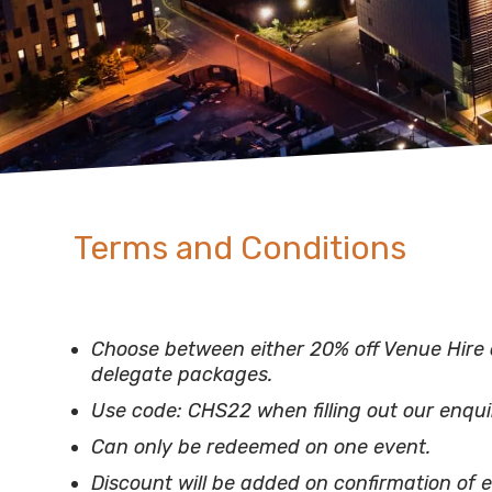
Terms and Conditions
Choose between either 20% off Venue Hire 
delegate packages.
Use code: CHS22 when filling out our enqui
Can only be redeemed on one event.
Discount will be added on confirmation of e