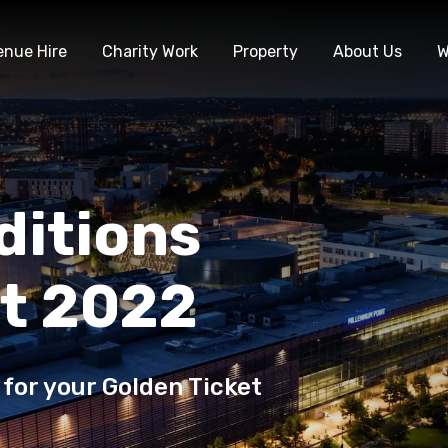
enue Hire
Charity Work
Property
About Us
W
ditions
et 2022
 for your Golden Ticket