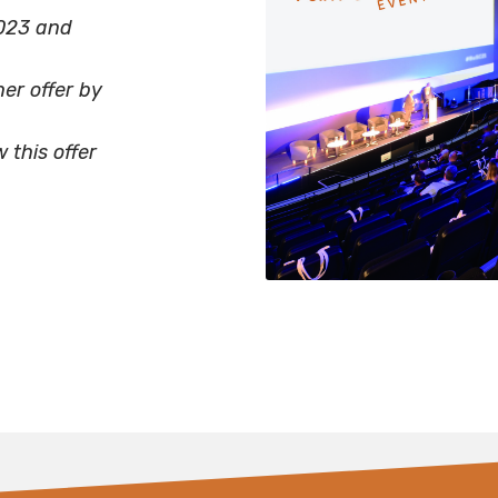
023 and
er offer by
this offer