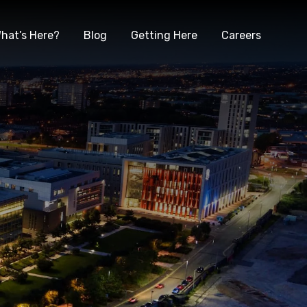
hat’s Here?
Blog
Getting Here
Careers