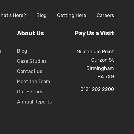
hat’s Here?
Blog
Getting Here
Careers
About Us
Pay Us a Visit
s
Blog
Millennium Point
Curzon St
Case Studies
Birmingham
Contact us
B4 7XG
Meet the Team
0121 202 2200
Our History
Annual Reports