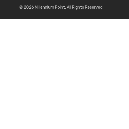
© 2026 Millennium Point. All Rights Reserved