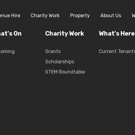
enue Hire
Charity Work
Property
About Us
W
at's On
Charity Work
What's Here
coming
Grants
Current Tenant
Scholarships
STEM Roundtable