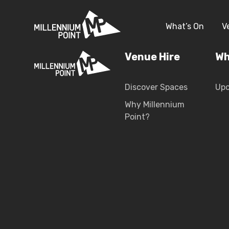
What’s On
V
Venue Hire
Wh
Discover Spaces
Up
Why Millennium
Point?