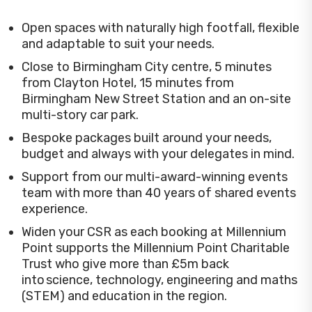
Open spaces with naturally high footfall, flexible
and adaptable to suit your needs.
Close to Birmingham City centre, 5 minutes
from Clayton Hotel, 15 minutes from
Birmingham New Street Station and an on-site
multi-story car park.
Bespoke packages built around your needs,
budget and always with your delegates in mind.
Support from our multi-award-winning events
team with more than 40 years of shared events
experience.
Widen your CSR as each booking at Millennium
Point supports the Millennium Point Charitable
Trust who give more than £5m back
into science, technology, engineering and maths
(STEM) and education in the region.