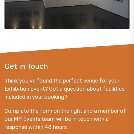
Get in Touch
Think you’ve found the perfect venue for your
Exhibition event? Got a question about facilities
included in your booking?
Complete the form on the right and a member of
our MP Events team will be in touch with a
response within 48 hours.