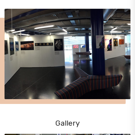
Gallery