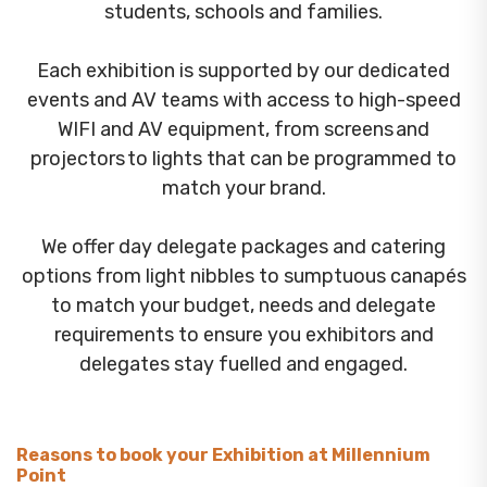
students, schools and families.
Each exhibition is supported by our dedicated
events and AV teams with access to high-speed
WIFI and AV equipment, from screens and
projectors to lights that can be programmed to
match your brand.
We offer day delegate packages and catering
options from light nibbles to sumptuous canapés
to match your budget, needs and delegate
requirements to ensure you exhibitors and
delegates stay fuelled and engaged.
Reasons to book your Exhibition at Millennium
Point