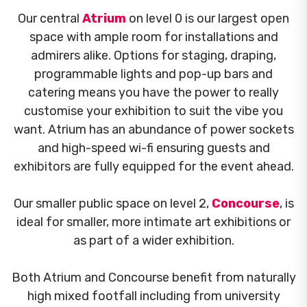
Our central
Atrium
on level 0 is our largest open
space with ample room for installations and
admirers alike. Options for staging, draping,
programmable lights and pop-up bars and
catering means you have the power to really
customise your exhibition to suit the vibe you
want. Atrium has an abundance of power sockets
and high-speed wi-fi ensuring guests and
exhibitors are fully equipped for the event ahead.
Our smaller public space on level 2,
Concourse
, is
ideal for smaller, more intimate art exhibitions or
as part of a wider exhibition.
Both Atrium and Concourse benefit from naturally
high mixed footfall including from university