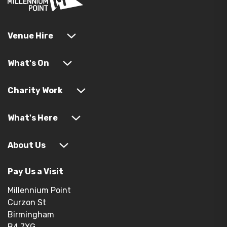
Venue Hire
What's On
Charity Work
What's Here
About Us
Pay Us a Visit
Millennium Point
Curzon St
Birmingham
B4 7XG