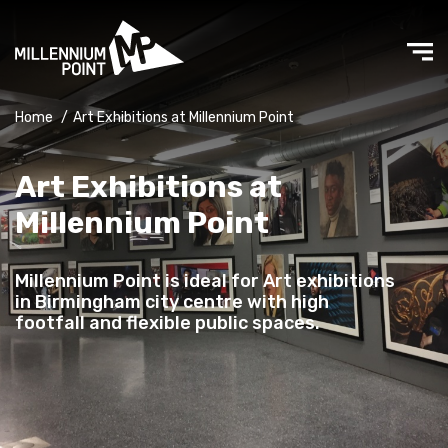
Home
/
Art Exhibitions at Millennium Point
Art Exhibitions at
Millennium Point
Millennium Point is ideal for Art exhibitions
in Birmingham city centre with high
footfall and flexible public spaces.