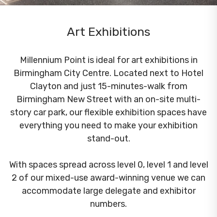
Art Exhibitions
Millennium Point is ideal for art exhibitions in
Birmingham City Centre. Located next to Hotel
Clayton and just 15-minutes-walk from
Birmingham New Street with an on-site multi-
story car park, our flexible exhibition spaces have
everything you need to make your exhibition
stand-out.
With spaces spread across level 0, level 1 and level
2 of our mixed-use award-winning venue we can
accommodate large delegate and exhibitor
numbers.