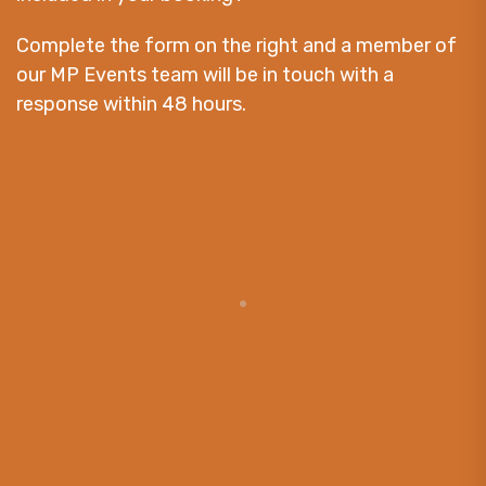
Complete the form on the right and a member of
our MP Events team will be in touch with a
response within 48 hours.