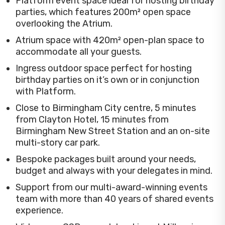
Platform event space ideal for hosting birthday
parties, which features 200m² open space
overlooking the Atrium.
Atrium space with 420m² open-plan space to
accommodate all your guests.
Ingress outdoor space perfect for hosting
birthday parties on it’s own or in conjunction
with Platform.
Close to Birmingham City centre, 5 minutes
from Clayton Hotel, 15 minutes from
Birmingham New Street Station and an on-site
multi-story car park.
Bespoke packages built around your needs,
budget and always with your delegates in mind.
Support from our multi-award-winning events
team with more than 40 years of shared events
experience.