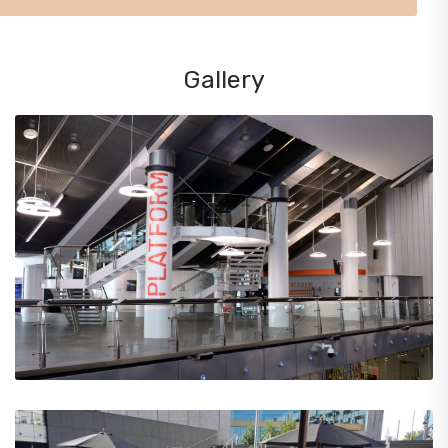
Gallery