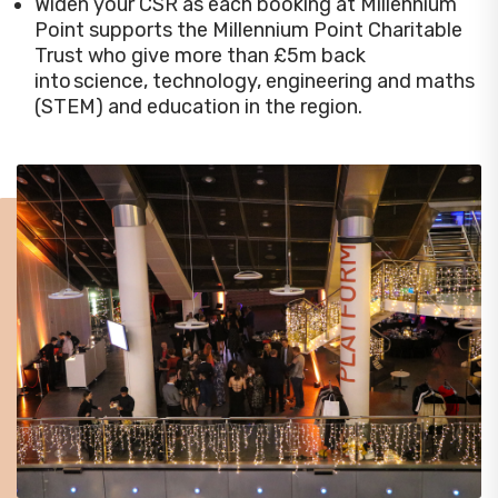
Widen your CSR as each booking at Millennium
Point supports the Millennium Point Charitable
Trust who give more than £5m back
into science, technology, engineering and maths
(STEM) and education in the region.