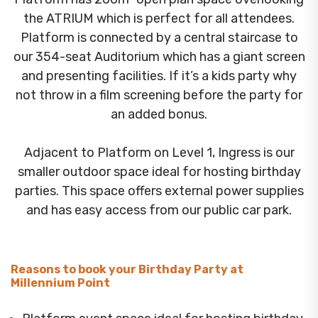
the ATRIUM which is perfect for all attendees.
Platform is connected by a central staircase to
our 354-seat Auditorium which has a giant screen
and presenting facilities. If it’s a kids party why
not throw in a film screening before the party for
an added bonus.
Adjacent to Platform on Level 1, Ingress is our
smaller outdoor space ideal for hosting birthday
parties. This space offers external power supplies
and has easy access from our public car park.
Reasons to book your Birthday Party at
Millennium Point