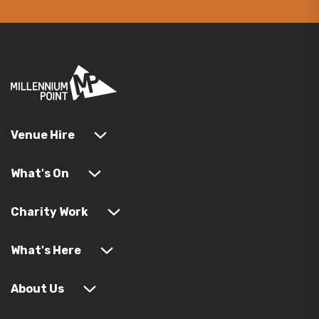
Venue Hire
What's On
Charity Work
What's Here
About Us