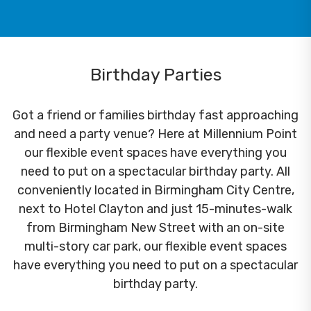
Birthday Parties
Got a friend or families birthday fast approaching
and need a party venue? Here at Millennium Point
our flexible event spaces have everything you
need to put on a spectacular birthday party. All
conveniently located in Birmingham City Centre,
next to Hotel Clayton and just 15-minutes-walk
from Birmingham New Street with an on-site
multi-story car park, our flexible event spaces
have everything you need to put on a spectacular
birthday party.