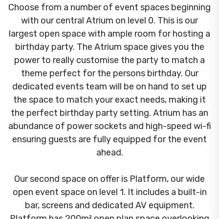
Choose from a number of event spaces beginning
with our central Atrium on level 0. This is our
largest open space with ample room for hosting a
birthday party. The Atrium space gives you the
power to really customise the party to match a
theme perfect for the persons birthday. Our
dedicated events team will be on hand to set up
the space to match your exact needs, making it
the perfect birthday party setting. Atrium has an
abundance of power sockets and high-speed wi-fi
ensuring guests are fully equipped for the event
ahead.
Our second space on offer is Platform, our wide
open event space on level 1. It includes a built-in
bar, screens and dedicated AV equipment.
Platform has 200m² open plan space overlooking