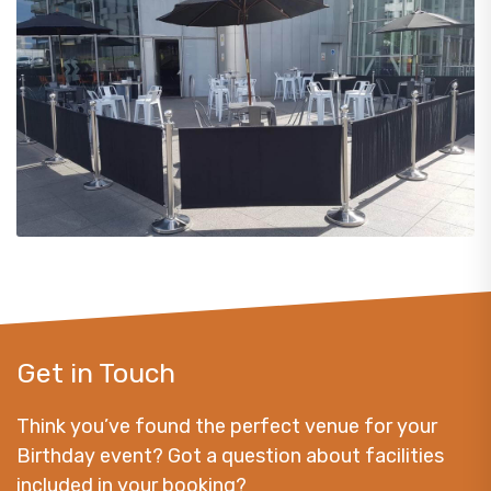
Get in Touch
Think you’ve found the perfect venue for your
Birthday event? Got a question about facilities
included in your booking?