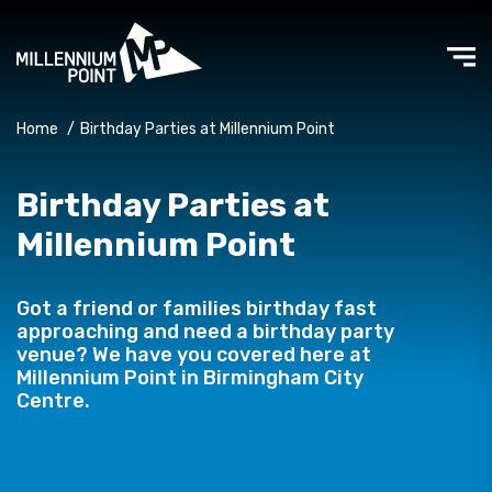
Home
/
Birthday Parties at Millennium Point
Birthday Parties at
Millennium Point
Got a friend or families birthday fast
approaching and need a birthday party
venue? We have you covered here at
Millennium Point in Birmingham City
Centre.