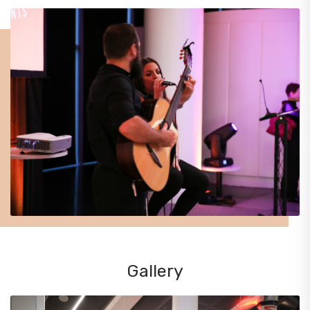
Gallery