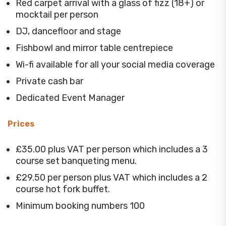
Red carpet arrival with a glass of fizz (18+) or
mocktail per person
DJ, dancefloor and stage
Fishbowl and mirror table centrepiece
Wi-fi available for all your social media coverage
Private cash bar
Dedicated Event Manager
Prices
£35.00 plus VAT per person which includes a 3
course set banqueting menu.
£29.50 per person plus VAT which includes a 2
course hot fork buffet.
Minimum booking numbers 100