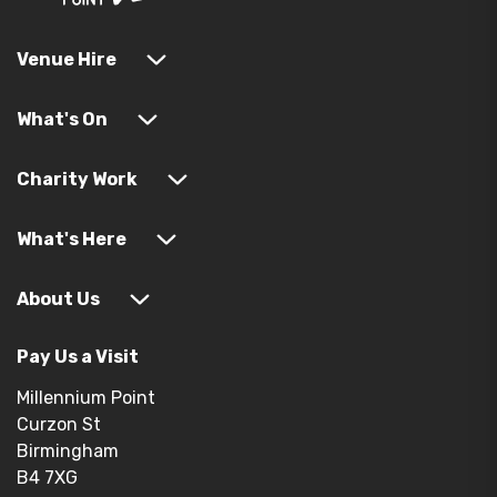
Venue Hire
What's On
Charity Work
What's Here
About Us
Pay Us a Visit
Millennium Point
Curzon St
Birmingham
B4 7XG