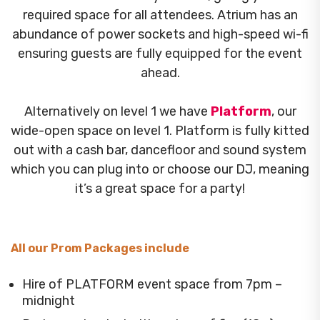
required space for all attendees. Atrium has an
abundance of power sockets and high-speed wi-fi
ensuring guests are fully equipped for the event
ahead.
Alternatively on level 1 we have
Platform
, our
wide-open space on level 1. Platform is fully kitted
out with a cash bar, dancefloor and sound system
which you can plug into or choose our DJ, meaning
it’s a great space for a party!
All our Prom Packages include
Hire of PLATFORM event space from 7pm –
midnight