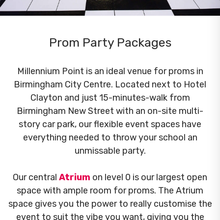
Prom Party Packages
Millennium Point is an ideal venue for proms in
Birmingham City Centre. Located next to Hotel
Clayton and just 15-minutes-walk from
Birmingham New Street with an on-site multi-
story car park, our flexible event spaces have
everything needed to throw your school an
unmissable party.
Our central
Atrium
on level 0 is our largest open
space with ample room for proms. The Atrium
space gives you the power to really customise the
event to suit the vibe you want, giving you the