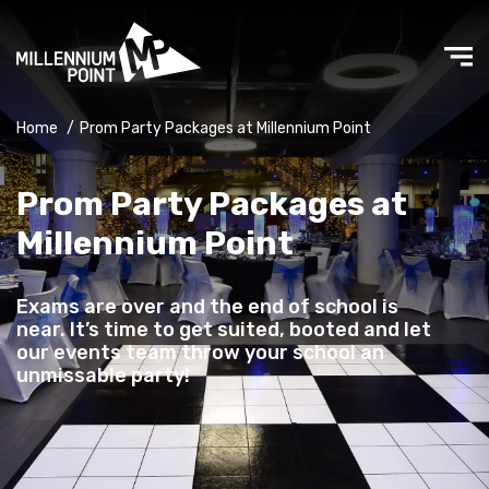
Home
/
Prom Party Packages at Millennium Point
Prom Party Packages at
Millennium Point
Exams are over and the end of school is
near. It’s time to get suited, booted and let
our events team throw your school an
unmissable party!