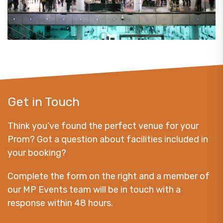
Get in Touch
Think you’ve found the perfect venue for your
Prom? Got a question about facilities included in
your booking?
Complete the form on the right and a member of
our MP Events team will be in touch with a
response within 48 hours.