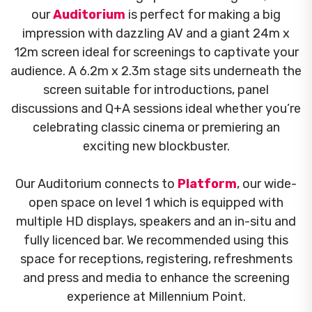
our
Auditorium
is perfect for making a big
impression with dazzling AV and a giant 24m x
12m screen ideal for screenings to captivate your
audience. A 6.2m x 2.3m stage sits underneath the
screen suitable for introductions, panel
discussions and Q+A sessions ideal whether you’re
celebrating classic cinema or premiering an
exciting new blockbuster.
Our Auditorium connects to
Platform
, our wide-
open space on level 1 which is equipped with
multiple HD displays, speakers and an in-situ and
fully licenced bar. We recommended using this
space for receptions, registering, refreshments
and press and media to enhance the screening
experience at Millennium Point.