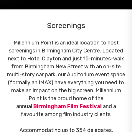
Screenings
Millennium Point is an ideal location to host
screenings in Birmingham City Centre. Located
next to Hotel Clayton and just 15-minutes-walk
from Birmingham New Street with an on-site
multi-story car park, our Auditorium event space
(formally an IMAX) have everything you need to
make an impact on the big screen. Millennium
Point is the proud home of the
annual
Birmingham Film Festival
and a
favourite among film industry clients.
Accommodating up to 354 delegates,