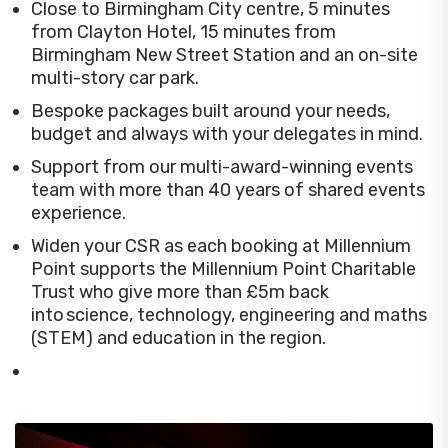
Close to Birmingham City centre, 5 minutes
from Clayton Hotel, 15 minutes from
Birmingham New Street Station and an on-site
multi-story car park.
Bespoke packages built around your needs,
budget and always with your delegates in mind.
Support from our multi-award-winning events
team with more than 40 years of shared events
experience.
Widen your CSR as each booking at Millennium
Point supports the Millennium Point Charitable
Trust who give more than £5m back
into science, technology, engineering and maths
(STEM) and education in the region.