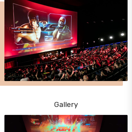
Gallery