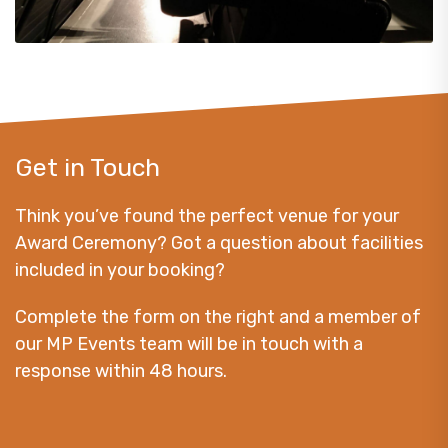
Get in Touch
Think you’ve found the perfect venue for your
Award Ceremony? Got a question about facilities
included in your booking?
Complete the form on the right and a member of
our MP Events team will be in touch with a
response within 48 hours.