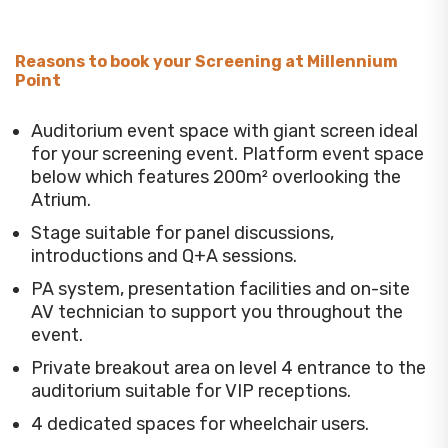
Reasons to book your Screening at Millennium
Point
Auditorium event space with giant screen ideal
for your screening event. Platform event space
below which features 200m² overlooking the
Atrium.
Stage suitable for panel discussions,
introductions and Q+A sessions.
PA system, presentation facilities and on-site
AV technician to support you throughout the
event.
Private breakout area on level 4 entrance to the
auditorium suitable for VIP receptions.
4 dedicated spaces for wheelchair users.