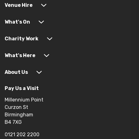
Venue Hire
What's On
Charity Work
What's Here
About Us
Pay Us a Visit
Millennium Point
Curzon St
Birmingham
B4 7XG
0121 202 2200