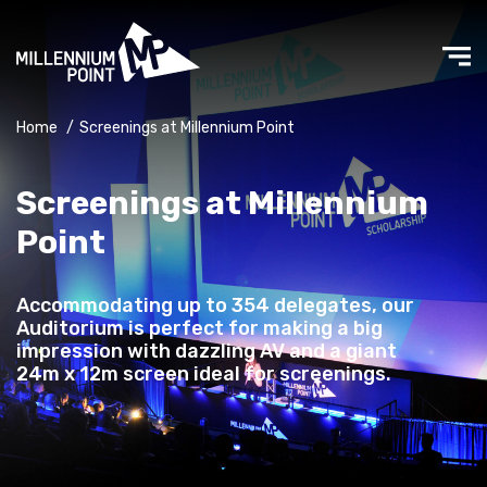
Home
/
Screenings at Millennium Point
Screenings at Millennium
Point
Accommodating up to 354 delegates, our
Auditorium is perfect for making a big
impression with dazzling AV and a giant
24m x 12m screen ideal for screenings.