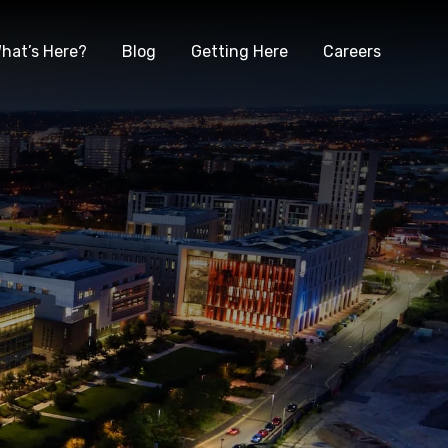
hat’s Here?
Blog
Getting Here
Careers