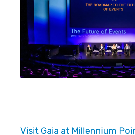
Visit Gaia at Millennium Poi