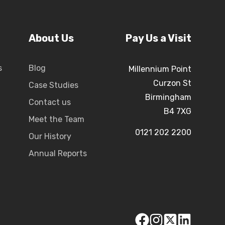
About Us
Pay Us a Visit
s
Blog
Millennium Point
Curzon St
Case Studies
Birmingham
Contact us
B4 7XG
Meet the Team
0121 202 2200
Our History
Annual Reports