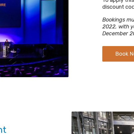
discount co
Bookings mu
2022, with y
December 2
Book 
nt