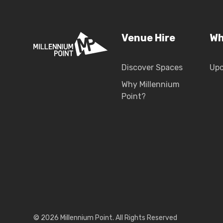
Venue Hire
Wh
Discover Spaces
Up
Why Millennium
Point?
© 2026 Millennium Point. All Rights Reserved