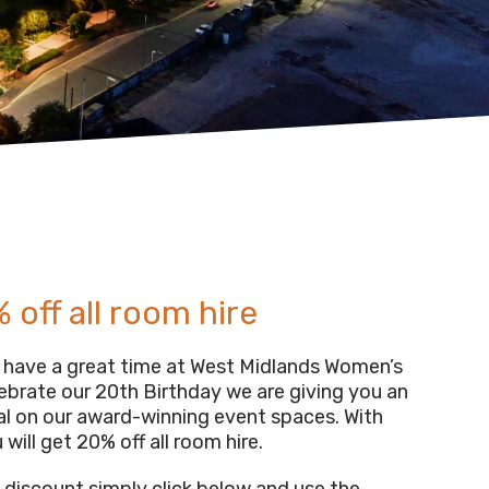
 off all room hire
have a great time at West Midlands Women’s
lebrate our 20th Birthday we are giving you an
al on our award-winning event spaces. With
 will get 20% off all room hire.
s discount simply click below and use the