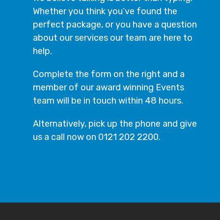
Whether you think you’ve found the
perfect package, or you have a question
about our services our team are here to
help.
Complete the form on the right and a
member of our award winning Events
team will be in touch within 48 hours.
Alternatively, pick up the phone and give
us a call now on 0121 202 2200.