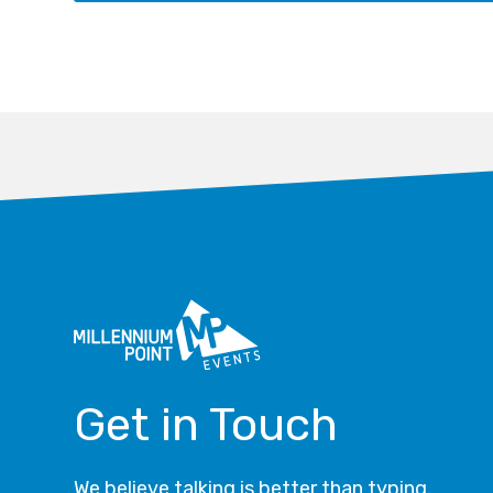
Get in Touch
We believe talking is better than typing.