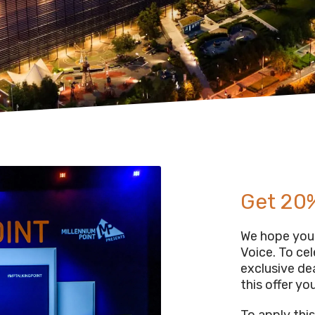
Get 20%
We hope you 
Voice. To ce
exclusive de
this offer you
To apply thi