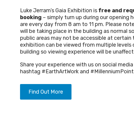
Luke Jerram’s Gaia Exhibition is
free and req
booking
– simply turn up during our opening 
are every day from 8 am to 11 pm. Please not
will be taking place in the building as normal 
public areas may not be accessible at certain 
exhibition can be viewed from multiple levels 
building so viewing experience will be unaffect
Share your experience with us on social media
hashtag #EarthArtWork and #MillenniumPoint
Find Out More