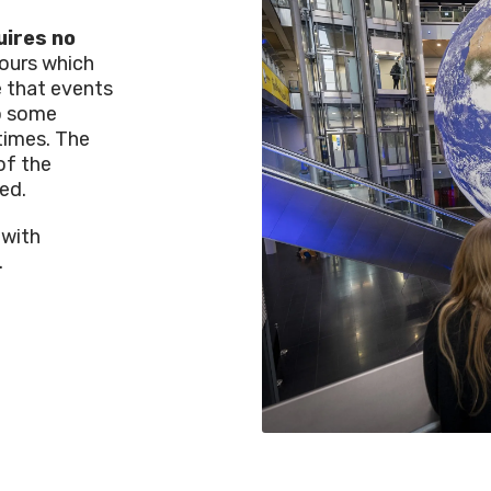
uires no
hours which
e that events
so some
times. The
of the
ed.
 with
.