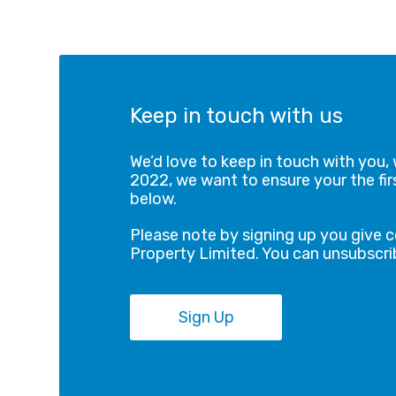
Keep in touch with us
We’d love to keep in touch with you, 
2022, we want to ensure your the firs
below.
Please note by signing up you give 
Property Limited. You can unsubscrib
Sign Up