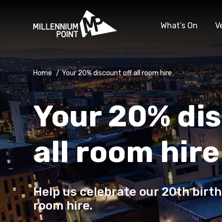
What’s On
V
Home
/
Your 20% discount off all room hire
Your 20% dis
all room hire
Help us celebrate our 20th birth
room hire.