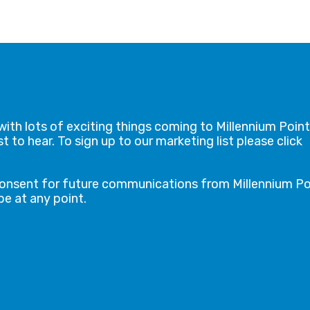
with lots of exciting things coming to Millennium Point
t to hear. To sign up to our marketing list please click
consent for future communications from Millennium Po
e at any point.