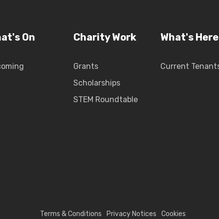
at's On
Charity Work
What's Here
coming
Grants
Current Tenant
Scholarships
STEM Roundtable
Terms & Conditions
Privacy Notices
Cookies