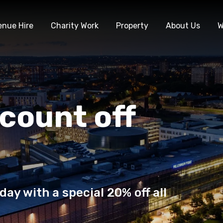
enue Hire
Charity Work
Property
About Us
W
count off
day with a special 20% off all