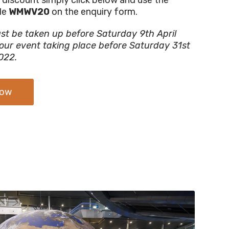
de
WMWV20
on the enquiry form.
st be taken up before Saturday 9th April
our event taking place before Saturday 31st
022.
Now