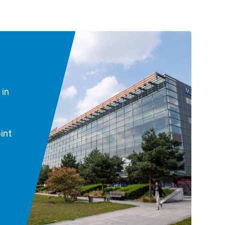
 in
int