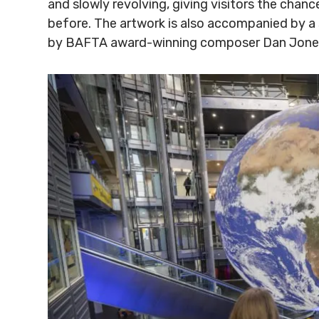
and slowly revolving, giving visitors the chan
before. The artwork is also accompanied by a
by BAFTA award-winning composer Dan Jone