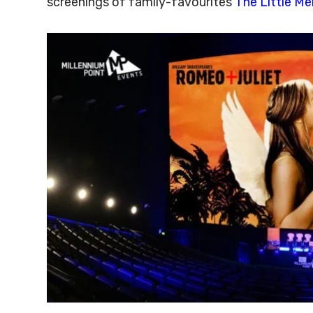
screenings of family-favourites
The Little M