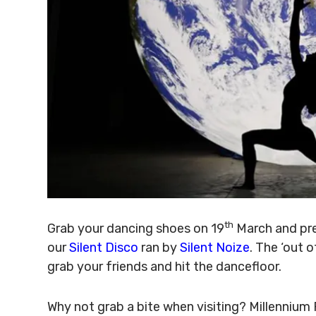
th
Grab your dancing shoes on 19
March and pre
our
Silent Disco
ran by
Silent Noize
. The ‘out 
grab your friends and hit the dancefloor.
Why not grab a bite when visiting? Millennium 