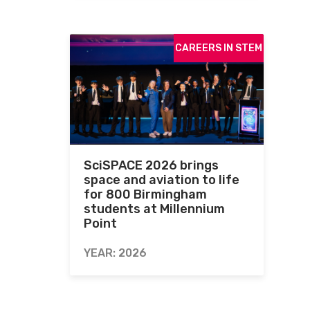
CAREERS IN STEM
SciSPACE 2026 brings
space and aviation to life
for 800 Birmingham
students at Millennium
Point
YEAR: 2026