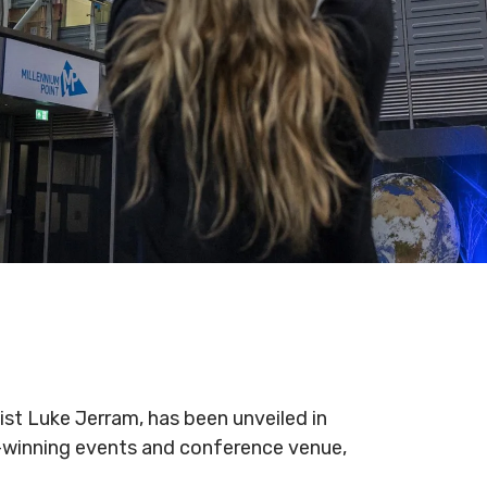
ist Luke Jerram, has been unveiled in
d-winning events and conference venue,