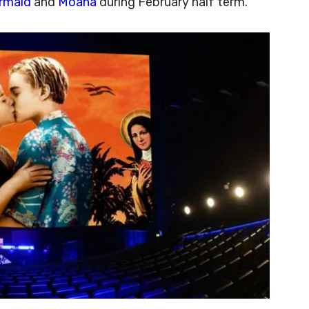
ermaid
and
Moana
during February half term.