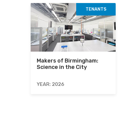
TENANTS
Makers of Birmingham:
Science in the City
YEAR: 2026