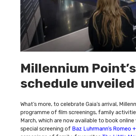
Millennium Point’s
schedule unveiled
What’s more, to celebrate Gaia’s arrival, Mill
programme of film screenings, family activit
March, which are now available to book online 
special screening of
Baz Luhrmann’s Romeo + 