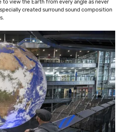
ce to view the Earth from every angle as never
 specially created surround sound composition
s.