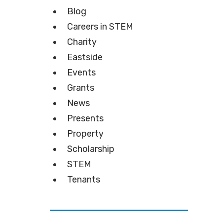
Blog
Careers in STEM
Charity
Eastside
Events
Grants
News
Presents
Property
Scholarship
STEM
Tenants