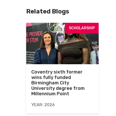
Related Blogs
SCHOLARSHIP
Coventry sixth former
wins fully funded
Birmingham City
University degree from
Millennium Point
YEAR: 2026