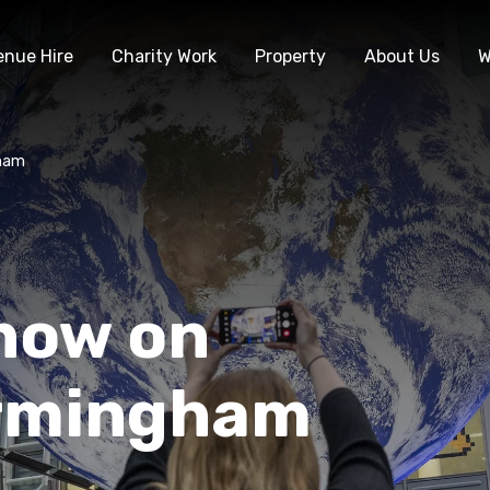
enue Hire
Charity Work
Property
About Us
W
gham
 now on
irmingham