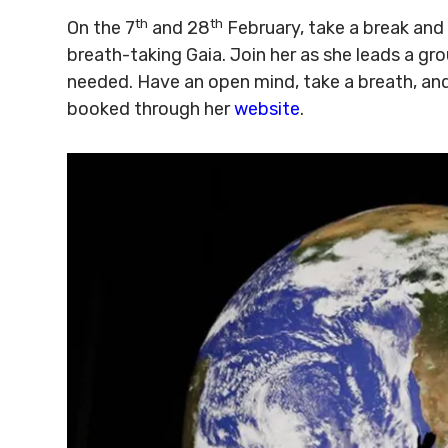
th
th
On the 7
and 28
February, take a break and
breath-taking Gaia. Join her as she leads a gr
needed. Have an open mind, take a breath, an
booked through her
website
.