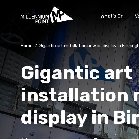
What’s On
V
Home
/
Gigantic art installation now on display in Birmin
Gigantic art
installation
display in B