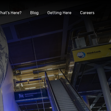
hat’s Here?
Blog
Getting Here
Careers