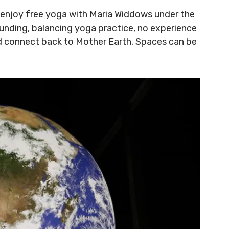
 enjoy free yoga with Maria Widdows under the
ounding, balancing yoga practice, no experience
d connect back to Mother Earth. Spaces can be