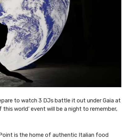
pare to watch 3 DJs battle it out under Gaia at
of this world’ event will be a night to remember,
Point is the home of authentic Italian food