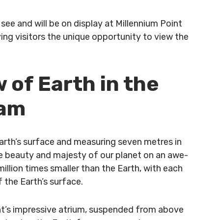
see and will be on display at Millennium Point
ing visitors the unique opportunity to view the
 of Earth in the
ham
rth’s surface and measuring seven metres in
he beauty and majesty of our planet on an awe-
million times smaller than the Earth, with each
 the Earth’s surface.
oint’s impressive atrium, suspended from above