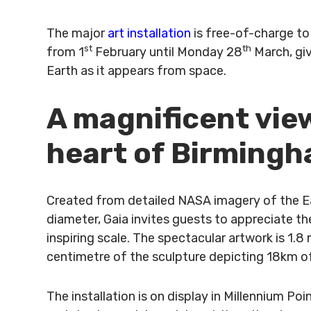
The major
art installation
is free-of-charge to 
st
th
from 1
February until Monday 28
March, giv
Earth as it appears from space.
A magnificent view
heart of Birming
Created from detailed NASA imagery of the Ea
diameter, Gaia invites guests to appreciate t
inspiring scale. The spectacular artwork is 1.8 
centimetre of the sculpture depicting 18km of
The installation is on display in Millennium P