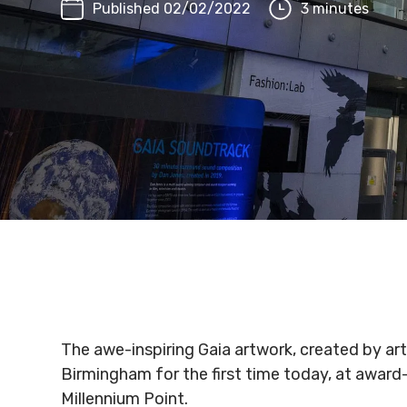
Published 02/02/2022
3 minutes
The awe-inspiring Gaia artwork, created by art
Birmingham for the first time today, at awar
Millennium Point.