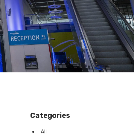
Categories
All