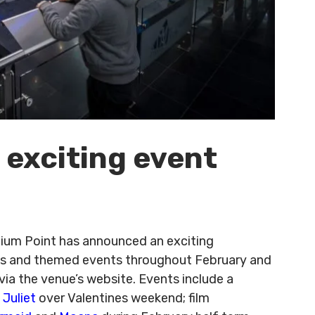
 exciting event
ennium Point has announced an exciting
ies and themed events throughout February and
via the venue’s website. Events include a
Juliet
over Valentines weekend; film