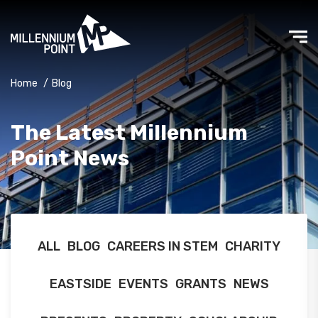
Home
/
Blog
The Latest Millennium
Point News
ALL
BLOG
CAREERS IN STEM
CHARITY
EASTSIDE
EVENTS
GRANTS
NEWS