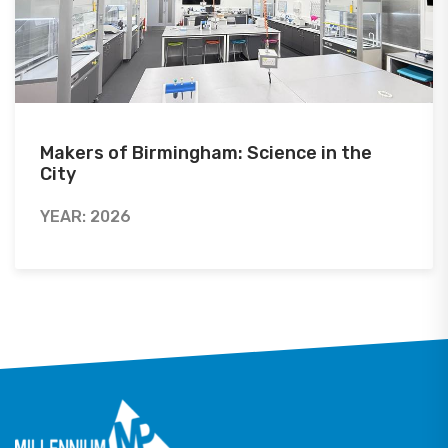
Makers of Birmingham: Science in the
City
YEAR: 2026