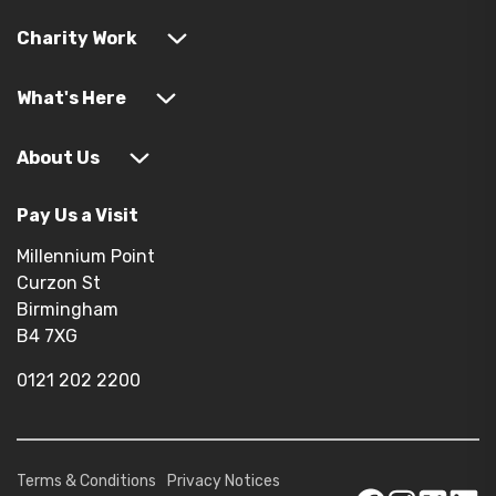
Charity Work
What's Here
About Us
Pay Us a Visit
Millennium Point
Curzon St
Birmingham
B4 7XG
0121 202 2200
Terms & Conditions
Privacy Notices