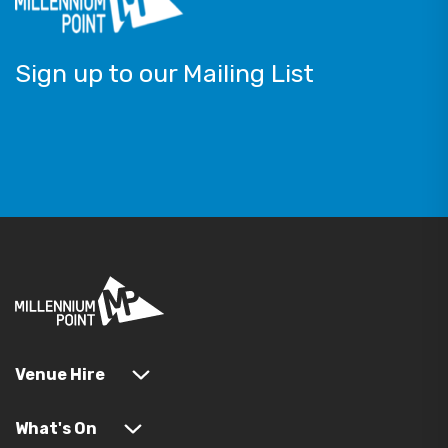
Sign up to our Mailing List
Venue Hire
What's On