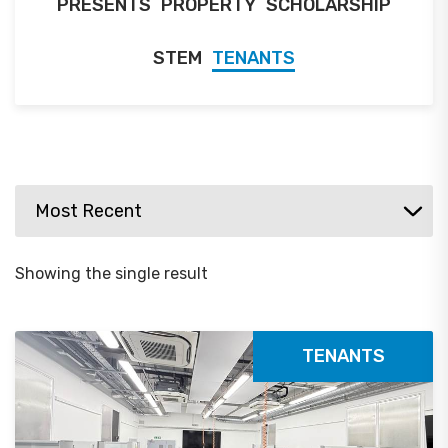
PRESENTS
PROPERTY
SCHOLARSHIP
STEM
TENANTS
Showing the single result
TENANTS