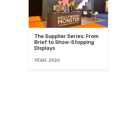
The Supplier Series: From
Brief to Show-Stopping
Displays
YEAR: 2026