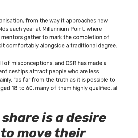
ganisation, from the way it approaches new
lds each year at Millennium Point, where
ce mentors gather to mark the completion of
t comfortably alongside a traditional degree.
ull of misconceptions, and CSR has made a
enticeships attract people who are less
inly, “as far from the truth as it is possible to
ged 18 to 60, many of them highly qualified, all
 share is a desire
 to move their