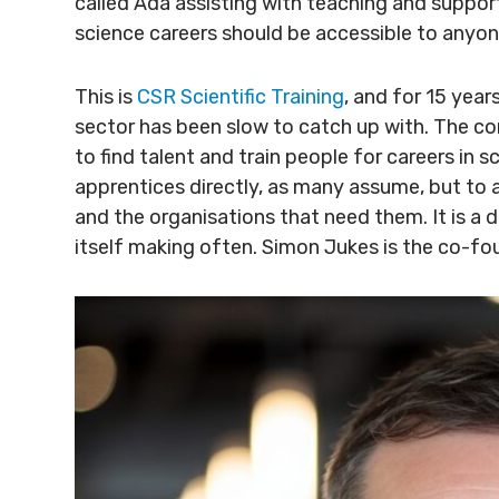
called Ada assisting with teaching and suppor
science careers should be accessible to anyon
This is
CSR Scientific Training
, and for 15 year
sector has been slow to catch up with. The c
to find talent and train people for careers in
apprentices directly, as many assume, but to 
and the organisations that need them. It is a 
itself making often. Simon Jukes is the co-fo