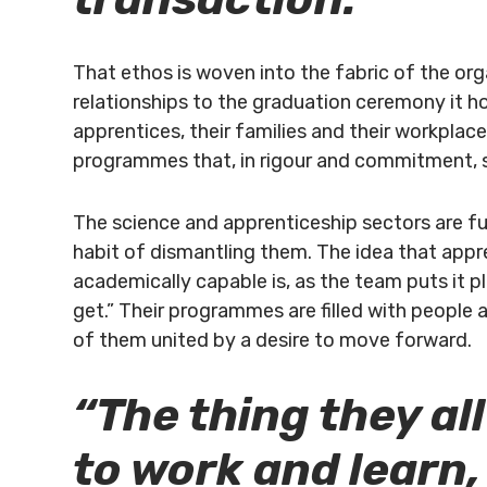
That ethos is woven into the fabric of the or
relationships to the graduation ceremony it ho
apprentices, their families and their workpla
programmes that, in rigour and commitment, si
The science and apprenticeship sectors are f
habit of dismantling them. The idea that appr
academically capable is, as the team puts it pla
get.” Their programmes are filled with people a
of them united by a desire to move forward.
“The thing they all
to work and learn,