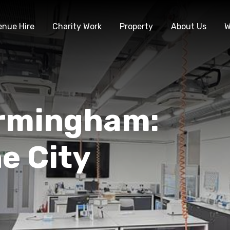
enue Hire
Charity Work
Property
About Us
W
irmingham:
he City