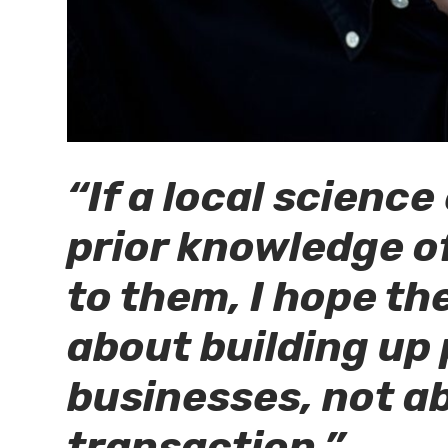
“If a local scienc
prior knowledge of
to them, I hope th
about building up
businesses, not ab
transaction.”