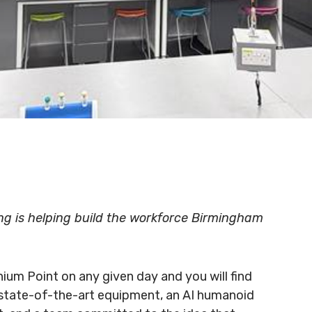
ing is helping build the workforce Birmingham
nium Point on any given day and you will find
 state-of-the-art equipment, an AI humanoid