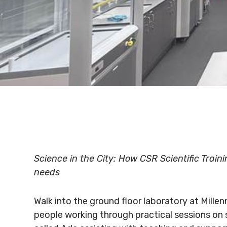
Science in the City: How CSR Scientific Train
needs
Walk into the ground floor laboratory at Millen
people working through practical sessions on