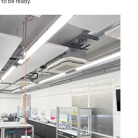
 to be ready.