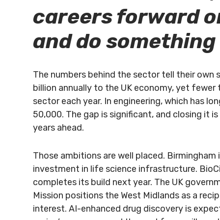
careers forward o
and do something
The numbers behind the sector tell their own 
billion annually to the UK economy, yet fewer
sector each year. In engineering, which has lo
50,000. The gap is significant, and closing it 
years ahead.
Those ambitions are well placed. Birmingham is
investment in life science infrastructure. BioCi
completes its build next year. The UK governm
Mission positions the West Midlands as a reci
interest. AI-enhanced drug discovery is expe