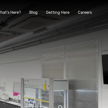
hat’s Here?
Blog
Getting Here
Careers