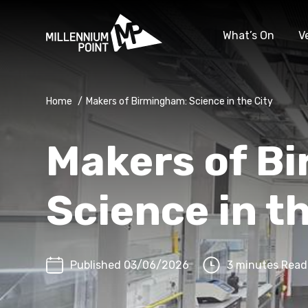
What’s On
V
Home
/
Makers of Birmingham: Science in the City
Makers of B
Science in t
Published 03/06/2026
3 minutes Read