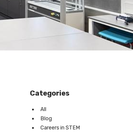
Categories
All
Blog
Careers in STEM