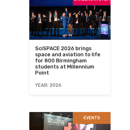
SciSPACE 2026 brings
space and aviation to life
for 800 Birmingham
students at Millennium
Point
YEAR: 2026
EVENTS