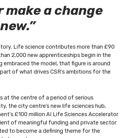
r make a change
 new.”
story. Life science contributes more than £90
 than 2,000 new apprenticeships begin in the
ng embraced the model, that figure is around
is part of what drives CSR’s ambitions for the
 at the centre of a period of serious
ty, the city centre’s new life sciences hub,
ent’s £100 million AI Life Sciences Accelerator
pient of meaningful funding and private sector
cted to become a defining theme for the