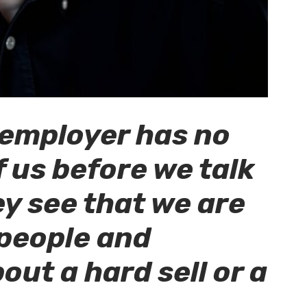
e employer has no
 us before we talk
ey see that we are
 people and
out a hard sell or a