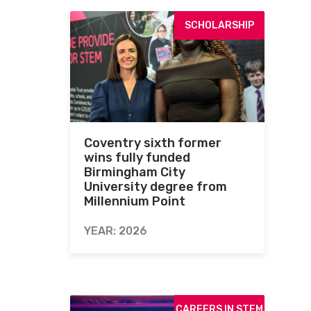
SCHOLARSHIP
Coventry sixth former
wins fully funded
Birmingham City
University degree from
Millennium Point
YEAR: 2026
CAREERS IN STEM