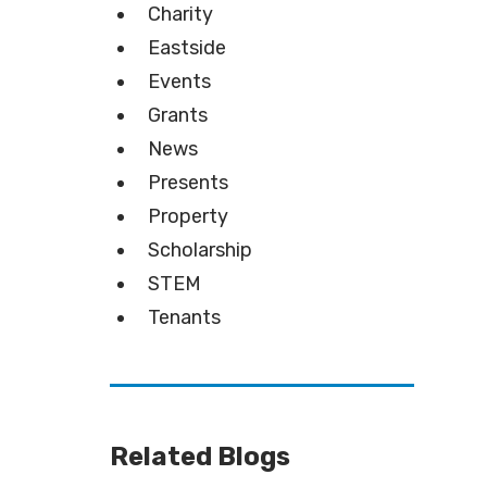
Charity
Eastside
Events
Grants
News
Presents
Property
Scholarship
STEM
Tenants
Related Blogs