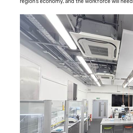
region’s economy, and the workforce will need