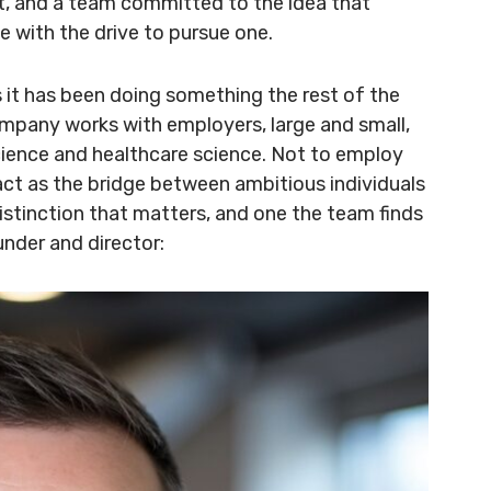
t, and a team committed to the idea that
e with the drive to pursue one.
s it has been doing something the rest of the
ompany works with employers, large and small,
 science and healthcare science. Not to employ
act as the bridge between ambitious individuals
distinction that matters, and one the team finds
under and director: