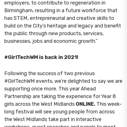
employers, to contribute to regeneration in
Birmingham, resulting in a future workforce that
has STEM, entrepreneurial and creative skills to
build on the City’s heritage and legacy and benefit
the public through new products, services,
businesses, jobs and economic growth.”
#GirlTechWM is back in 2021!
Following the success of two previous
#GirlTechWM events, we’re delighted to say we are
supporting once more. This year Ahead
Partnership are taking the experience for Year 8
girls across the West Midlands
ONLINE.
This week-
long festival will see young people from across
the West Midlands take part in interactive
workshops, guest speeches and panels to meet