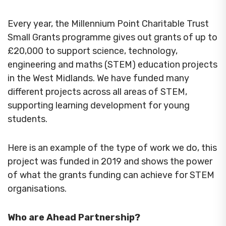
Every year, the Millennium Point Charitable Trust
Small Grants programme gives out grants of up to
£20,000 to support science, technology,
engineering and maths (STEM) education projects
in the West Midlands. We have funded many
different projects across all areas of STEM,
supporting learning development for young
students.
Here is an example of the type of work we do, this
project was funded in 2019 and shows the power
of what the grants funding can achieve for STEM
organisations.
Who are Ahead Partnership?