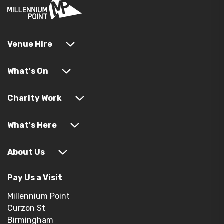
Venue Hire
What's On
Charity Work
What's Here
About Us
Pay Us a Visit
Millennium Point
Curzon St
Birmingham