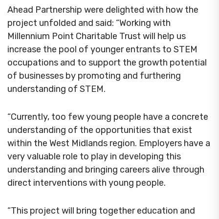
Ahead Partnership were delighted with how the
project unfolded and said: “Working with
Millennium Point Charitable Trust will help us
increase the pool of younger entrants to STEM
occupations and to support the growth potential
of businesses by promoting and furthering
understanding of STEM.
“Currently, too few young people have a concrete
understanding of the opportunities that exist
within the West Midlands region. Employers have a
very valuable role to play in developing this
understanding and bringing careers alive through
direct interventions with young people.
“This project will bring together education and