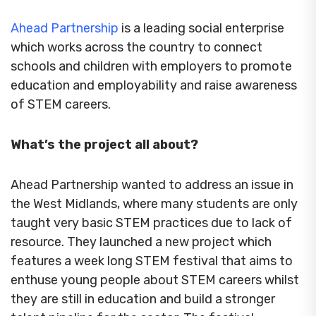
Ahead Partnership
is a leading social enterprise
which works across the country to connect
schools and children with employers to promote
education and employability and raise awareness
of STEM careers.
What’s the project all about?
Ahead Partnership wanted to address an issue in
the West Midlands, where many students are only
taught very basic STEM practices due to lack of
resource. They launched a new project which
features a week long STEM festival that aims to
enthuse young people about STEM careers whilst
they are still in education and build a stronger