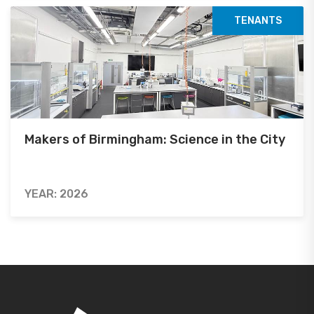
TENANTS
Makers of Birmingham: Science in the City
YEAR: 2026