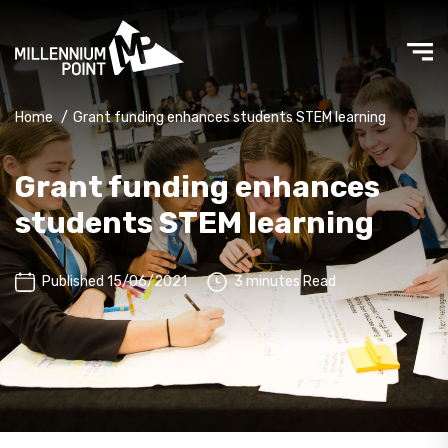
Home
/
Grant funding enhances students STEM learning
Grant funding enhances
students STEM learning
Published 15/06/2021
3 minutes Read