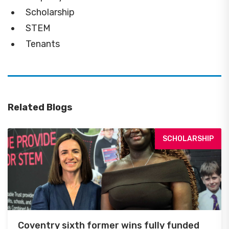
Scholarship
STEM
Tenants
Related Blogs
SCHOLARSHIP
Coventry sixth former wins fully funded