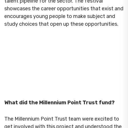
talent pipeline for the sector. The festival
showcases the career opportunities that exist and
encourages young people to make subject and
study choices that open up these opportunities.
What did the Millennium Point Trust fund?
The Millennium Point Trust team were excited to
get involved with this project and understood the