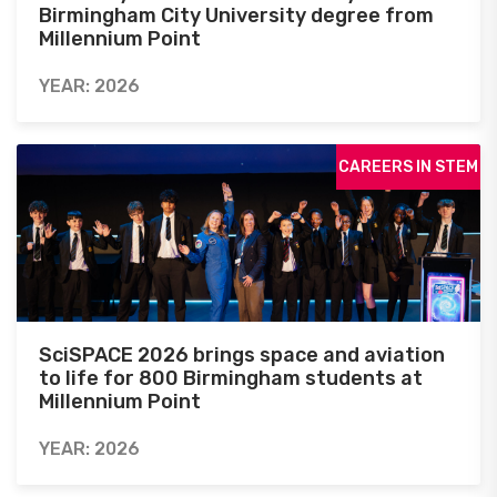
Birmingham City University degree from
Millennium Point
YEAR: 2026
CAREERS IN STEM
SciSPACE 2026 brings space and aviation
to life for 800 Birmingham students at
Millennium Point
YEAR: 2026