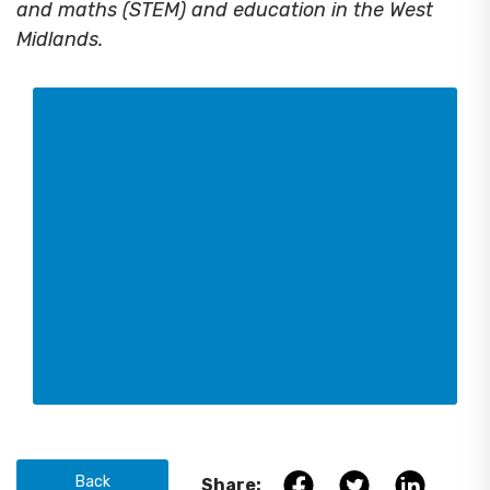
and maths (STEM) and education in the West
Midlands.
Back
Share: