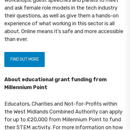
and ask female role models in the tech industry
their questions, as well as give them a hands-on
experience of what working in this sector is all
about. Online means it’s safe and more accessible
than ever.
FIND OUT MORE
About educational grant funding from
Millennium Point
Educators, Charities and Not-for-Profits within
the West Midlands Combined Authority can apply
for up to £20,000 from Millennium Point to fund
their STEM activity. For more information on how