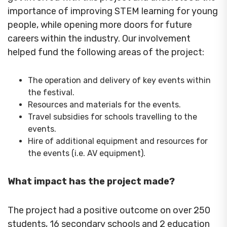
importance of improving STEM learning for young
people, while opening more doors for future
careers within the industry. Our involvement
helped fund the following areas of the project:
The operation and delivery of key events within
the festival.
Resources and materials for the events.
Travel subsidies for schools travelling to the
events.
Hire of additional equipment and resources for
the events (i.e. AV equipment).
What impact has the project made?
The project had a positive outcome on over 250
students, 16 secondary schools and 2 education