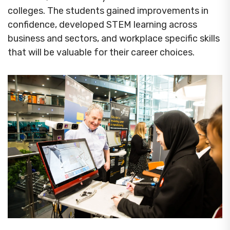
colleges. The students gained improvements in
confidence, developed STEM learning across
business and sectors, and workplace specific skills
that will be valuable for their career choices.