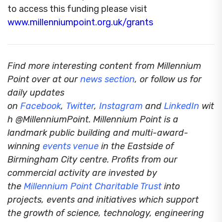
to access this funding please visit
www.millenniumpoint.org.uk/grants
Find more interesting content from Millennium
Point over at our
news section
, or follow us for
daily updates
on
Facebook
,
Twitter
,
Instagram
and
LinkedIn
wit
h @MillenniumPoint.
Millennium Point is a
landmark public building and multi-award-
winning
events venue
in the Eastside of
Birmingham City centre. Profits from our
commercial activity are invested by
the
Millennium Point Charitable Trust
into
projects, events and initiatives which support
the growth of science, technology, engineering