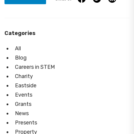
Categories
All
Blog
Careers in STEM
Charity
Eastside
Events
Grants
News
Presents
Property