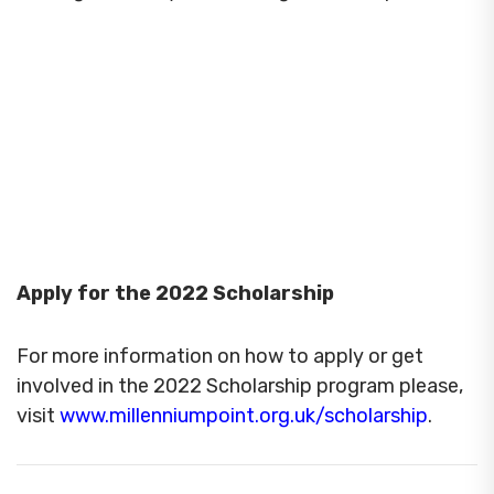
Apply for the 2022 Scholarship
For more information on how to apply or get
involved in the 2022 Scholarship program please,
visit
www.millenniumpoint.org.uk/scholarship
.