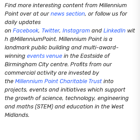
Find more interesting content from Millennium
Point over at our
news section
, or follow us for
daily updates
on
Facebook
,
Twitter
,
Instagram
and
LinkedIn
wit
h @MillenniumPoint.
Millennium Point is a
landmark public building and multi-award-
winning
events venue
in the Eastside of
Birmingham City centre. Profits from our
commercial activity are invested by
the
Millennium Point Charitable Trust
into
projects, events and initiatives which support
the growth of science, technology, engineering
and maths (STEM) and education in the West
Midlands.