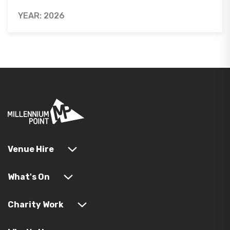
YEAR: 2026
Venue Hire
What's On
Charity Work