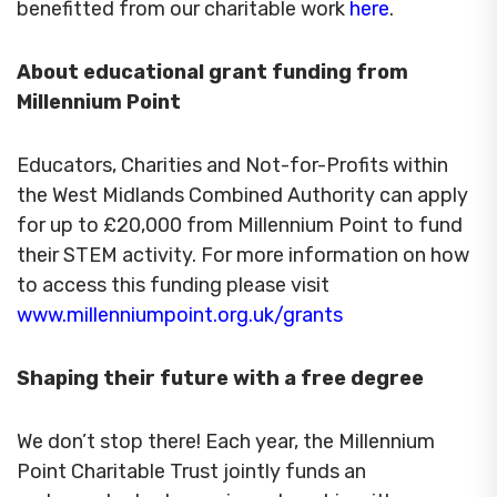
benefitted from our charitable work
here
.
About educational grant funding from
Millennium Point
Educators, Charities and Not-for-Profits within
the West Midlands Combined Authority can apply
for up to £20,000 from Millennium Point to fund
their STEM activity. For more information on how
to access this funding please visit
www.millenniumpoint.org.uk/grants
Shaping their future with a free degree
We don’t stop there! Each year, the Millennium
Point Charitable Trust jointly funds an