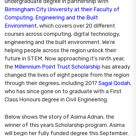
undergraduate degree in partnership with
Birmingham City University at their Faculty of
Computing
,
Engineering and the Built
Environment
, which covers over 20 different
courses across computing, digital technology,
engineering and the built environment. We’re
helping people across the region unlock their
future in STEM. Now approaching it’s ninth year,
the
Millennium Point Trust Scholarship
has already
changed the lives of eight people from the region
through their degrees, including 2017
Sagal Qodah
,
who has since gone on to graduate with a First
Class Honours degree in Civil Engineering.
Below shows the story of Asima Adnan, the
winner of this years Scholarship program. Asima
will begin her fully funded degree this September.