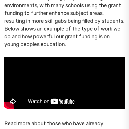
environments, with many schools using the grant
funding to further enhance subject areas,
resulting in more skill gabs being filled by students.
Below shows an example of the type of work we
do and how powerful our grant funding is on
young peoples education.
Read more about those who have already