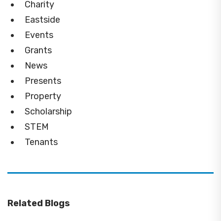
Charity
Eastside
Events
Grants
News
Presents
Property
Scholarship
STEM
Tenants
Related Blogs