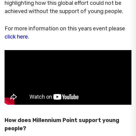
highlighting how this global effort could not be
achieved without the support of young people.
For more information on this years event please
click here
.
How does Millennium Point support young
people?