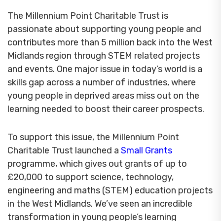
The Millennium Point Charitable Trust is
passionate about supporting young people and
contributes more than 5 million back into the West
Midlands region through STEM related projects
and events. One major issue in today’s world is a
skills gap across a number of industries, where
young people in deprived areas miss out on the
learning needed to boost their career prospects.
To support this issue, the Millennium Point
Charitable Trust launched a
Small Grants
programme, which gives out grants of up to
£20,000 to support science, technology,
engineering and maths (STEM) education projects
in the West Midlands. We’ve seen an incredible
transformation in young people’s learning