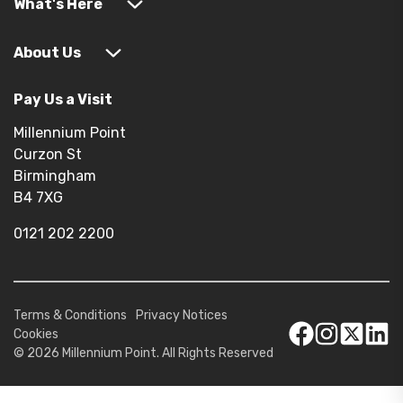
What's Here
About Us
Pay Us a Visit
Millennium Point
Curzon St
Birmingham
B4 7XG
0121 202 2200
Terms & Conditions
Privacy Notices
Cookies
© 2026 Millennium Point. All Rights Reserved