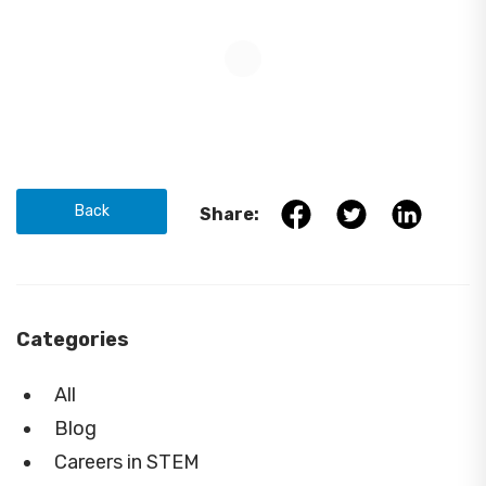
Back
Share:
Categories
All
Blog
Careers in STEM