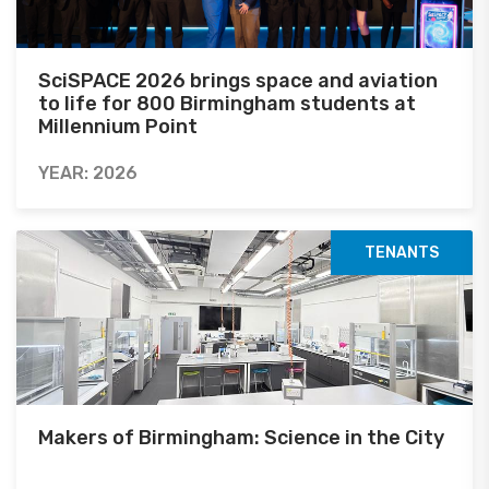
SciSPACE 2026 brings space and aviation
to life for 800 Birmingham students at
Millennium Point
YEAR: 2026
TENANTS
Makers of Birmingham: Science in the City