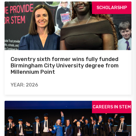
SCHOLARSHIP
Coventry sixth former wins fully funded
Birmingham City University degree from
Millennium Point
YEAR: 2026
CAREERS IN STEM