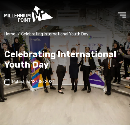
Home
/
Celebrating International Youth Day
Celebrating International
Youth Day
Published 12/08/2021