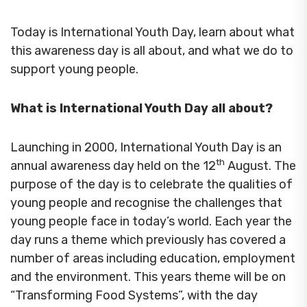
Today is International Youth Day, learn about what
this awareness day is all about, and what we do to
support young people.
What is International Youth Day all about?
Launching in 2000, International Youth Day is an
th
annual awareness day held on the 12
August. The
purpose of the day is to celebrate the qualities of
young people and recognise the challenges that
young people face in today’s world. Each year the
day runs a theme which previously has covered a
number of areas including education, employment
and the environment. This years theme will be on
“Transforming Food Systems”, with the day