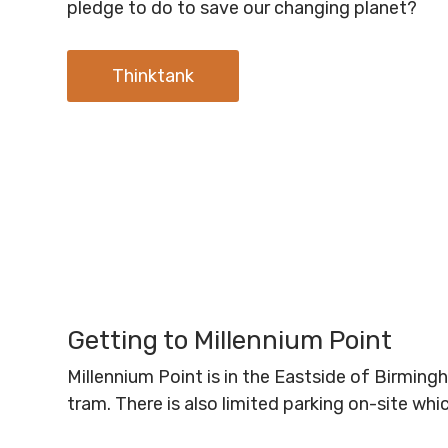
pledge to do to save our changing planet?
Thinktank
Getting to Millennium Point
Millennium Point is in the Eastside of Birmin
tram. There is also limited parking on-site wh