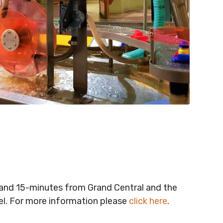
t and 15-minutes from Grand Central and the
vel. For more information please
click here
.