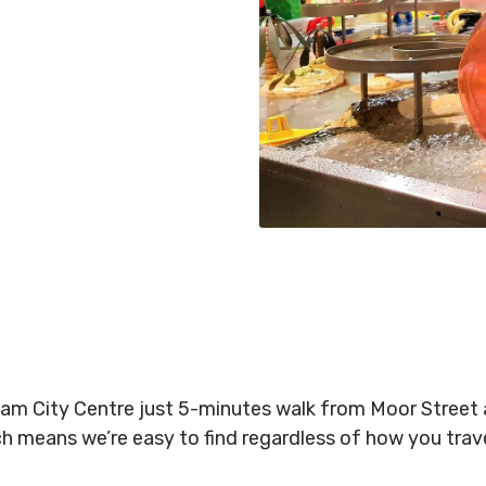
gham City Centre just 5-minutes walk from Moor Stree
ich means we’re easy to find regardless of how you tra