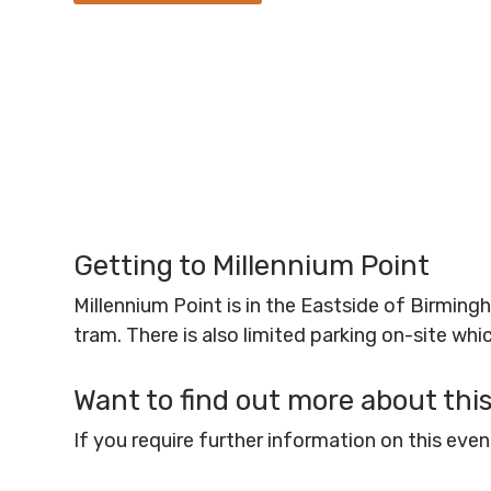
Getting to Millennium Point
Millennium Point is in the Eastside of Birmin
tram. There is also limited parking on-site wh
Want to find out more about thi
If you require further information on this ev