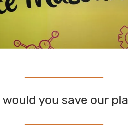
would you save our pl