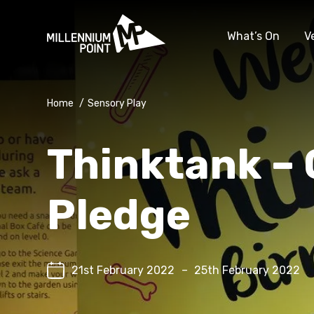
What’s On
V
Home
/
Sensory Play
Thinktank – 
Pledge
21st February 2022
–
25th February 2022