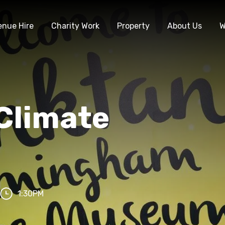
enue Hire
Charity Work
Property
About Us
W
Climate
1:30PM