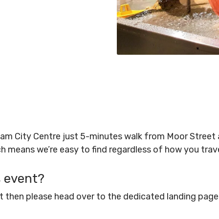
gham City Centre just 5-minutes walk from Moor Stree
ich means we’re easy to find regardless of how you tra
s event?
ent then please head over to the dedicated landing pag