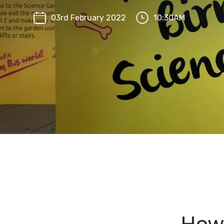
03rd February 2022
10:30AM