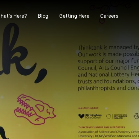
hat’s Here?
Blog
Getting Here
Careers