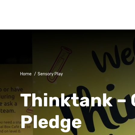
Home
/
Sensory Play
Thinktank – 
Pledge