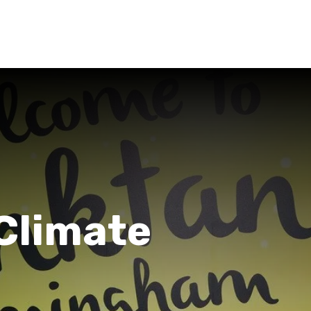
Climate