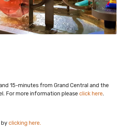
t and 15-minutes from Grand Central and the
vel. For more information please
click here
.
e by
clicking here
.