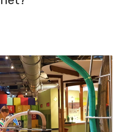
anet?