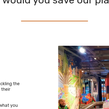
would you save our pl
ckling the
 their
s what you