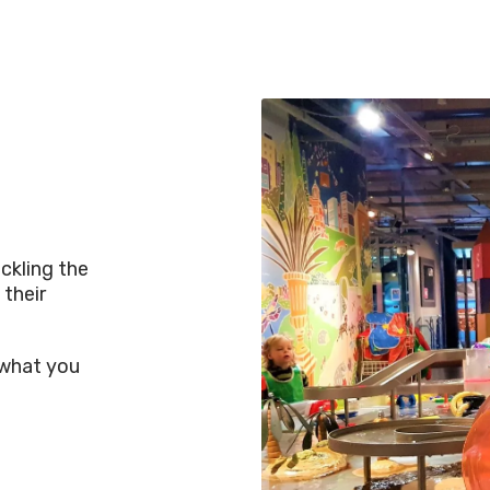
ckling the
 their
s what you