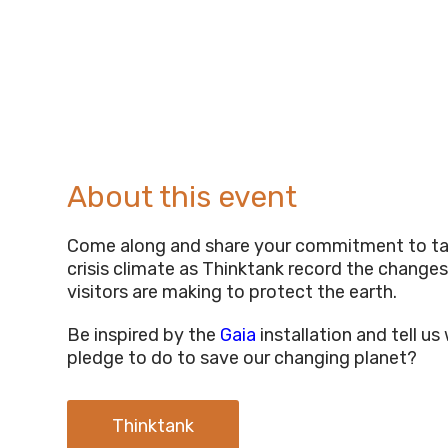
About this event
Come along and share your commitment to ta
crisis climate as Thinktank record the changes
visitors are making to protect the earth.
Be inspired by the
Gaia
installation and tell u
pledge to do to save our changing planet?
Thinktank