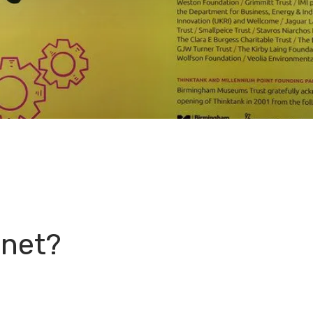
anet?