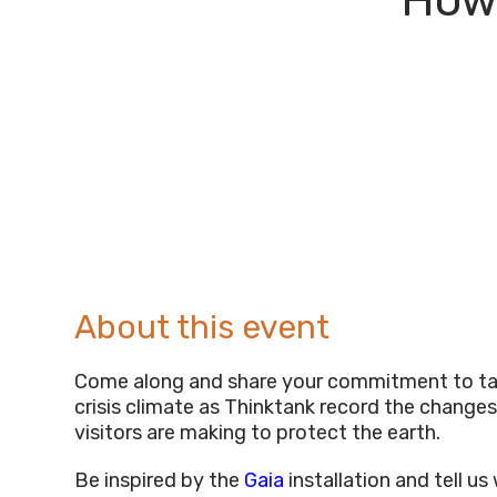
How 
About this event
Come along and share your commitment to ta
crisis climate as Thinktank record the changes
visitors are making to protect the earth.
Be inspired by the
Gaia
installation and tell u