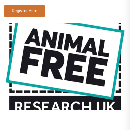
Register Here