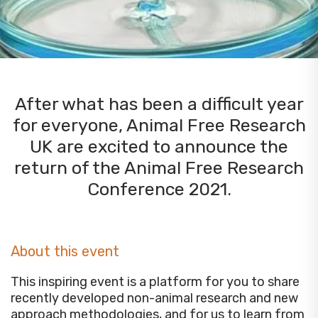
After what has been a difficult year
for everyone, Animal Free Research
UK are excited to announce the
return of the Animal Free Research
Conference 2021.
About this event
This inspiring event is a platform for you to share
recently developed non-animal research and new
approach methodologies, and for us to learn from