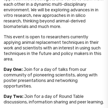
each other in a dynamic multi-disciplinary
environment. We will be exploring advances in in
vitro research, new approaches in in silico
research, thinking beyond animal-derived
biomaterials and much more.
This event is open to researchers currently
applying animal replacement techniques in their
work and scientists with an interest in using such
techniques in the future and policy makers in this
area.
Day One:
Join for a day of talks from our
community of pioneering scientists, along with
poster presentations and networking
opportunities.
Day Two:
Join for a day of Round Table
discussions, information sharing and peer learning.