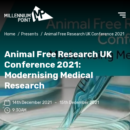
Home
/
Presents
/
Animal Free Research UK Conference 2021
Animal Free Research UK
Conference 2021:
Modernising Medical
Research
14th December 2021
–
15th December 2021
9:30AM