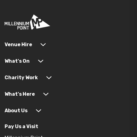
Venue Hire
What's On
Charity Work
What's Here
About Us
Pay Us a Visit