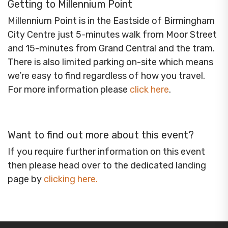
Getting to Millennium Point
Millennium Point is in the Eastside of Birmingham
City Centre just 5-minutes walk from Moor Street
and 15-minutes from Grand Central and the tram.
There is also limited parking on-site which means
we’re easy to find regardless of how you travel.
For more information please
click here
.
Want to find out more about this event?
If you require further information on this event
then please head over to the dedicated landing
page by
clicking here
.