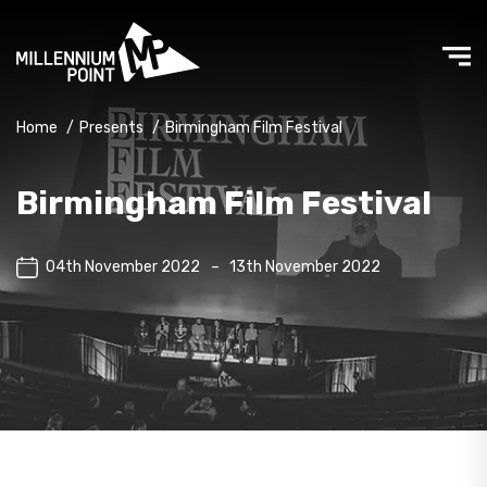
Home
/
Presents
/
Birmingham Film Festival
Birmingham Film Festival
04th November 2022
–
13th November 2022