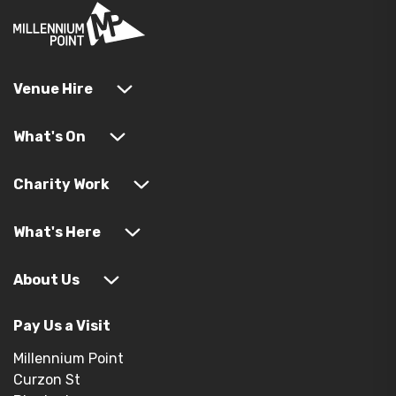
Venue Hire
What's On
Charity Work
What's Here
About Us
Pay Us a Visit
Millennium Point
Curzon St