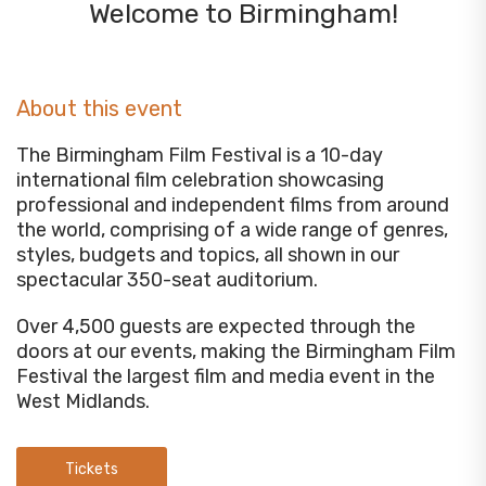
Welcome to Birmingham!
About this event
The Birmingham Film Festival is a 10-day
international film celebration showcasing
professional and independent films from around
the world, comprising of a wide range of genres,
styles, budgets and topics, all shown in our
spectacular 350-seat auditorium.
Over 4,500 guests are expected through the
doors at our events, making the Birmingham Film
Festival the largest film and media event in the
West Midlands.
Tickets