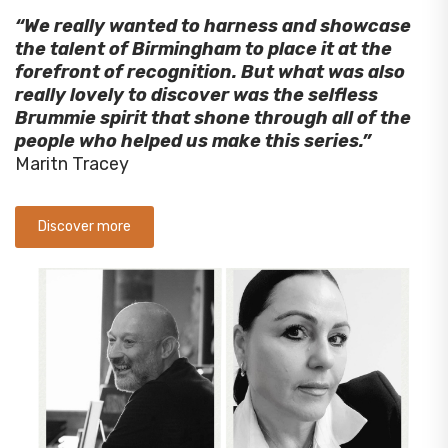
“We really wanted to harness and showcase
the talent of Birmingham to place it at the
forefront of recognition. But what was also
really lovely to discover was the selfless
Brummie spirit that shone through all of the
people who helped us make this series.”
Maritn Tracey
Discover more