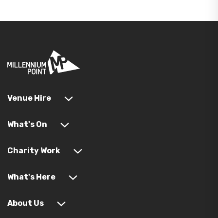
Venue Hire
What's On
Charity Work
What's Here
About Us