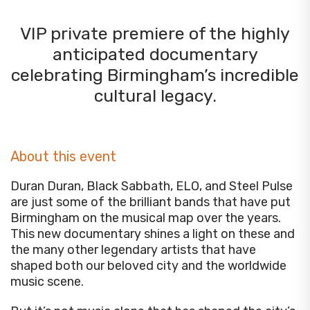
VIP private premiere of the highly
anticipated documentary
celebrating Birmingham’s incredible
cultural legacy.
About this event
Duran Duran, Black Sabbath, ELO, and Steel Pulse
are just some of the brilliant bands that have put
Birmingham on the musical map over the years.
This new documentary shines a light on these and
the many other legendary artists that have
shaped both our beloved city and the worldwide
music scene.