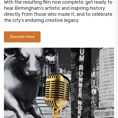
With the resulting film now complete, get ready to
hear Birmingham’s artistic and inspiring history
directly from those who made it, and to celebrate
the city’s enduring creative legacy.
Discover more