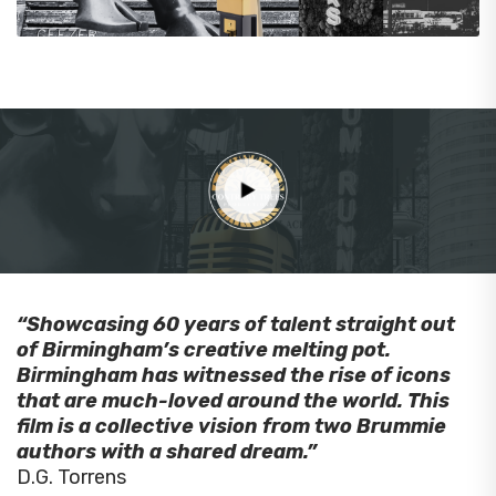
“Showcasing 60 years of talent straight out
of Birmingham’s creative melting pot.
Birmingham has witnessed the rise of icons
that are much-loved around the world. This
film is a collective vision from two Brummie
authors with a shared dream.”
D.G. Torrens