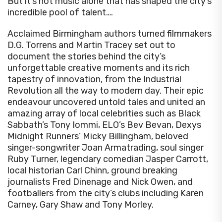
But it’s not music alone that has shaped the city’s
incredible pool of talent….
Acclaimed Birmingham authors turned filmmakers
D.G. Torrens and Martin Tracey set out to
document the stories behind the city’s
unforgettable creative moments and its rich
tapestry of innovation, from the Industrial
Revolution all the way to modern day. Their epic
endeavour uncovered untold tales and united an
amazing array of local celebrities such as Black
Sabbath’s Tony Iommi, ELO’s Bev Bevan, Dexys
Midnight Runners’ Micky Billingham, beloved
singer-songwriter Joan Armatrading, soul singer
Ruby Turner, legendary comedian Jasper Carrott,
local historian Carl Chinn, ground breaking
journalists Fred Dinenage and Nick Owen, and
footballers from the city’s clubs including Karen
Carney, Gary Shaw and Tony Morley.