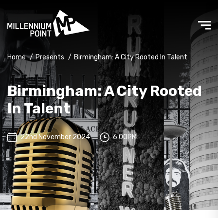
Home
/
Presents
/
Birmingham: A City Rooted In Talent
Birmingham: A City Rooted
In Talent
22nd November 2024
6:00PM