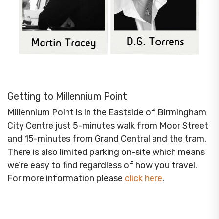
Getting to Millennium Point
Millennium Point is in the Eastside of Birmingham
City Centre just 5-minutes walk from Moor Street
and 15-minutes from Grand Central and the tram.
There is also limited parking on-site which means
we’re easy to find regardless of how you travel.
For more information please
click here
.