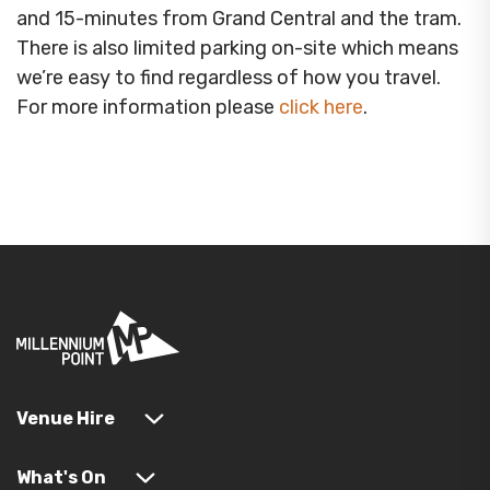
and 15-minutes from Grand Central and the tram.
There is also limited parking on-site which means
we’re easy to find regardless of how you travel.
For more information please
click here
.
Venue Hire
What's On