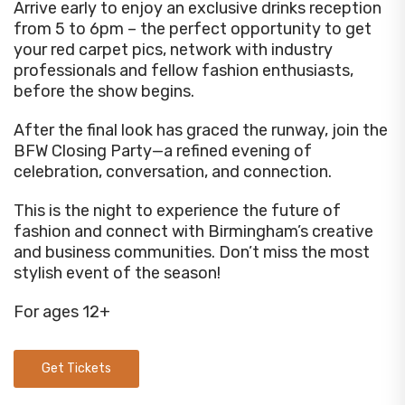
Arrive early to enjoy an exclusive drinks reception
from 5 to 6pm – the perfect opportunity to get
your red carpet pics, network with industry
professionals and fellow fashion enthusiasts,
before the show begins.
After the final look has graced the runway, join the
BFW Closing Party—a refined evening of
celebration, conversation, and connection.
This is the night to experience the future of
fashion and connect with Birmingham’s creative
and business communities. Don’t miss the most
stylish event of the season!
For ages 12+
Get Tickets