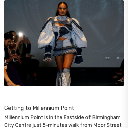
Getting to Millennium Point
Millennium Point is in the Eastside of Birmingham
City Centre just 5-minutes walk from Moor Street