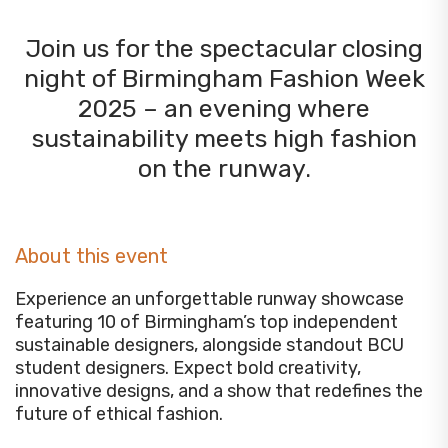
Join us for the spectacular closing
night of Birmingham Fashion Week
2025 – an evening where
sustainability meets high fashion
on the runway.
About this event
Experience an unforgettable runway showcase
featuring 10 of Birmingham’s top independent
sustainable designers, alongside standout BCU
student designers. Expect bold creativity,
innovative designs, and a show that redefines the
future of ethical fashion.