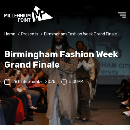
Home
/
Presents
/
Birmingham Fashion Week Grand Finale
Birmingham Fashion Week
Grand Finale
28th September 2025
5:00PM