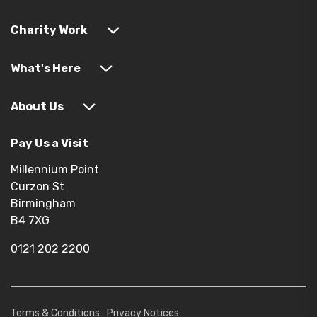
Charity Work
What's Here
About Us
Pay Us a Visit
Millennium Point
Curzon St
Birmingham
B4 7XG
0121 202 2200
Terms & Conditions
Privacy Notices